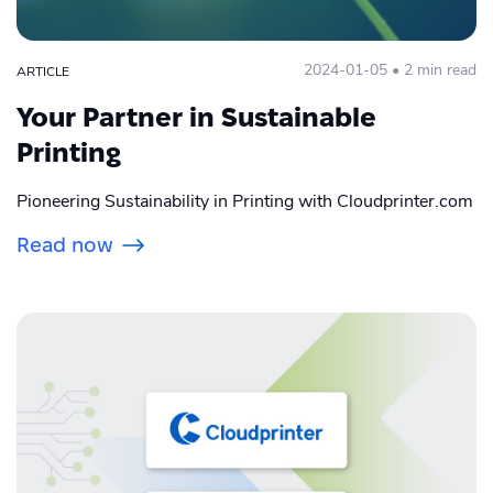
2024-01-05 • 2 min read
ARTICLE
Your Partner in Sustainable
Printing
Pioneering Sustainability in Printing with Cloudprinter.com
Read now