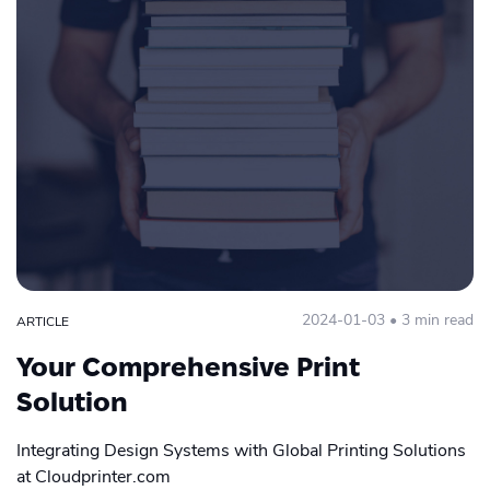
2024-01-03 • 3 min read
ARTICLE
Your Comprehensive Print
Solution
Integrating Design Systems with Global Printing Solutions
at Cloudprinter.com