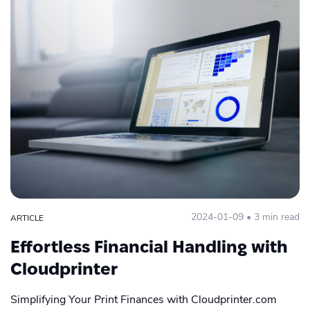
Print Partner
Product Design
Publishing
Quit Warehousing
Start POD
Trends 2022
Zapier
2024-01-09 • 3 min read
ARTICLE
Effortless Financial Handling with
Cloudprinter
Simplifying Your Print Finances with Cloudprinter.com