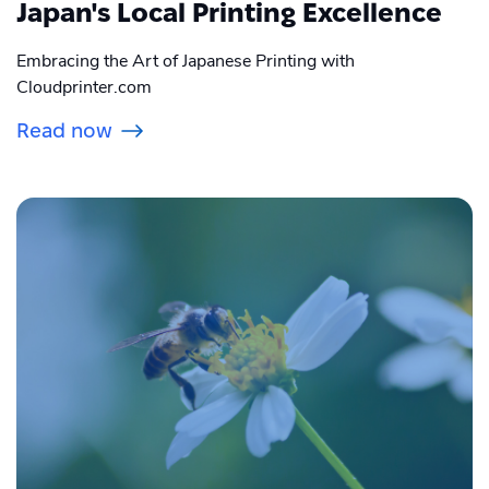
Japan's Local Printing Excellence
Embracing the Art of Japanese Printing with
Cloudprinter.com
Read now