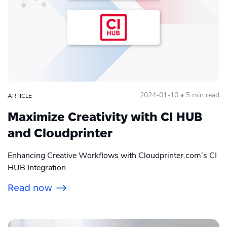
Cloudprinter.com
COVID
E-Commerce
Grow Global
2024-01-10 • 5 min read
ARTICLE
Integration
Maximize Creativity with CI HUB
Peak season
and Cloudprinter
Photo personalization
Enhancing Creative Workflows with Cloudprinter.com’s CI
HUB Integration
Print API
Read now
Print Apps
Print global