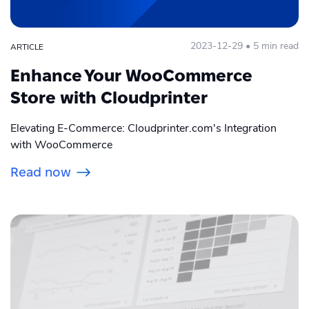
2023-12-29 • 5 min read
ARTICLE
Enhance Your WooCommerce
Store with Cloudprinter
Elevating E-Commerce: Cloudprinter.com's Integration
with WooCommerce
Read now