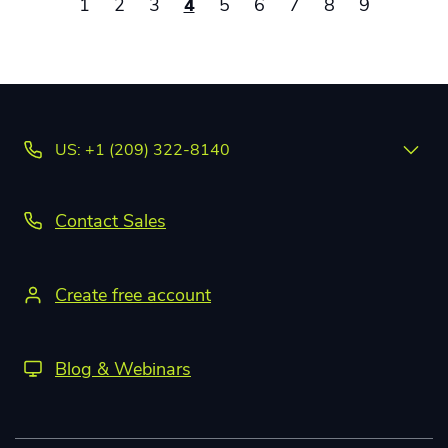
1
2
3
4
5
6
7
8
9
US: +1 (209) 322-8140
Contact Sales
Create free account
Blog & Webinars