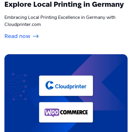
Explore Local Printing in Germany
Embracing Local Printing Excellence in Germany with
Cloudprinter.com
Read now