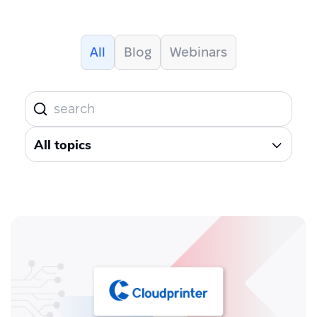
All
Blog
Webinars
All topics
All topics
AI
Blockchain
Brexit
Carbon