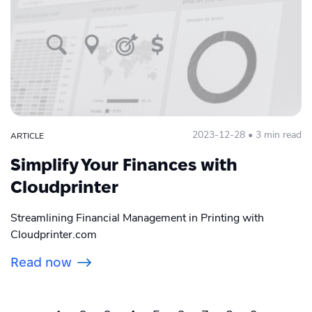
2023-12-28 • 3 min read
ARTICLE
Simplify Your Finances with
Cloudprinter
Streamlining Financial Management in Printing with
Cloudprinter.com
Read now