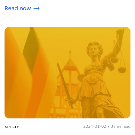
Read now
2024-01-02 • 3 min read
ARTICLE