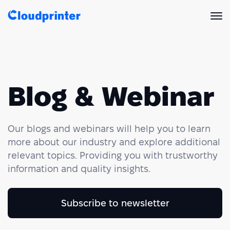
Solutions
CREATORS & DROPSHIPPERS
Print API
Blog & Webinar
Shopify & E-Commerce Fulfillment
Integrations
Print API Overview
Our blogs and webinars will help you to learn
Products
Etsy Integrations
All Integrations
Documentation
more about our industry and explore additional
relevant topics. Providing you with trustworthy
Features
All Print Products
Wix Integrations
Quick Order
information and quality insights.
Pricing
ENTERPRISES & BRANDS
Platform overview
Shipping & Production
Shopify
Subscribe to newsletter
Resources
Global Local Printing
Global Print Network
WooCommerce