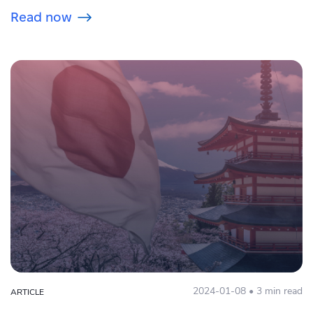
Read now
2024-01-08 • 3 min read
ARTICLE