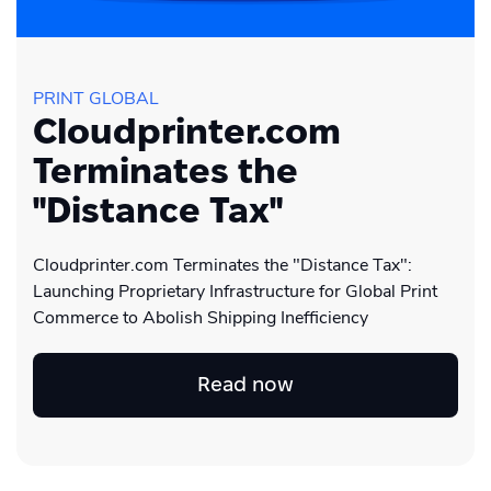
PRINT GLOBAL
Cloudprinter.com
Terminates the
"Distance Tax"
Cloudprinter.com Terminates the "Distance Tax":
Launching Proprietary Infrastructure for Global Print
Commerce to Abolish Shipping Inefficiency
Read now