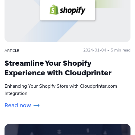
2024-01-04 • 5 min read
ARTICLE
Streamline Your Shopify
Experience with Cloudprinter
Enhancing Your Shopify Store with Cloudprinter.com
Integration
Read now