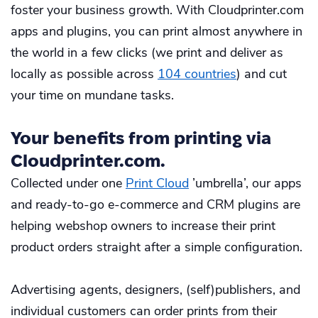
foster your business growth. With Cloudprinter.com
apps and plugins, you can print almost anywhere in
the world in a few clicks (we print and deliver as
locally as possible across
104 countries
) and cut
your time on mundane tasks.
Your benefits from printing via
Cloudprinter.com.
Collected under one
Print Cloud
’umbrella’, our apps
and ready-to-go e-commerce and CRM plugins are
helping webshop owners to increase their print
product orders straight after a simple configuration.
Advertising agents, designers, (self)publishers, and
individual customers can order prints from their