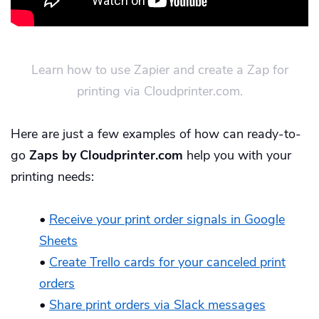
Learn how to use Zapier and create a Zap for
printing via Cloudprinter.com.
Here are just a few examples of how can ready-to-
go
Zaps by Cloudprinter.com
help you with your
printing needs:
•
Receive your print order signals in Google
Sheets
•
Create Trello cards for your canceled print
orders
•
Share print orders via Slack messages