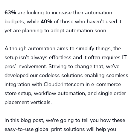
63%
are looking to increase their automation
budgets, while
40%
of those who haven't used it
yet are planning to adopt automation soon.
Although automation aims to simplify things, the
setup isn’t always effortless and it often requires IT
pros’ involvement. Striving to change that, we’ve
developed our codeless solutions enabling seamless
integration with Cloudprinter.com in e-commerce
store setup, workflow automation, and single order
placement verticals.
In this blog post, we're going to tell you how these
easy-to-use global print solutions will help you