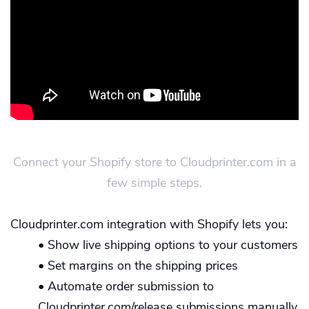
Connect your Shopify store to Cloudprinter.com in a
few simple steps.
Cloudprinter.com integration with Shopify lets you:
•
Show live shipping options to your customers
•
Set margins on the shipping prices
•
Automate order submission to
Cloudprinter.com/release submissions manually