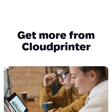
Get more from
Cloudprinter