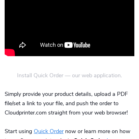
Install Quick Order — our web application.
Simply provide your product details, upload a PDF
file/set a link to your file, and push the order to
Cloudprinter.com straight from your web browser!
Start using
Quick Order
now or learn more on how