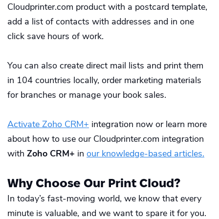
Cloudprinter.com product with a postcard template,
add a list of contacts with addresses and in one
click save hours of work.
You can also create direct mail lists and print them
in 104 countries locally, order marketing materials
for branches or manage your book sales.
Activate Zoho CRM+
integration now or learn more
about how to use our Cloudprinter.com integration
with
Zoho CRM+
in
our knowledge-based articles
.
Why Choose Our Print Cloud?
In today’s fast-moving world, we know that every
minute is valuable, and we want to spare it for you.