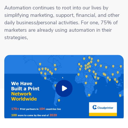
Academy
Sustainability & CO2 Reduction
Talk to us
Dashboard
Automation continues to root into our lives by
Amazon Seller Central
simplifying marketing, support, financial, and other
Help Center
Brand Management Solutions
PDF FIX
daily business/personal activities. For one, 75% of
CI HUB
Log in
marketers are already using automation in their
Contact Support
Brand Portal
strategies,
eBay
Blog & Webinars
Sign up
Case Studies