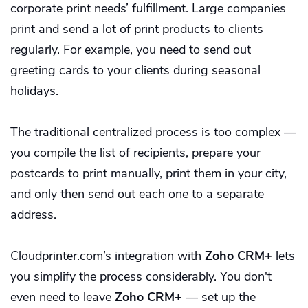
corporate print needs’ fulfillment. Large companies
print and send a lot of print products to clients
regularly. For example, you need to send out
greeting cards to your clients during seasonal
holidays.
The traditional centralized process is too complex —
you compile the list of recipients, prepare your
postcards to print manually, print them in your city,
and only then send out each one to a separate
address.
Cloudprinter.com’s integration with
Zoho CRM+
lets
you simplify the process considerably. You don't
even need to leave
Zoho CRM+
— set up the