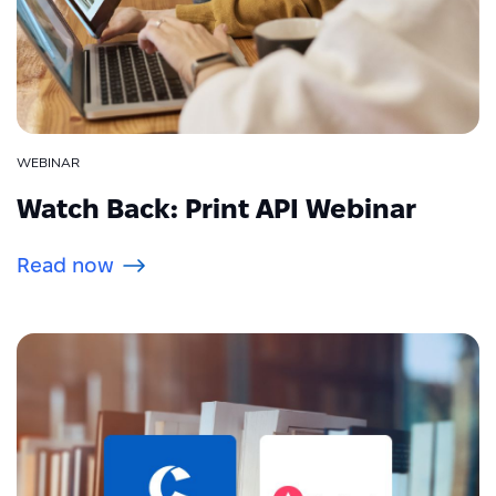
WEBINAR
Watch Back: Print API Webinar
Read now