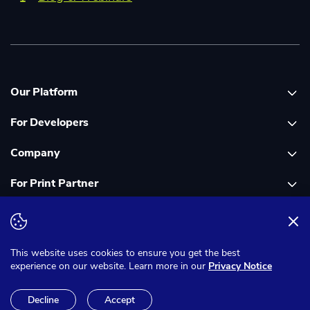
Our Platform
For Developers
Platform overview
Company
Global Print Network
Print API Documentation
For Print Partner
Dashboard
Cloudprinter Core PHP SDK
About Us
PDF FIX
Cloudprinter Core Node JS SDK
Careers
Join as a Print Partner
Terms & Conditions
Privacy Notice
Cloudapps PHP SDK
In the Media
App for Enfocus Switch
This website uses cookies to ensure you get the best
experience on our website. Learn more in our
Privacy Notice
Cloudapps Node JS SDK
Corporate Responsibility
Print Partner Documentation
Decline
Accept
Cloudsignal Node JS SDK
Contact Us
© 2025 Cloudprinter.com B.V. All rights reserved.