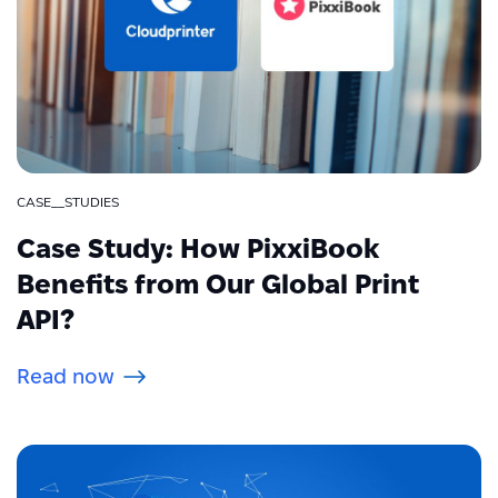
CASE__STUDIES
Case Study: How PixxiBook
Benefits from Our Global Print
API?
Read now