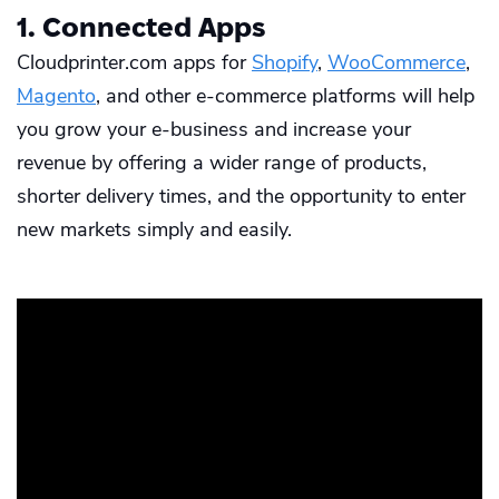
1. Connected Apps
Cloudprinter.com apps for
Shopify
,
WooCommerce
,
Magento
, and other e-commerce platforms will help
you grow your e-business and increase your
revenue by offering a wider range of products,
shorter delivery times, and the opportunity to enter
new markets simply and easily.