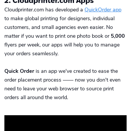
2. Cloudprinter.com Apps
Cloudprinter.com has developed a
QuickOrder app
to make global printing for designers, individual
customers, and small agencies even easier. No
matter if you want to print one
photo book
or
5,000
flyers
per week, our apps will help you to manage
your orders seamlessly.
Quick Order
is an app we've created to ease the
order placement process —— now you don't even
need to leave your web browser to source print
orders all around the world.