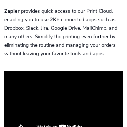
Zapier
provides quick access to our Print Cloud,
enabling you to use
2K+
connected apps such as
Dropbox, Slack, Jira, Google Drive, MailChimp, and
many others. Simplify the printing even further by
eliminating the routine and managing your orders
without leaving your favorite tools and apps.