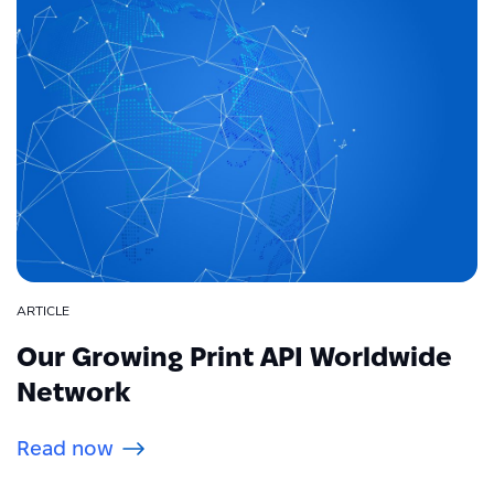
ARTICLE
Our Growing Print API Worldwide
Network
Read now