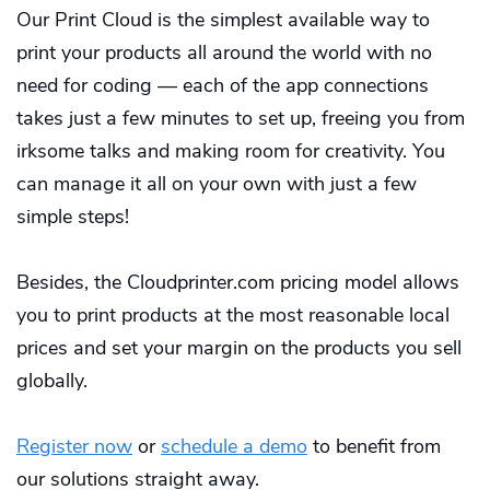
Our Print Cloud is the simplest available way to
print your products all around the world with no
need for coding — each of the app connections
takes just a few minutes to set up, freeing you from
irksome talks and making room for creativity. You
can manage it all on your own with just a few
simple steps!
Besides, the Cloudprinter.com pricing model allows
you to print products at the most reasonable local
prices and set your margin on the products you sell
globally.
Register now
or
schedule a demo
to benefit from
our solutions straight away.