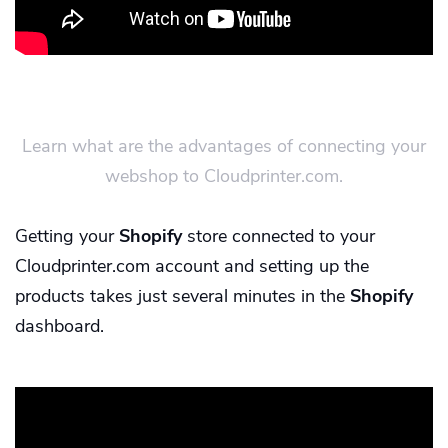
Learn what are the advantages of connecting your
webshop to Cloudprinter.com.
Getting your
Shopify
store connected to your
Cloudprinter.com account and setting up the
products takes just several minutes in the
Shopify
dashboard.