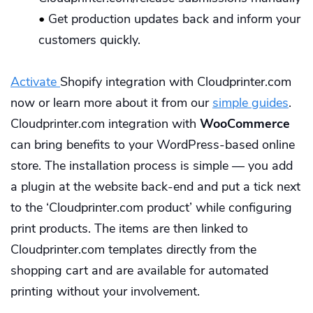
•
Get production updates back and inform your
customers quickly.
Activate
Shopify integration with Cloudprinter.com
now or learn more about it from our
simple guides
.
Cloudprinter.com integration with
WooCommerce
can bring benefits to your WordPress-based online
store. The installation process is simple — you add
a plugin at the website back-end and put a tick next
to the ‘Cloudprinter.com product’ while configuring
print products. The items are then linked to
Cloudprinter.com templates directly from the
shopping cart and are available for automated
printing without your involvement.