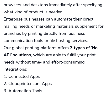
browsers and desktops immediately after specifying
what kind of product is needed.
Enterprise businesses can automate their direct
mailing needs or marketing materials supplement for
branches by printing directly from business
communication tools or file hosting services.
Our global printing platform offers
3 types of ‘No
API’ solutions
, which are able to fulfill your print
needs without time- and effort-consuming
integrations:
1. Connected Apps
2. Cloudprinter.com Apps
3. Automation Tools