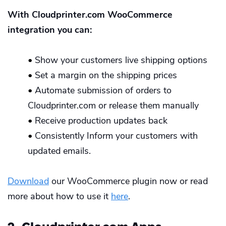
With Cloudprinter.com WooCommerce
integration you can:
•
Show your customers live shipping options
•
Set a margin on the shipping prices
•
Automate submission of orders to
Cloudprinter.com or release them manually
•
Receive production updates back
•
Consistently Inform your customers with
updated emails.
Download
our WooCommerce plugin now or read
more about how to use it
here
.