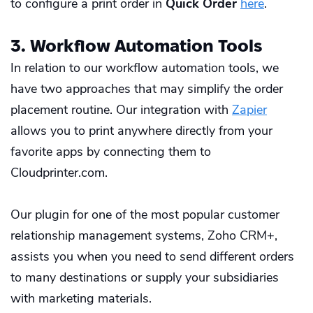
to configure a print order in
Quick Order
here
.
3. Workflow Automation Tools
In relation to our workflow automation tools, we
have two approaches that may simplify the order
placement routine. Our integration with
Zapier
allows you to print anywhere directly from your
favorite apps by connecting them to
Cloudprinter.com.
Our plugin for one of the most popular customer
relationship management systems,
Zoho CRM+
,
assists you when you need to send different orders
to many destinations or supply your subsidiaries
with marketing materials.