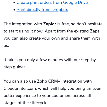
•
Create print orders from Google Drive
•
Print directly from Dropbox
The integration with
Zapier
is free, so don't hesitate
to
start using it now
! Apart from the existing Zaps,
you can also create your own and share them with
us.
It takes you only a few minutes with our
step-by-
step guides
.
You can also use
Zoho CRM+
integration with
Cloudprinter.com, which will help you bring an even
better experience to your customers across all
stages of their lifecycle.