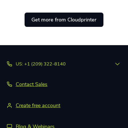
Get more from Cloudprinter
US: +1 (209) 322-8140
Contact Sales
Create free account
Blog & Webinars