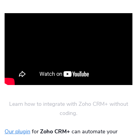
Learn how to integrate with Zoho CRM+ without
coding.
Our plugin
for
Zoho CRM+
can automate your