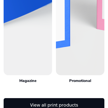
Magazine
Promotional
View all print products