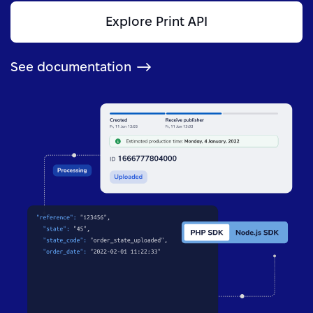
Explore Print API
See documentation