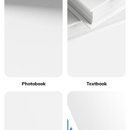
Photobook
Textbook