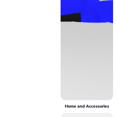
Home and Accessories