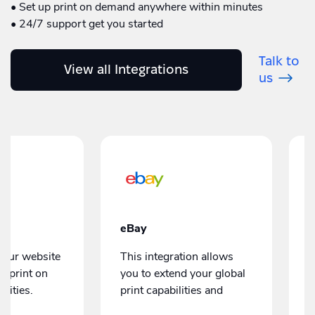
• Set up print on demand anywhere within minutes
• 24/7 support get you started
Talk to
View all Integrations
us
Amazon Seller Central
Integration
Our Amazon integration
can extend your global
gration allows
print capabilities and
tend your global
manage print orders
bilities and
without leaving the
our print
Amazon dashboard.