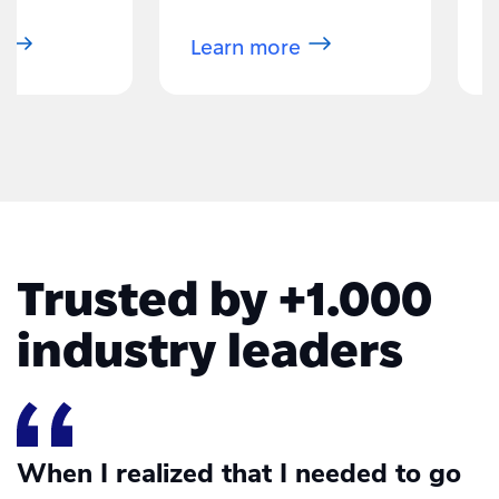
more about eBay
Learn more about Amazon Sel
Trusted by +1.000
industry leaders
When I realized that I needed to go