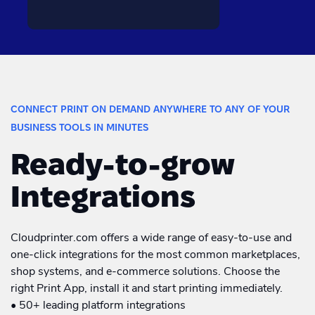
CONNECT PRINT ON DEMAND ANYWHERE TO ANY OF YOUR
BUSINESS TOOLS IN MINUTES
Ready-to-grow
Integrations
Cloudprinter.com offers a wide range of easy-to-use and
one-click integrations for the most common marketplaces,
shop systems, and e-commerce solutions. Choose the
right Print App, install it and start printing immediately.
• 50+ leading platform integrations