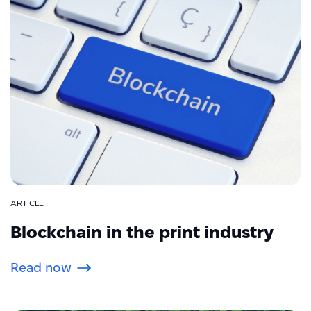
ARTICLE
Blockchain in the print industry
Read now