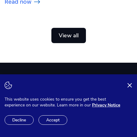
Read now
View all
US: +1 (209) 322-8140
This website uses cookies to ensure you get the best
Contact Sales
experience on our website. Learn more in our
Privacy Notice
Decline
Accept
Create free account