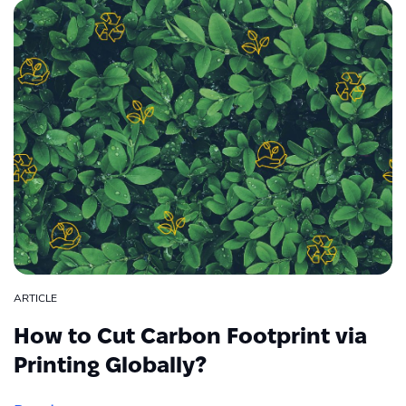
ARTICLE
How to Cut Carbon Footprint via
Printing Globally?