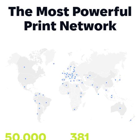
The Most Powerful
Print Network
50.000
381