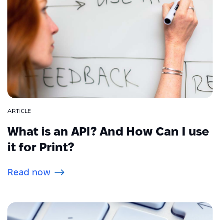
ARTICLE
What is an API? And How Can I use
it for Print?
Read now