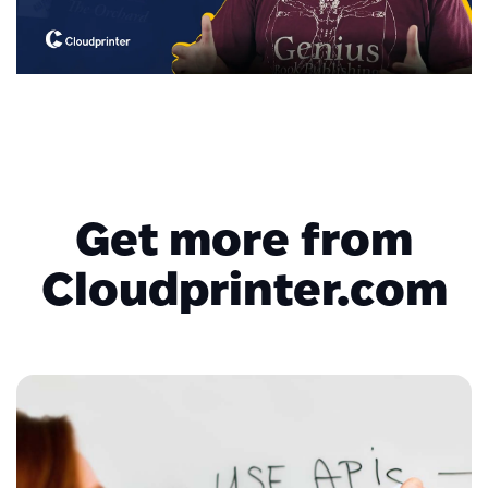
Get more from
Cloudprinter.com