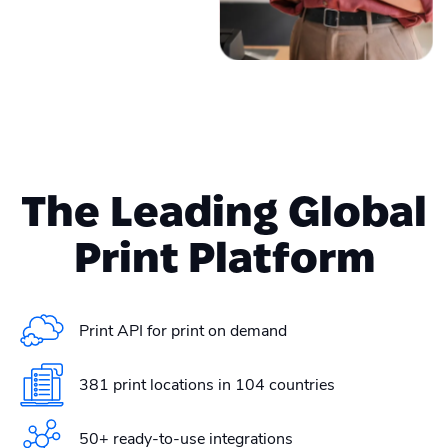
The Leading Global
Print Platform
Print API for print on demand
381 print locations in 104 countries
50+ ready-to-use integrations