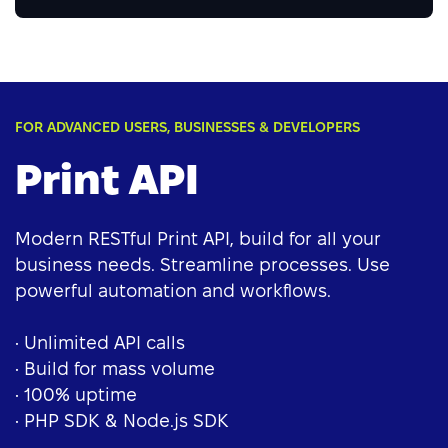
FOR ADVANCED USERS, BUSINESSES & DEVELOPERS
Print API
Modern RESTful Print API, build for all your
business needs. Streamline processes. Use
powerful automation and workflows.
• Unlimited API calls
• Build for mass volume
• 100% uptime
• PHP SDK & Node.js SDK