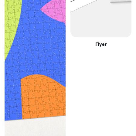
Flyer