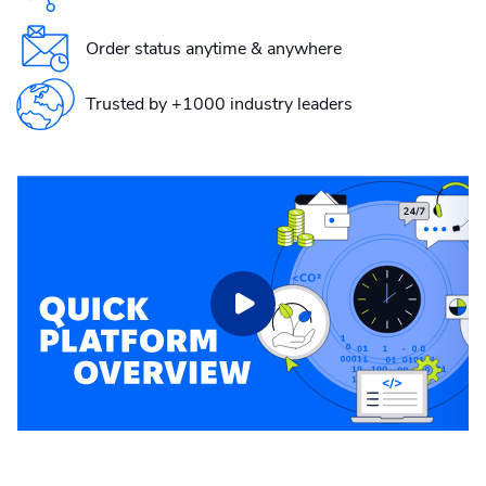
Order status anytime & anywhere
Trusted by +1000 industry leaders