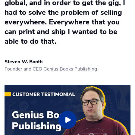
global, and in order to get the gig, I
had to solve the problem of selling
everywhere. Everywhere that you
can print and ship I wanted to be
able to do that.
Steven W. Booth
Founder and CEO Genius Books Publishing