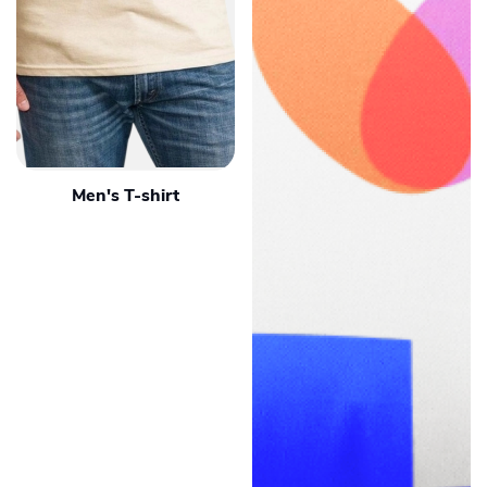
Men's T-shirt