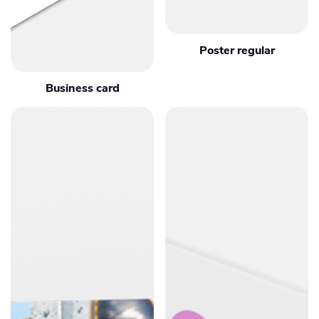
Poster regular
Business card