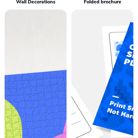
Wall Decorations
Folded brochure