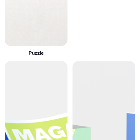
Puzzle