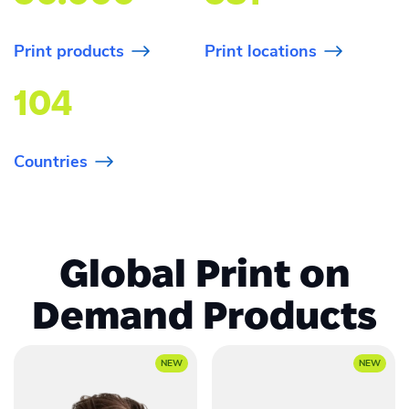
Print products
Print locations
104
Countries
Global Print on
Demand Products