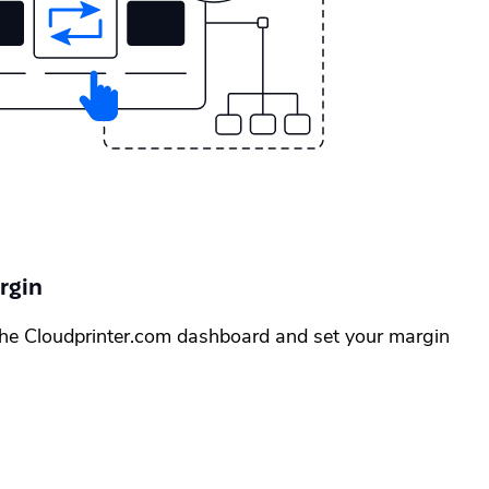
rgin
the Cloudprinter.com dashboard and set your margin