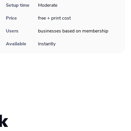
Setup time
Moderate
Price
free + print cost
Users
businesses based on membership
Available
Instantly
k