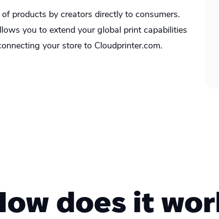
e of products by creators directly to consumers.
ows you to extend your global print capabilities
onnecting your store to Cloudprinter.com.
How does it wor