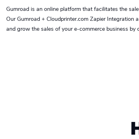
Gumroad is an online platform that facilitates the sal
Our Gumroad + Cloudprinter.com Zapier Integration all
and grow the sales of your e-commerce business by c