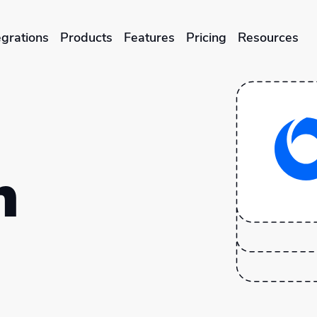
egrations
Products
Features
Pricing
Resources
ENTERPRISES & BRANDS
illment
Global Local Printing
Sustainability & CO2 Reduction
n
Brand Management Solutions