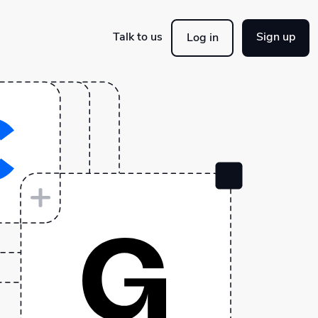
Talk to us
Sign up
Log in