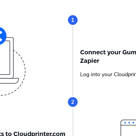
Connect your Gumr
Zapier
Log into your Cloudpri
s to Cloudprinter.com