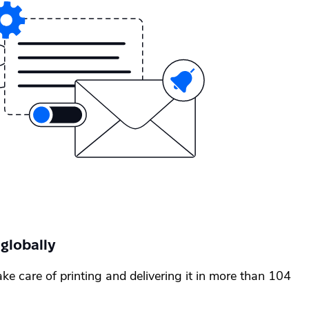
 globally
ake care of printing and delivering it in more than 104