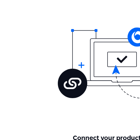
Connect your product