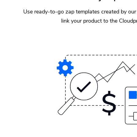
Use ready-to-go zap templates created by our 
link your product to the Cloud