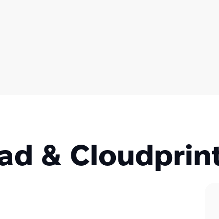
d & Cloudprin