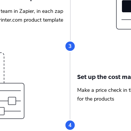
team in Zapier, in each zap
printer.com product template
Set up the cost ma
Make a price check in 
for the products