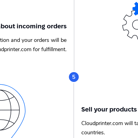
 about incoming orders
cation and your orders will be
dprinter.com for fulfillment.
Sell your products
Cloudprinter.com will t
countries.