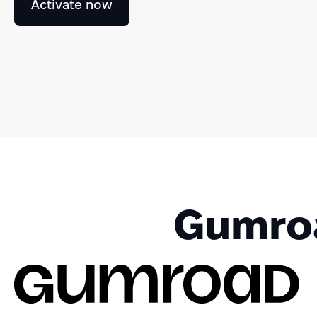
Activate now
Gumroa