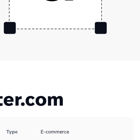
ter.com
Type
E-commerce