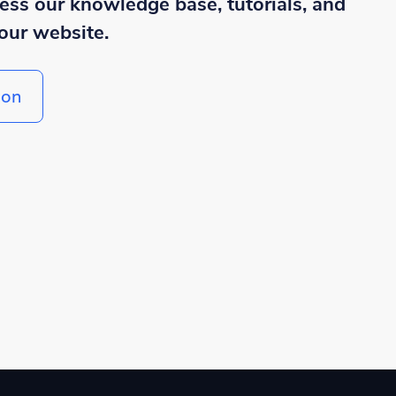
cess our knowledge base, tutorials, and
our website.
ion