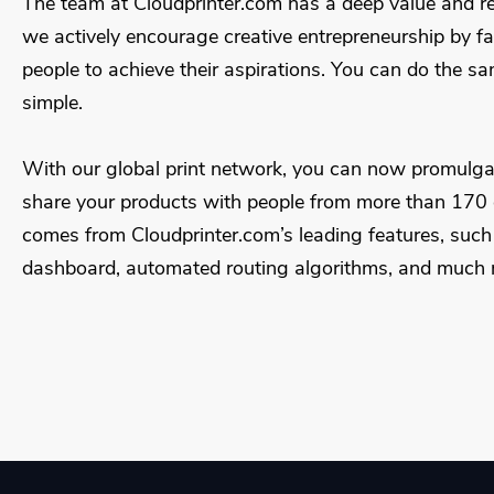
The team at Cloudprinter.com has a deep value and re
we actively encourage creative entrepreneurship by fa
people to achieve their aspirations. You can do the same
simple.
With our global print network, you can now promulga
share your products with people from more than 170 c
comes from Cloudprinter.com’s leading features, such a
dashboard, automated routing algorithms, and much 