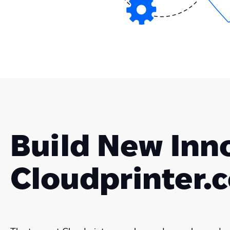
Build New Inn
Cloudprinter.