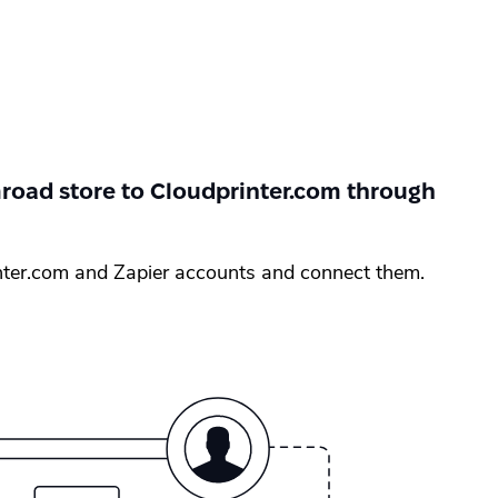
oad store to Cloudprinter.com through
nter.com and Zapier accounts and connect them.