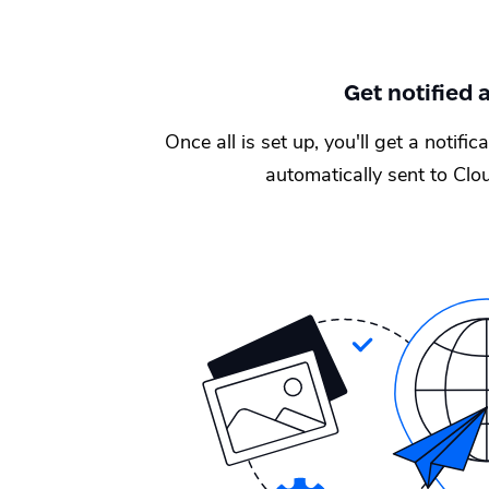
Get notified
Once all is set up, you'll get a notifi
automatically sent to Clou