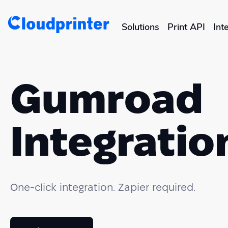
Solutions
Print API
Int
CREATORS & DROPSHIPPERS
Shopify & E-Commerce Fulf
Gumroad
Etsy Integrations
Integratio
Wix Integrations
One-click integration. Zapier required.