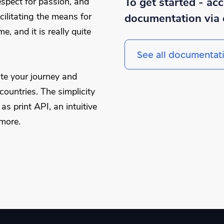
To get started - ac
spect for passion, and
cilitating the means for
documentation via 
, and it is really quite
See all documentat
te your journey and
ountries. The simplicity
s print API, an intuitive
more.