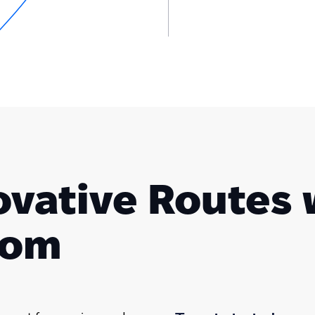
ovative Routes 
com