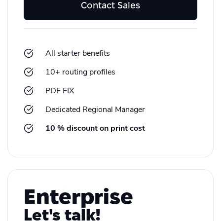
Contact Sales
All starter benefits
10+ routing profiles
PDF FIX
Dedicated Regional Manager
10 % discount on print cost
Enterprise
Let's talk!