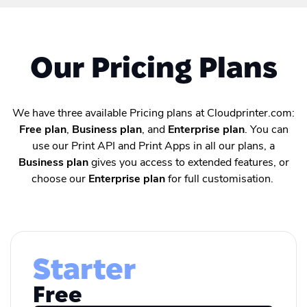
Our Pricing Plans
We have three available Pricing plans at Cloudprinter.com:
Free plan
,
Business plan
, and
Enterprise plan
. You can
use our Print API and Print Apps in all our plans, a
Business plan
gives you access to extended features, or
choose our
Enterprise plan
for full customisation.
Starter
Free