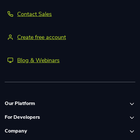
Contact Sales
Create free account
Blog & Webinars
Our Platform
For Developers
Platform overview
Company
Global Print Network
Print API Documentation