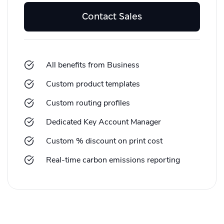
Contact Sales
All benefits from Business
Custom product templates
Custom routing profiles
Dedicated Key Account Manager
Custom % discount on print cost
Real-time carbon emissions reporting