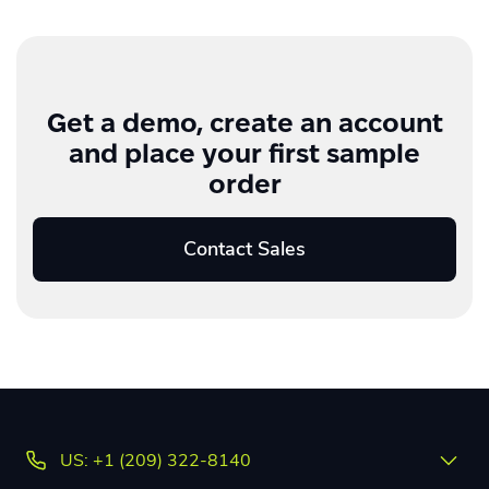
Get a demo, create an account
and place your first sample
order
Contact Sales
US: +1 (209) 322-8140