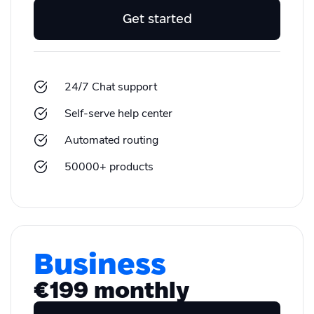
Get started
24/7 Chat support
Self-serve help center
Automated routing
50000+ products
Business
€199 monthly