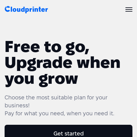
Solutions
Free to go,
CREATORS & DROPSHIPPERS
Print API
Upgrade when
Shopify & E-Commerce Fulfillment
Integrations
Print API Overview
you grow
Products
Etsy Integrations
All Integrations
Documentation
Features
All Print Products
Wix Integrations
Quick Order
Choose the most suitable plan for your
business!
Pricing
ENTERPRISES & BRANDS
Platform overview
Shipping & Production
Pay for what you need, when you need it.
Shopify
Resources
Global Local Printing
Global Print Network
WooCommerce
Get started