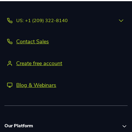
US: +1 (209) 322-8140
Contact Sales
Create free account
Blog & Webinars
Our Platform