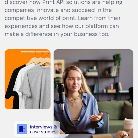
discover how Print API solutions are helping
Academy
Sustainability & CO2 Reduction
Talk to us
Dashboard
Amazon Seller Central
companies innovate and succeed in the
competitive world of print. Learn from their
Help Center
Brand Management Solutions
PDF FIX
experiences and see how our platform can
CI HUB
Log in
make a difference in your business too.
Contact Support
Brand Portal
eBay
Blog & Webinars
Sign up
Case Studies