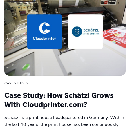
CASE STUDIES
Case Study: How Schätzl Grows
With Cloudprinter.com?
Schätzl is a print house headquartered in Germany. Within
the last 40 years, the print house has been continuously