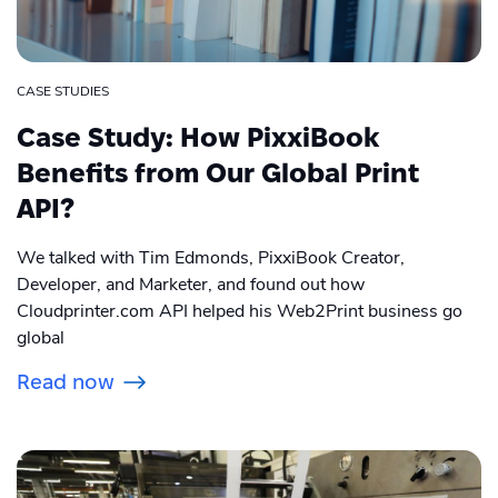
CASE STUDIES
Case Study: How PixxiBook
Benefits from Our Global Print
API?
We talked with Tim Edmonds, PixxiBook Creator,
Developer, and Marketer, and found out how
Cloudprinter.com API helped his Web2Print business go
global
Read now