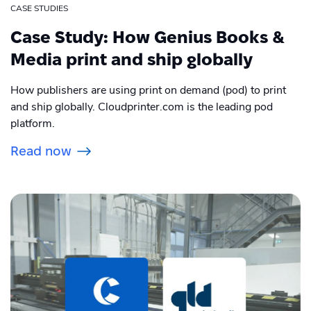
CASE STUDIES
Case Study: How Genius Books &
Media print and ship globally
How publishers are using print on demand (pod) to print
and ship globally. Cloudprinter.com is the leading pod
platform.
Read now