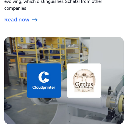
evolving, which distinguishes Schätzl from other
companies
Read now