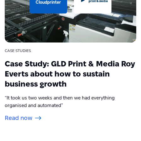
CASE STUDIES
Case Study: GLD Print & Media Roy
Everts about how to sustain
business growth
“It took us two weeks and then we had everything
organised and automated”
Read now