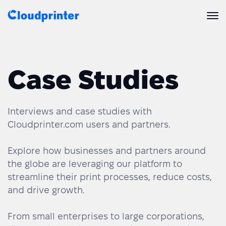
Solutions
Case Studies
CREATORS & DROPSHIPPERS
Print API
Shopify & E-Commerce Fulfillment
Integrations
Print API Overview
Interviews and case studies with
Cloudprinter.com users and partners.
Products
Etsy Integrations
All Integrations
Documentation
Explore how businesses and partners around
Features
All Print Products
Wix Integrations
Quick Order
the globe are leveraging our platform to
streamline their print processes, reduce costs,
Pricing
ENTERPRISES & BRANDS
Platform overview
Shipping & Production
Shopify
and drive growth.
Resources
Global Local Printing
Global Print Network
WooCommerce
From small enterprises to large corporations,