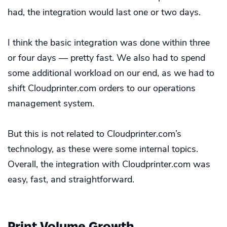
had, the integration would last one or two days.
I think the basic integration was done within three
or four days — pretty fast. We also had to spend
some additional workload on our end, as we had to
shift Cloudprinter.com orders to our operations
management system.
But this is not related to Cloudprinter.com’s
technology, as these were some internal topics.
Overall, the integration with Cloudprinter.com was
easy, fast, and straightforward.
Print Volume Growth