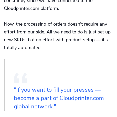
constantly since we have connected to the
Cloudprinter.com platform.
Now, the processing of orders doesn't require any
effort from our side. All we need to do is just set up
new SKUs, but no effort with product setup — it's
totally automated.
"If you want to fill your presses —
become a part of Cloudprinter.com
global network."