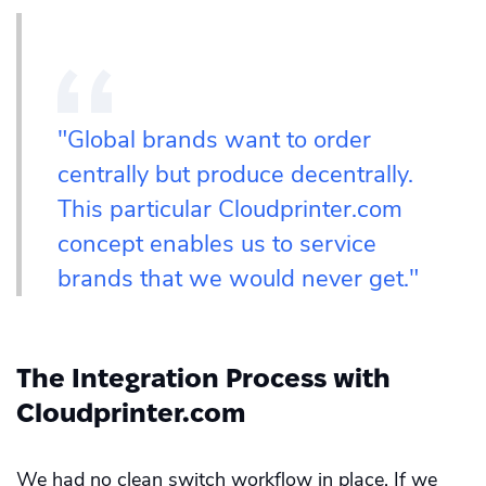
"Global brands want to order
centrally but produce decentrally.
This particular Cloudprinter.com
concept enables us to service
brands that we would never get."
The Integration Process with
Cloudprinter.com
We had no clean switch workflow in place. If we