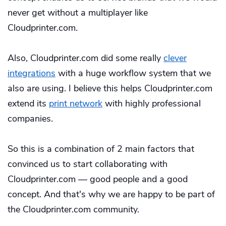
never get without a multiplayer like
Cloudprinter.com.
Also, Cloudprinter.com did some really
clever
integrations
with a huge workflow system that we
also are using. I believe this helps Cloudprinter.com
extend its
print network
with highly professional
companies.
So this is a combination of 2 main factors that
convinced us to start collaborating with
Cloudprinter.com — good people and a good
concept. And that's why we are happy to be part of
the Cloudprinter.com community.