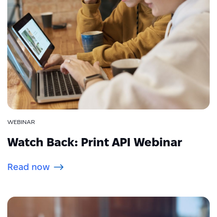
WEBINAR
Watch Back: Print API Webinar
Read now