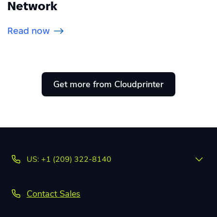
Network
Read now
Get more from Cloudprinter
US: +1 (209) 322-8140
Contact Sales