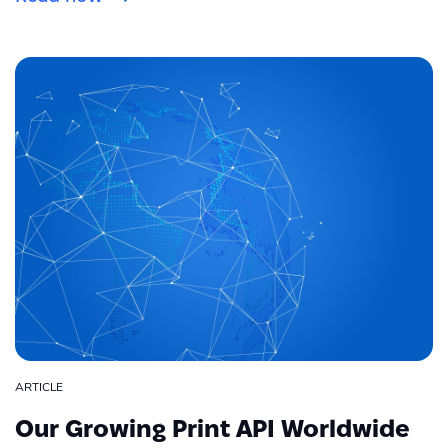
ARTICLE
Our Growing Print API Worldwide