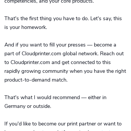
competencies, and your core products.
That's the first thing you have to do. Let's say, this
is your homework.
And if you want to fill your presses — become a
part of Cloudprinter.com global network. Reach out
to Cloudprinter.com and get connected to this
rapidly growing community when you have the right
product-to-demand match.
That's what I would recommend — either in
Germany or outside.
If you'd like to become our print partner or want to