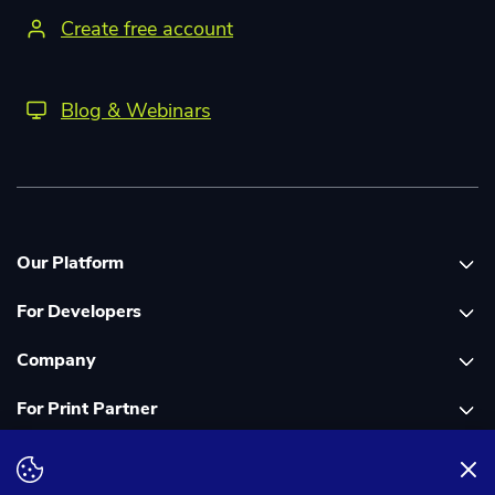
Create free account
Blog & Webinars
Our Platform
For Developers
Platform overview
Company
Global Print Network
Print API Documentation
For Print Partner
Dashboard
Cloudprinter Core PHP SDK
About Us
PDF FIX
Cloudprinter Core Node JS SDK
Careers
Join as a Print Partner