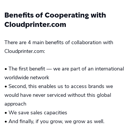
Benefits of Cooperating with
Cloudprinter.com
There are 4 main benefits of collaboration with
Cloudprinter.com:
•
The first benefit — we are part of an international
worldwide network
•
Second, this enables us to access brands we
would have never serviced without this global
approach
•
We save sales capacities
•
And finally, if you grow, we grow as well.