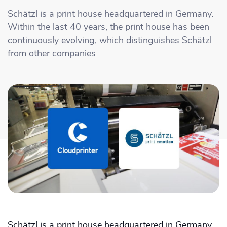
Academy
Sustainability & CO2 Reduction
Talk to us
Dashboard
Schätzl is a print house headquartered in Germany.
Amazon Seller Central
Within the last 40 years, the print house has been
Help Center
Brand Management Solutions
PDF FIX
continuously evolving, which distinguishes Schätzl
CI HUB
Log in
from other companies
Contact Support
Brand Portal
eBay
Blog & Webinars
Sign up
Case Studies
Schätzl is a print house headquartered in Germany.