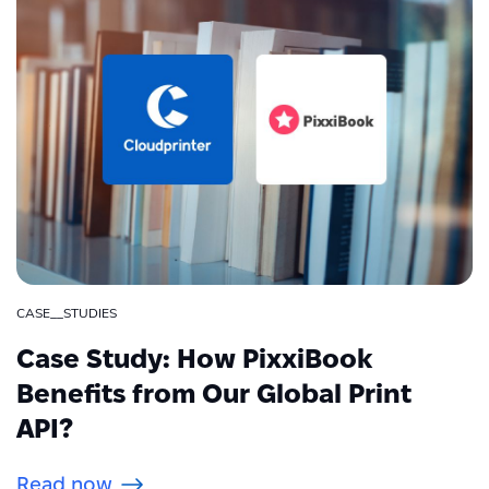
CASE__STUDIES
Case Study: How PixxiBook
Benefits from Our Global Print
API?
Read now