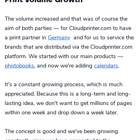
The volume increased and that was of course the
aim of both parties — for Cloudprinter.com to have
a print partner in
Germany
and for us to service the
brands that are distributed via the Cloudprinter.com
platform. We started with our main products —
photobooks
, and now we're adding
calendars
.
It's a constant growing process, which is much
appreciated. Because this is a long-term and long-
lasting idea, we don't want to get millions of pages
within one week and drop down a week later.
The concept is good and we've been growing