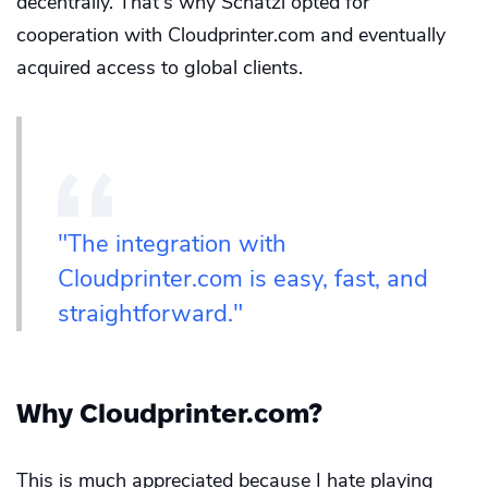
decentrally. That's why Schätzl opted for
cooperation with Cloudprinter.com and eventually
acquired access to global clients.
"The integration with
Cloudprinter.com is easy, fast, and
straightforward."
Why Cloudprinter.com?
This is much appreciated because I hate playing