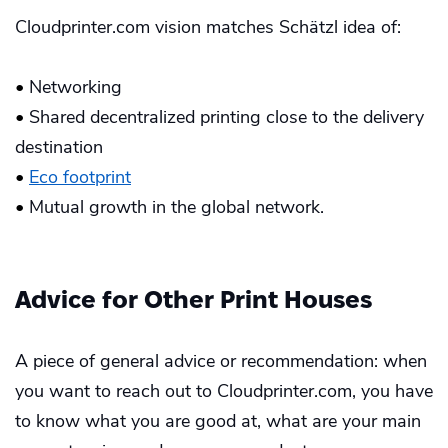
Cloudprinter.com vision matches Schätzl idea of:
•
Networking
•
Shared decentralized printing close to the delivery
destination
•
Eco footprint
•
Mutual growth in the global network.
Advice for Other Print Houses
A piece of general advice or recommendation: when
you want to reach out to Cloudprinter.com, you have
to know what you are good at, what are your main