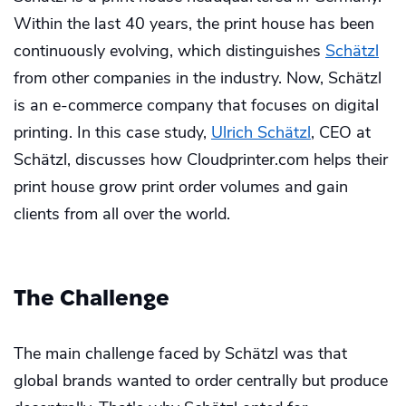
Within the last 40 years, the print house has been
continuously evolving, which distinguishes
Schätzl
from other companies in the industry. Now, Schätzl
is an e-commerce company that focuses on digital
printing. In this case study,
Ulrich Schätzl
, CEO at
Schätzl, discusses how Cloudprinter.com helps their
print house grow print order volumes and gain
clients from all over the world.
The Challenge
The main challenge faced by Schätzl was that
global brands wanted to order centrally but produce