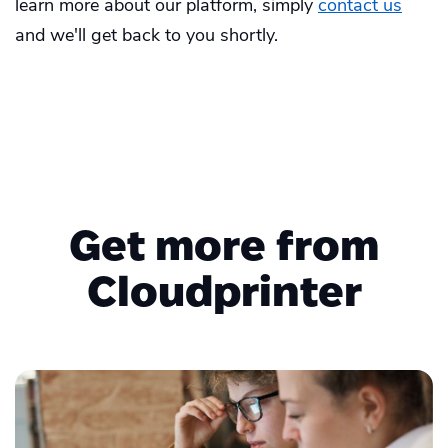
learn more about our platform, simply
contact us
and we'll get back to you shortly.
Get more from
Cloudprinter