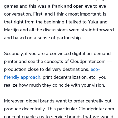
games and this was a frank and open eye to eye
conversation. First, and I think most important, is
that right from the beginning I talked to Yuka and
Martijn and all the discussions were straightforward
and based on a sense of partnership.
Secondly, if you are a convinced digital on-demand
printer and see the concepts of Cloudprinter.com —
production close to delivery destinations,
eco-
friendly approach
, print decentralization, etc., you
realize how much they coincide with your vision.
Moreover, global brands want to order centrally but
produce decentrally. This particular Cloudprinter.com
concept enables us to service brands that we would