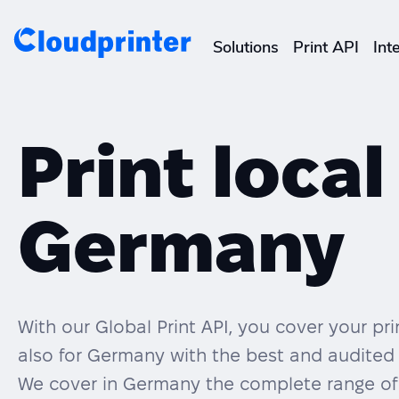
Solutions
Print API
Int
CREATORS & DROPSHIPPERS
Shopify & E-Commerce Fulf
Print local
Etsy Integrations
Germany
Wix Integrations
With our Global Print API, you cover your p
also for Germany with the best and audited 
We cover in Germany the complete range of