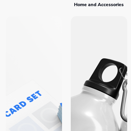
Home and Accessories