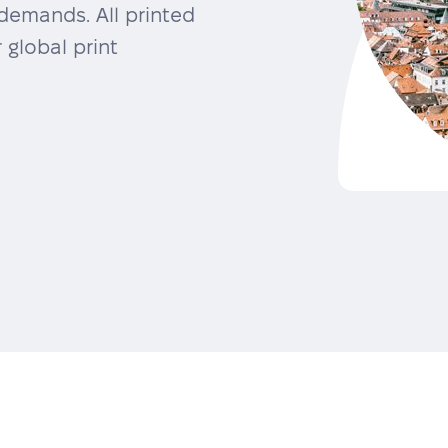
demands. All printed
 global print