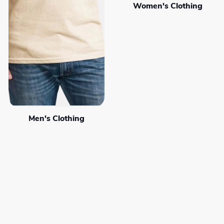
Women's Clothing
Men's Clothing