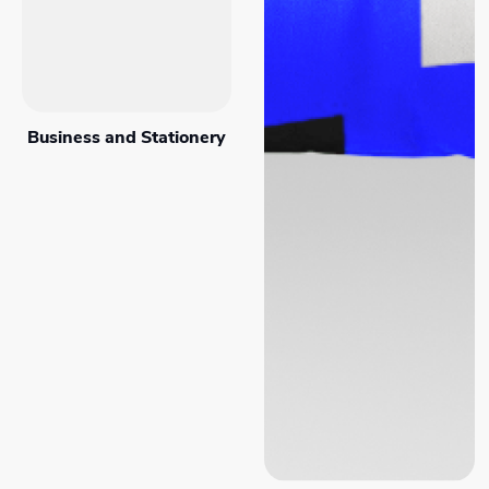
Business and Stationery