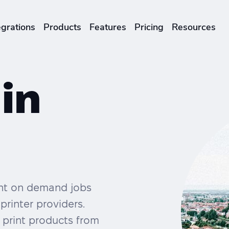
egrations
Products
Features
Pricing
Resources
ENTERPRISES & BRANDS
illment
Global Local Printing
 in
Sustainability & CO2 Reduction
Brand Management Solutions
rint on demand jobs
printer providers.
 print products from