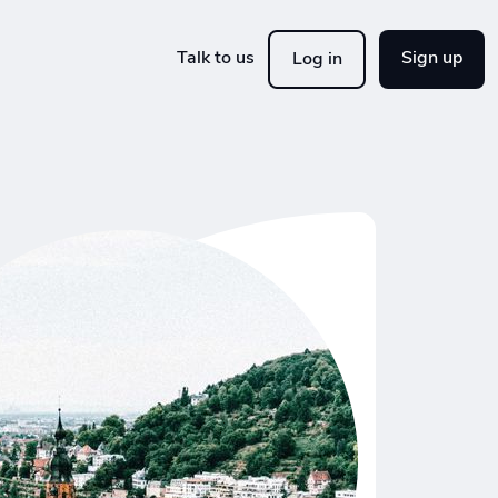
Talk to us
Sign up
Log in