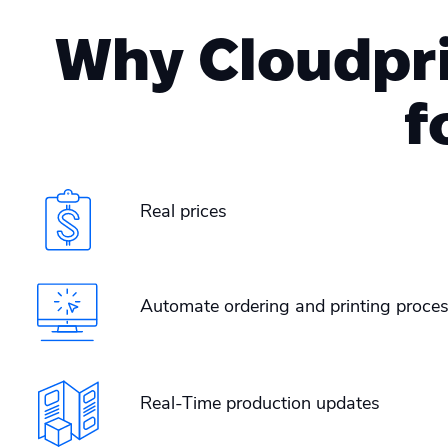
Why Cloudprin
f
Real prices
Automate ordering and printing proces
Real-Time production updates