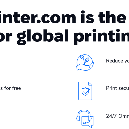
ter.com is the
or global printi
Reduce yo
s for free
Print secu
24/7 Omn