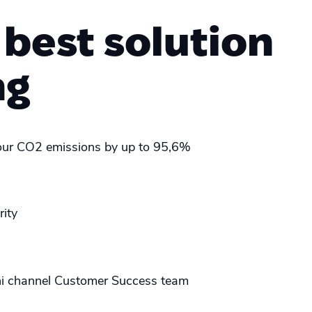
 best solution
ng
ur CO2 emissions by up to 95,6%
rity
i channel Customer Success team