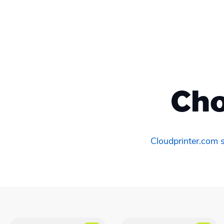
Cho
Cloudprinter.com s