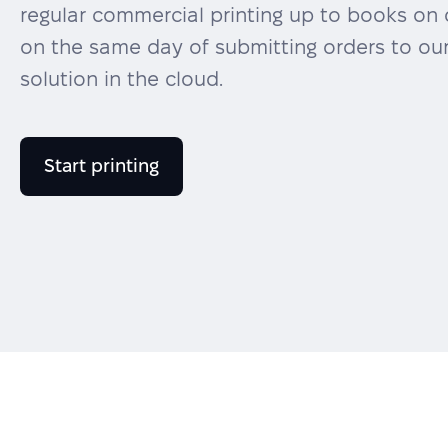
regular commercial printing up to books on 
on the same day of submitting orders to our
solution in the cloud.
Start printing