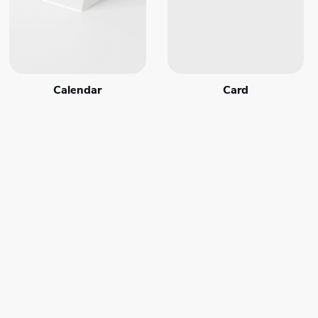
Calendar
Card