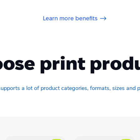
Learn more benefits
ose print prod
upports a lot of product categories, formats, sizes and