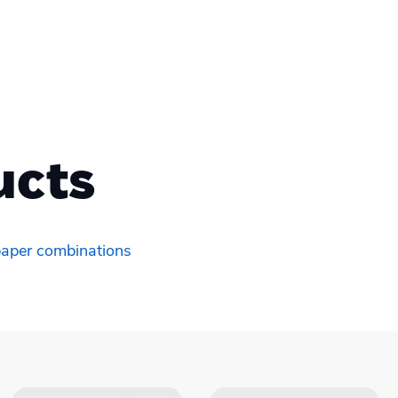
ucts
 paper combinations