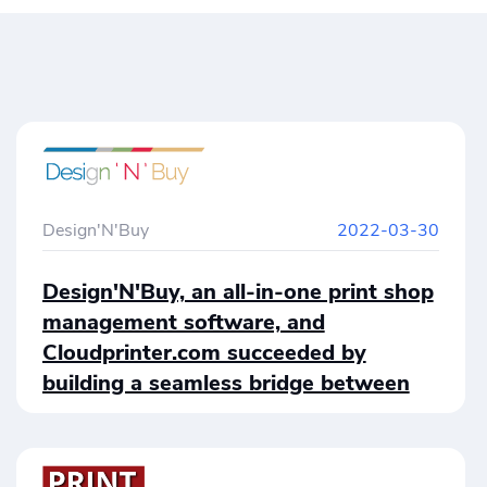
Design'N'Buy
2022-03-30
Design'N'Buy, an all-in-one print shop
management software, and
Cloudprinter.com succeeded by
building a seamless bridge between
both systems. Design’N’Buy users are
finally able to place print jobs on a
global scale by using