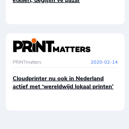
etkileri, değişim ve pazar
PRINTmatters
2020-02-14
Cloudprinter nu ook in Nederland
actief met ‘wereldwijd lokaal printen’