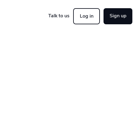
Talk to us
Sign up
Log in