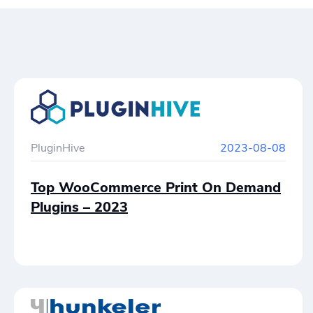
PluginHive
2023-08-08
Top WooCommerce Print On Demand
Plugins – 2023