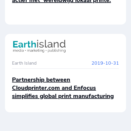
actief met ‘wereldwijd lokaal printe.
Earth Island
2019-10-31
Partnership between
Cloudprinter.com and Enfocus
simplifies global print manufacturing