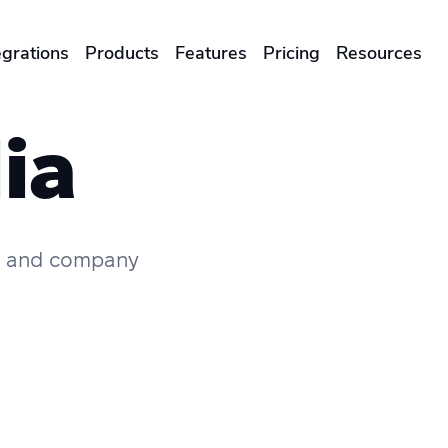
egrations
Products
Features
Pricing
Resources
ENTERPRISES & BRANDS
ia
illment
Global Local Printing
Sustainability & CO2 Reduction
s, and company
Brand Management Solutions