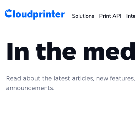
Solutions
Print API
Int
CREATORS & DROPSHIPPERS
In the med
Shopify & E-Commerce Fulf
Etsy Integrations
Read about the latest articles, new feature
Wix Integrations
announcements.