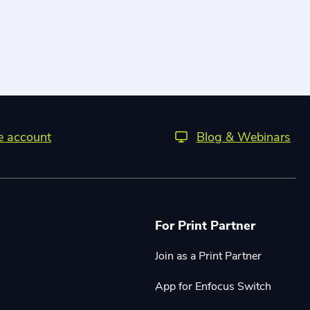
ee account
Blog & Webinars
For Print Partner
Join as a Print Partner
App for Enfocus Switch