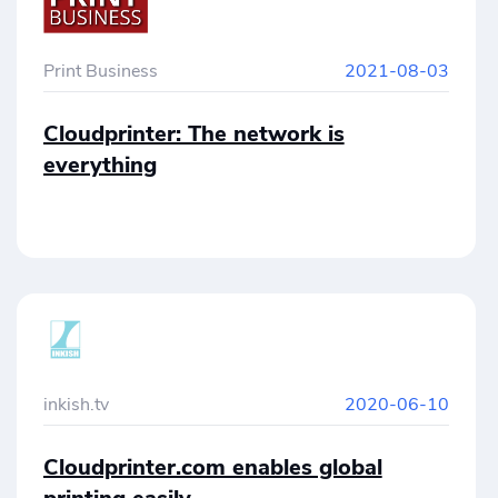
Cloudprinter.com.
Print Business
2021-08-03
Cloudprinter: The network is
everything
inkish.tv
2020-06-10
Cloudprinter.com enables global