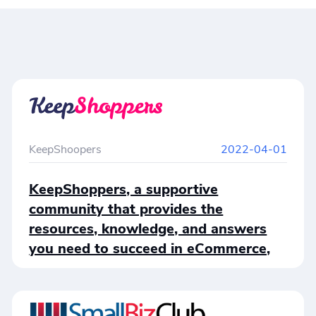
KeepShoopers
2022-04-01
KeepShoppers, a supportive
community that provides the
resources, knowledge, and answers
you need to succeed in eCommerce,
just published an article about
Cloudprinter.com, answering why
Cloudprinter.com is a one-of-a-kind