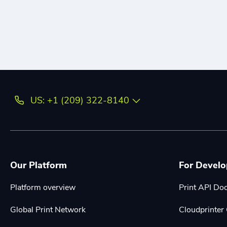
US: +1 (209) 322-8140
Our Platform
For Develo
Platform overview
Print API Do
Global Print Network
Cloudprinte