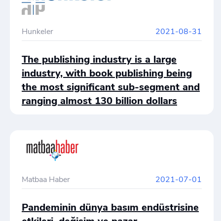
Hunkeler
2021-08-31
The publishing industry is a large
industry, with book publishing being
the most significant sub-segment and
ranging almost 130 billion dollars
annually.
Matbaa Haber
2021-07-01
Pandeminin dünya basım endüstrisine