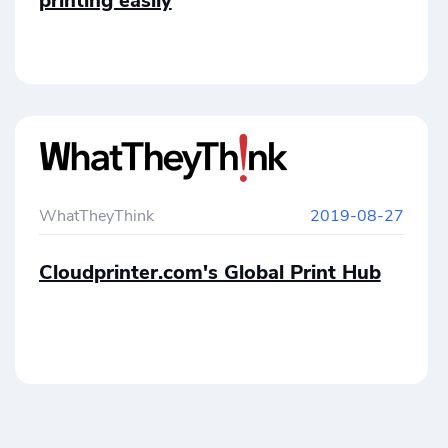
printing easily
WhatTheyThink
2019-08-27
Cloudprinter.com's Global Print Hub