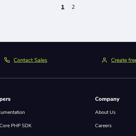
1
2
Contact Sales
Create fr
pers
Company
cumentation
About Us
r Core PHP SDK
Careers