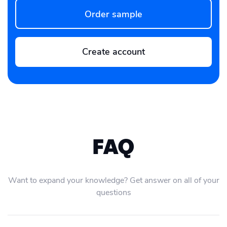
Order sample
Create account
FAQ
Want to expand your knowledge? Get answer on all of your
questions