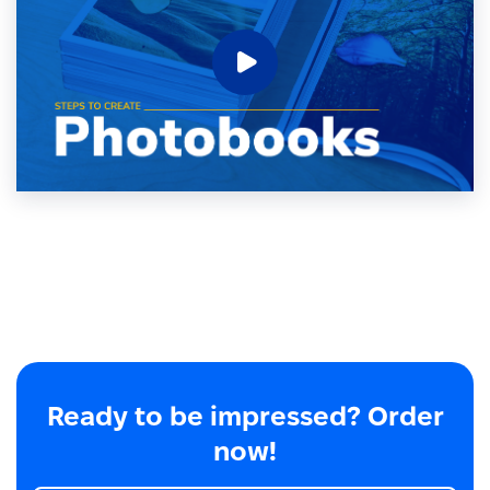
Ready to be impressed? Order
now!