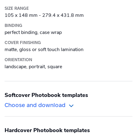
Alu-Dibond
SIZE RANGE
Roll-up banner
105 x 148 mm - 279.4 x 431.8 mm
Canvas
BINDING
perfect binding, case wrap
Photo Tile
COVER FINISHING
Plexiglass
matte, gloss or soft touch lamination
ORIENTATION
Wood
landscape, portrait, square
Softcover Photobook templates
Choose and download
Orientation
Size
Hardcover Photobook templates
Landscape
International