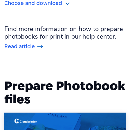
Choose and download
Portrait
US
Orientation
Size
Square
Find more information on how to prepare
Landscape
International
photobooks for print in our help center.
Portrait
US
Read article
Square
Prepare Photobook
files