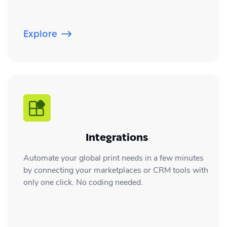
Explore
Integrations
Automate your global print needs in a few minutes
by connecting your marketplaces or CRM tools with
only one click. No coding needed.