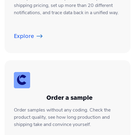
shipping pricing, set up more than 20 different
notifications, and trace data back in a unified way.
Explore
Order a sample
Order samples without any coding. Check the
product quality, see how long production and
shipping take and convince yourself.