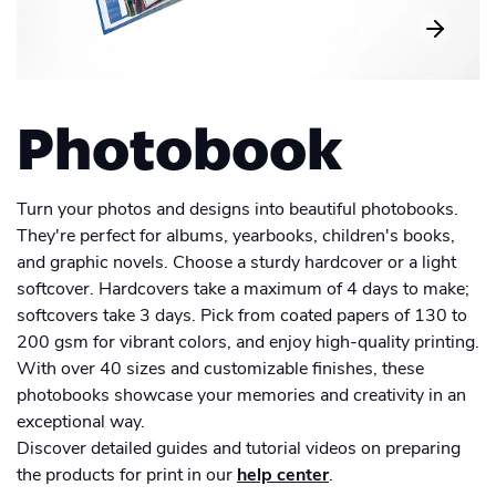
Men's Long Sleeve Shirt
Academy
Sustainability & CO2 Reduction
Placemat
Talk to us
Dashboard
Drinkware
Amazon Seller Central
Women's Long Sleeve Shirt
Men's Polo shirt
Help Center
Magazine
Brand Management Solutions
Suitcase
Bottle
PDF FIX
CI HUB
Log in
Photo print
Contact Support
Photobook
Carrier Bag
Ceramic Mug
Brand Portal
eBay
Photobook
Drawstring Bag
Blog & Webinars
Enamel Mug
Sign up
Turn your photos and designs into beautiful photobooks.
Poster
They're perfect for albums, yearbooks, children's books,
Induction Hob Protector
Travel Mug
Case Studies
and graphic novels. Choose a sturdy hardcover or a light
Promotional
Banner outdoor
softcover. Hardcovers take a maximum of 4 days to make;
Puzzle
Shelf talker
softcovers take 3 days. Pick from coated papers of 130 to
Poster outdoor
200 gsm for vibrant colors, and enjoy high-quality printing.
Sticker
With over 40 sizes and customizable finishes, these
Table talker
Poster regular
photobooks showcase your memories and creativity in an
Textbook
exceptional way.
Table tent
School Poster
Discover detailed guides and tutorial videos on preparing
Wall Decorations
the products for print in our
help center
.
Coaster