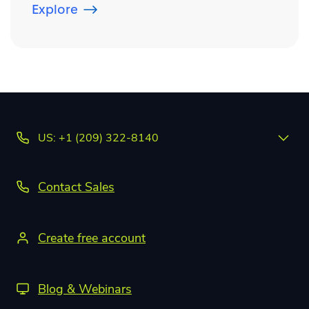
Explore
US: +1 (209) 322-8140
Contact Sales
Create free account
Blog & Webinars