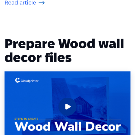
Read article
Prepare Wood wall
decor files