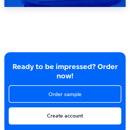
Ready to be impressed? Order
now!
Order sample
Create account