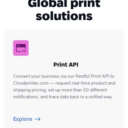
Global print
Team via chat or email.
files, before you order your print with us.
solutions
If you have more questions about the,
you can always contact our 24/7
Customer Success Team by chat, or email;
info@cloudprinter.com
Print API
Connect your business via our Restful Print API to
Cloudprinter.com — request real-time product and
shipping pricing, set up more than 20 different
notifications, and trace data back in a unified way.
Explore