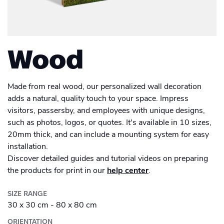
Men's Long Sleeve Shirt
Academy
Sustainability & CO2 Reduction
Placemat
Talk to us
Dashboard
Drinkware
Amazon Seller Central
Women's Long Sleeve Shirt
Men's Polo shirt
Help Center
Magazine
Brand Management Solutions
Suitcase
Bottle
PDF FIX
CI HUB
Log in
Wood
Photo print
Contact Support
Carrier Bag
Ceramic Mug
Brand Portal
eBay
Photobook
Drawstring Bag
Blog & Webinars
Enamel Mug
Made from real wood, our personalized wall decoration
Sign up
Poster
adds a natural, quality touch to your space. Impress
Induction Hob Protector
visitors, passersby, and employees with unique designs,
Travel Mug
Case Studies
Promotional
Banner outdoor
such as photos, logos, or quotes. It's available in 10 sizes,
20mm thick, and can include a mounting system for easy
Puzzle
Shelf talker
Poster outdoor
installation.
Discover detailed guides and tutorial videos on preparing
Sticker
Table talker
the products for print in our
help center
.
Poster regular
Textbook
Table tent
SIZE RANGE
School Poster
Wall Decorations
30 x 30 cm - 80 x 80 cm
Coaster
ORIENTATION