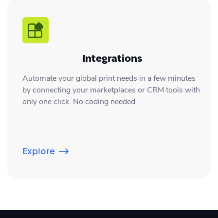
Integrations
Automate your global print needs in a few minutes
by connecting your marketplaces or CRM tools with
only one click. No coding needed.
Explore