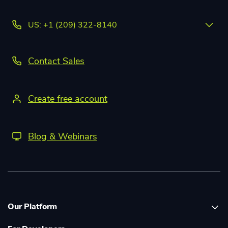
US: +1 (209) 322-8140
Contact Sales
Create free account
Blog & Webinars
Our Platform