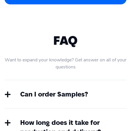
FAQ
Want to expand your knowledge? Get answer on all of your
questions
Can I order Samples?
Yes, at any time you can order samples.
Create an account first, choose the
product, upload your file and order a
How long does it take for
sample without any integration or coding.