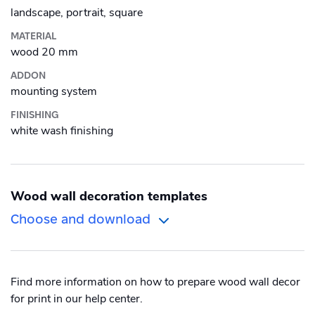
Alu-Dibond
landscape, portrait, square
Roll-up banner
MATERIAL
Canvas
wood 20 mm
ADDON
Photo Tile
mounting system
Plexiglass
FINISHING
white wash finishing
Wood
Wood wall decoration templates
Choose and download
Orientation
Size
Find more information on how to prepare wood wall decor
Portrait
International
for print in our help center.
Square
US