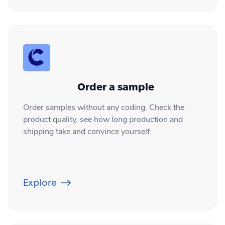
Order a sample
Order samples without any coding. Check the
product quality, see how long production and
shipping take and convince yourself.
Explore