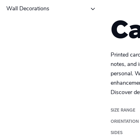
Table tent
School Poster
Wall Decorations
Coaster
C
Alu-Dibond
Roll-up banner
Canvas
Printed car
Photo Tile
notes, and 
personal. W
Plexiglass
enhancement
Wood
Discover det
SIZE RANGE
ORIENTATION
SIDES