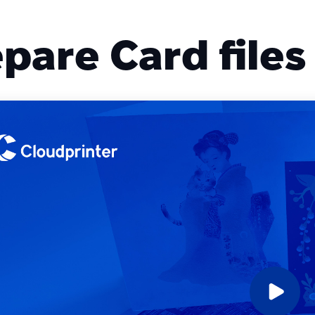
pare Card files