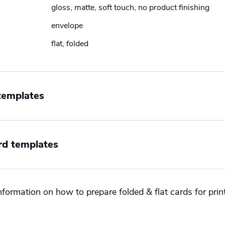
gloss, matte, soft touch, no product finishing
envelope
flat, folded
 templates
Orientation
Size
rd templates
-sided
Landscape
International
-sided
Portrait
US
n
Size
Square
formation on how to prepare folded & flat cards for print
ape
International
t
US