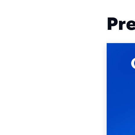
Square
Pre