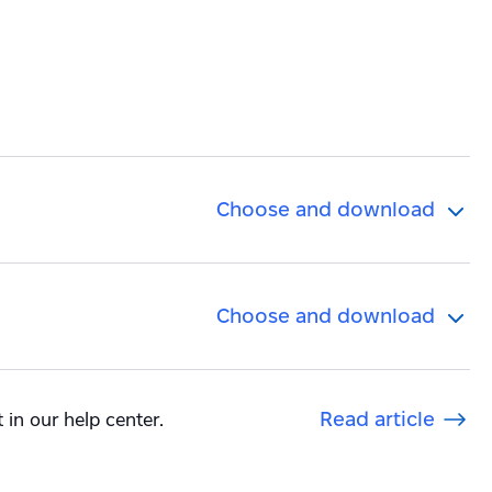
Choose and download
Choose and download
 in our help center.
Read article