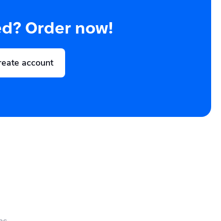
ed? Order now!
reate account