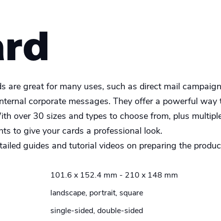
ard
ds are great for many uses, such as direct mail campaign
internal corporate messages. They offer a powerful way
ith over 30 sizes and types to choose from, plus multipl
s to give your cards a professional look.
ailed guides and tutorial videos on preparing the product
101.6 x 152.4 mm - 210 x 148 mm
landscape, portrait, square
single-sided, double-sided