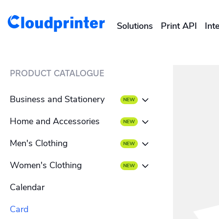
Solutions
Print API
Int
CREATORS & DROPSHIPPERS
PRODUCT CATALOGUE
Shopify & E-Commerce Fulf
Business and Stationery
Etsy Integrations
Home and Accessories
Business card
Wix Integrations
Men's Clothing
Beach towel
Envelope
Women's Clothing
Men's T-shirt
Blanket
Letterhead
Calendar
Women's T-shirt
Men's hoodies
Mousepad
Flyer
Card
Women's hoodies