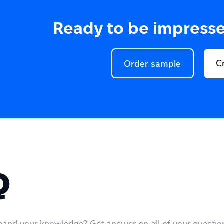
Ready to be impress
C
Order sample
Q