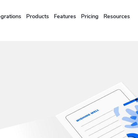
egrations
Products
Features
Pricing
Resources
ENTERPRISES & BRANDS
illment
Global Local Printing
Sustainability & CO2 Reduction
Brand Management Solutions