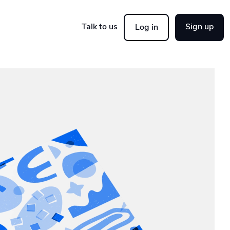
Talk to us
Sign up
Log in