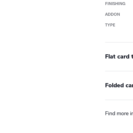
FINISHING
ADDON
TYPE
Flat card
Sides
Folded ca
Double
Single
Orientatio
Find more in
Landsc
Portrai