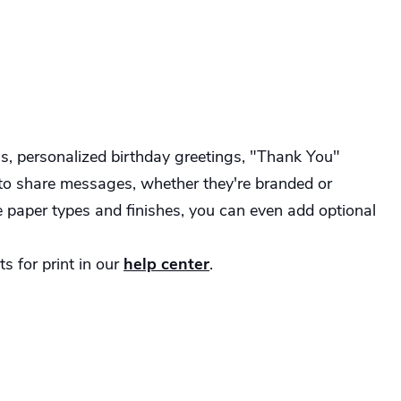
s, personalized birthday greetings, "Thank You"
 to share messages, whether they're branded or
e paper types and finishes, you can even add optional
s for print in our
help center
.