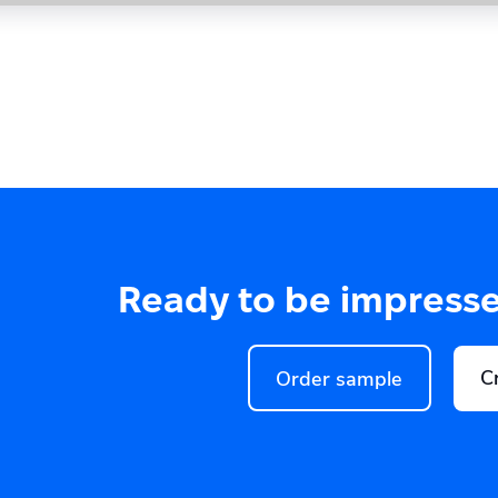
Ready to be impress
C
Order sample