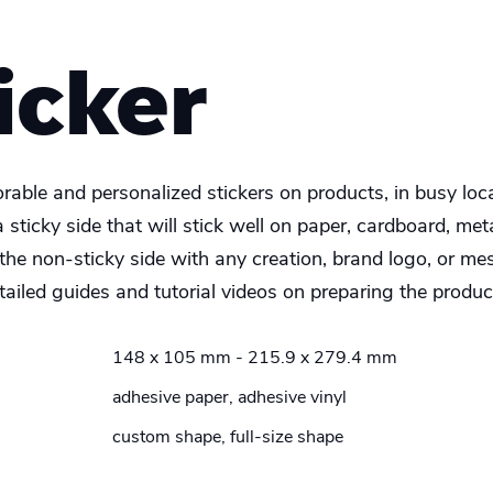
icker
able and personalized stickers on products, in busy locat
 sticky side that will stick well on paper, cardboard, me
the non-sticky side with any creation, brand logo, or me
ailed guides and tutorial videos on preparing the product
148 x 105 mm - 215.9 x 279.4 mm
adhesive paper, adhesive vinyl
custom shape, full-size shape