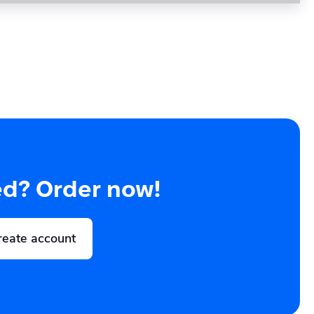
ed? Order now!
reate account