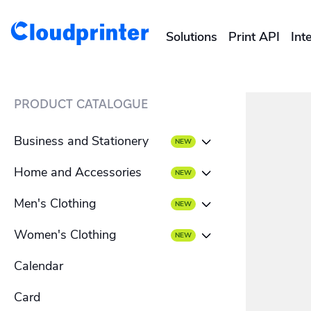
Solutions
Print API
Int
CREATORS & DROPSHIPPERS
PRODUCT CATALOGUE
Shopify & E-Commerce Fulf
Business and Stationery
Etsy Integrations
Home and Accessories
Business card
Wix Integrations
Men's Clothing
Beach towel
Envelope
Women's Clothing
Men's T-shirt
Blanket
Letterhead
Calendar
Women's T-shirt
Men's hoodies
Mousepad
Flyer
Card
Women's hoodies