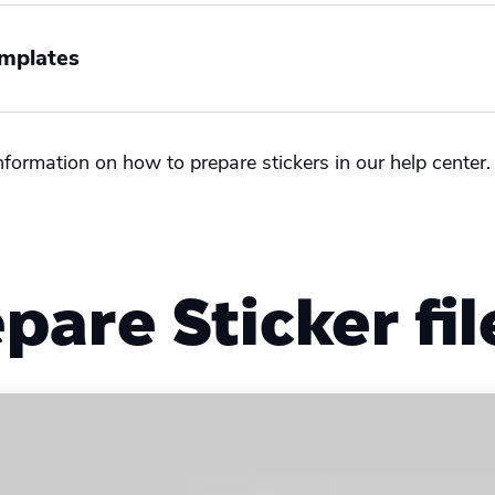
emplates
nformation on how to prepare stickers in our help center
tional
pare Sticker fil