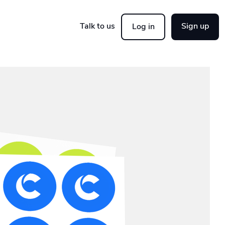
Talk to us
Sign up
Log in