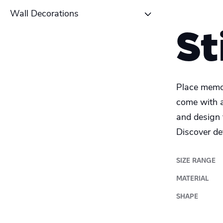
Table tent
School Poster
Wall Decorations
Coaster
St
Alu-Dibond
Roll-up banner
Canvas
Place memor
Photo Tile
come with a
and design 
Plexiglass
Discover det
Wood
SIZE RANGE
MATERIAL
SHAPE