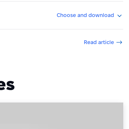
Choose and download
.
Read article
es