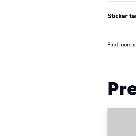
Sticker t
Size
Find more i
Interna
US
Pre