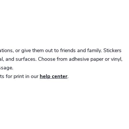
ions, or give them out to friends and family. Stickers
tal, and surfaces. Choose from adhesive paper or vinyl,
ssage.
s for print in our
help center
.