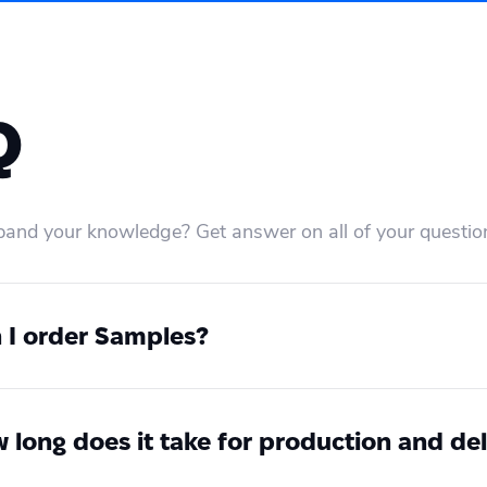
Q
and your knowledge? Get answer on all of your questio
 I order Samples?
 at any time you can order samples. Create an accoun
r a sample without any integration or coding. If you
ome to contact our 24/7 Customer Success Team via
 long does it take for production and del
can find all standardised global service level agre