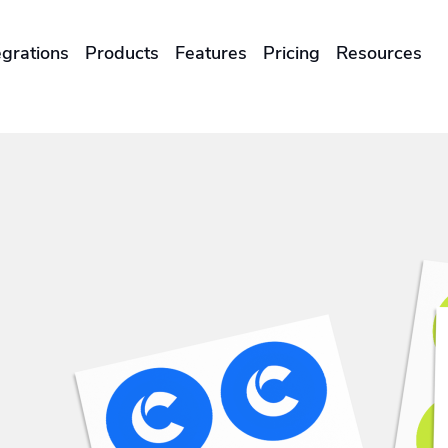
egrations
Products
Features
Pricing
Resources
ENTERPRISES & BRANDS
illment
Global Local Printing
Sustainability & CO2 Reduction
Brand Management Solutions