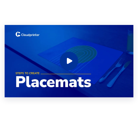
Coaster
Alu-Dibond
Roll-up banner
Canvas
Photo Tile
Plexiglass
Wood