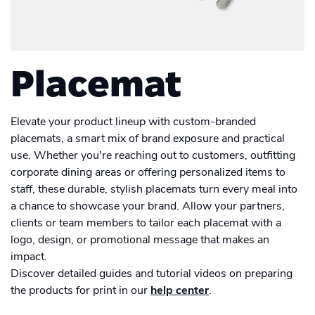
Academy
Sustainability & CO2 Reduction
Placemat
Talk to us
Dashboard
Amazon Seller Central
Help Center
Brand Management Solutions
Suitcase
PDF FIX
CI HUB
Log in
Placemat
Contact Support
Carrier Bag
Brand Portal
eBay
Drawstring Bag
Blog & Webinars
Elevate your product lineup with custom-branded
Sign up
placemats, a smart mix of brand exposure and practical
Induction Hob Protector
use. Whether you're reaching out to customers, outfitting
Case Studies
corporate dining areas or offering personalized items to
Men's Clothing
staff, these durable, stylish placemats turn every meal into
a chance to showcase your brand. Allow your partners,
Women's Clothing
Men's T-shirt
clients or team members to tailor each placemat with a
logo, design, or promotional message that makes an
Calendar
Women's T-shirt
Men's hoodies
impact.
Discover detailed guides and tutorial videos on preparing
Card
Women's hoodies
the products for print in our
help center
.
Men's Sweatshirt
Card set