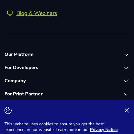
Blog & Webinars
Our Platform
For Developers
Platform overview
Company
Global Print Network
Print API Documentation
For Print Partner
Dashboard
Cloudprinter Core PHP SDK
About Us
PDF FIX
Cloudprinter Core Node JS SDK
Careers
Join as a Print Partner
Terms & Conditions
Privacy Notice
Cloudapps PHP SDK
In the Media
App for Enfocus Switch
This website uses cookies to ensure you get the best
experience on our website. Learn more in our
Privacy Notice
Cloudapps Node JS SDK
Corporate Responsibility
Print Partner Documentation