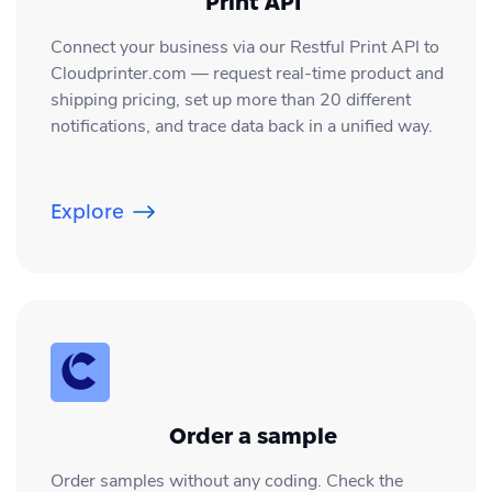
Print API
direct via the API, and your web hooks
traditional centralized printing and drop-
Connect your business via our Restful Print API to
are set up, you will also receive
shipping. If you have question about this,
Cloudprinter.com — request real-time product and
everything in the backend of your store.
shipping pricing, set up more than 20 different
please contact our 24/7 Customer
If you have questions about this, you are
notifications, and trace data back in a unified way.
Success Team by chat or email;
always welcome to contact our 24/7
info@cloudprinter.com
Customer Success Team via the chat or
Explore
email; info@cloudprinter.com
Order a sample
Order samples without any coding. Check the