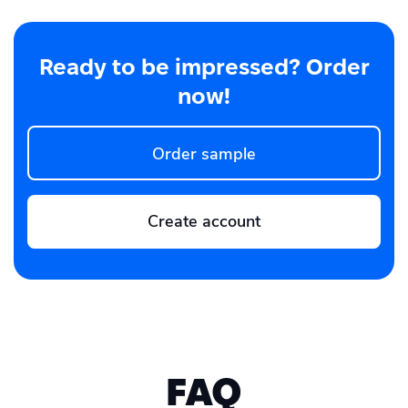
Ready to be impressed? Order
now!
Order sample
Create account
FAQ