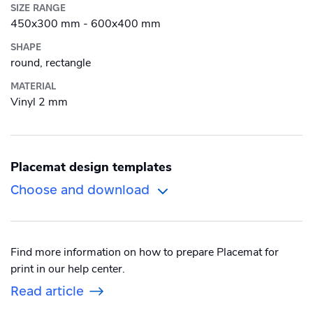
Women's Sweatshirt
SIZE RANGE
Men's Long Sleeve Shirt
Drinkware
450x300 mm - 600x400 mm
Women's Long Sleeve Shirt
Men's Polo shirt
SHAPE
Magazine
Bottle
round, rectangle
Photo print
MATERIAL
Ceramic Mug
Vinyl 2 mm
Photobook
Enamel Mug
Poster
Travel Mug
Placemat design templates
Promotional
Banner outdoor
Choose and download
Puzzle
Shelf talker
Poster outdoor
Sticker
Table talker
Poster regular
Find more information on how to prepare Placemat for
Textbook
print in our help center.
Table tent
School Poster
Read article
Wall Decorations