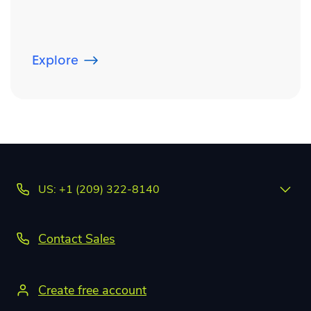
Explore
US: +1 (209) 322-8140
Contact Sales
Create free account