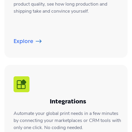
product quality, see how long production and
shipping take and convince yourself.
Explore
Integrations
Automate your global print needs in a few minutes
by connecting your marketplaces or CRM tools with
only one click. No coding needed.