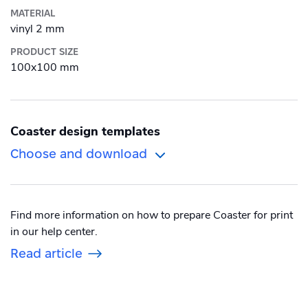
MATERIAL
Roll-up banner
vinyl 2 mm
PRODUCT SIZE
Puzzle
100x100 mm
Sticker
Textbook
Coaster design templates
Wall Decorations
Choose and download
Alu-Dibond
Find more information on how to prepare Coaster for print
Canvas
in our help center.
Photo Tile
Read article
Plexiglass