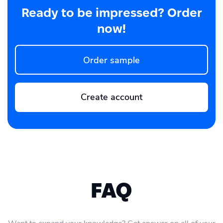
Ready to be impressed? Order
now!
Order sample
Create account
FAQ