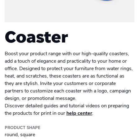
Men's Long Sleeve Shirt
Academy
Sustainability & CO2 Reduction
Placemat
Talk to us
Dashboard
Drinkware
Amazon Seller Central
Women's Long Sleeve Shirt
Men's Polo shirt
Help Center
Magazine
Brand Management Solutions
Suitcase
Bottle
PDF FIX
CI HUB
Log in
Coaster
Photo print
Contact Support
Carrier Bag
Ceramic Mug
Brand Portal
eBay
Photobook
Drawstring Bag
Blog & Webinars
Enamel Mug
Boost your product range with our high-quality coasters,
Sign up
Poster
add a touch of elegance and practicality to your home or
Induction Hob Protector
office. Designed to protect your furniture from water rings,
Travel Mug
Case Studies
Promotional
Banner outdoor
heat, and scratches, these coasters are as functional as
they are stylish. Invite your customers or corporate
Shelf talker
Poster outdoor
partners to customize each coaster with a logo, campaign
design, or promotional message.
Table talker
Discover detailed guides and tutorial videos on preparing
Poster regular
the products for print in our
help center
.
Table tent
School Poster
PRODUCT SHAPE
round, square
Coaster