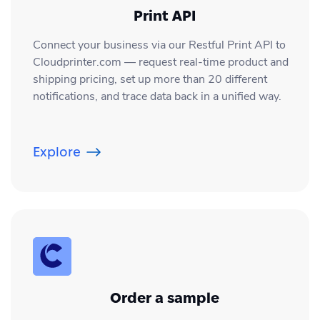
Print API
Connect your business via our Restful Print API to
Cloudprinter.com — request real-time product and
shipping pricing, set up more than 20 different
notifications, and trace data back in a unified way.
Explore
Order a sample