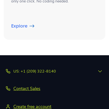
only one click. No coding needed.
Explore
US: +1 (209) 322-8140
Contact Sales
Create free account