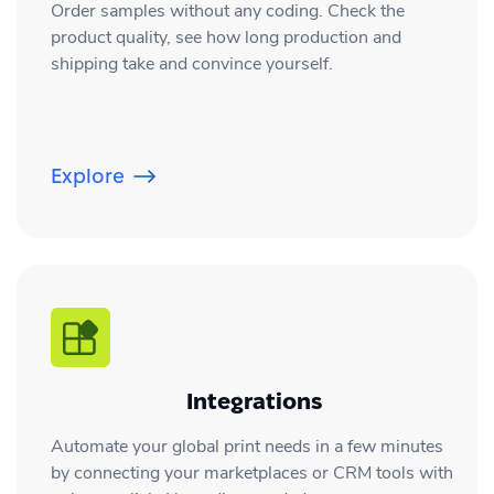
Order samples without any coding. Check the
product quality, see how long production and
shipping take and convince yourself.
Explore
Integrations
Automate your global print needs in a few minutes
by connecting your marketplaces or CRM tools with