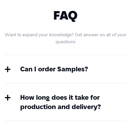
FAQ
Want to expand your knowledge? Get answer on all of your
questions
Can I order Samples?
Yes, at any time you can order samples.
Create an account first, choose the
product, upload your file and order a
How long does it take for
sample without any integration or coding.
production and delivery?
If you have questions about this, you are
You can find all standardised global
always welcome to contact our 24/7
service level agreement on our website
Customer Success Team via chat or email.