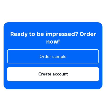
Ready to be impressed? Order
now!
Order sample
Create account