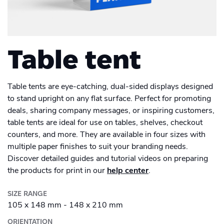
Men's Long Sleeve Shirt
Academy
Sustainability & CO2 Reduction
Placemat
Talk to us
Dashboard
Drinkware
Amazon Seller Central
Women's Long Sleeve Shirt
Men's Polo shirt
Help Center
Magazine
Brand Management Solutions
Suitcase
Bottle
PDF FIX
CI HUB
Log in
Table tent
Photo print
Contact Support
Carrier Bag
Ceramic Mug
Brand Portal
eBay
Photobook
Drawstring Bag
Blog & Webinars
Enamel Mug
Table tents are eye-catching, dual-sided displays designed
Sign up
Poster
to stand upright on any flat surface. Perfect for promoting
Induction Hob Protector
deals, sharing company messages, or inspiring customers,
Travel Mug
Case Studies
Promotional
Banner outdoor
table tents are ideal for use on tables, shelves, checkout
counters, and more. They are available in four sizes with
Shelf talker
Poster outdoor
multiple paper finishes to suit your branding needs.
Discover detailed guides and tutorial videos on preparing
Table talker
the products for print in our
help center
.
Poster regular
Table tent
SIZE RANGE
School Poster
105 x 148 mm - 148 x 210 mm
Coaster
ORIENTATION