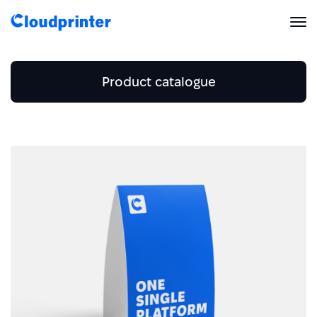
Solutions
Product catalogue
CREATORS & DROPSHIPPERS
Print API
Business and Stationery
Shopify & E-Commerce Fulfillment
Integrations
Home and Accessories
Print API Overview
Business card
Men's Clothing
Beach towel
Products
Etsy Integrations
All Integrations
Envelope
Documentation
Women's Clothing
Men's T-shirt
Features
Blanket
All Print Products
Wix Integrations
Quick Order
Letterhead
Calendar
Women's T-shirt
Men's hoodies
Pricing
ENTERPRISES & BRANDS
Platform overview
Mousepad
Shipping & Production
Flyer
Shopify
Card
Women's hoodies
Resources
Men's Sweatshirt
Global Local Printing
Pillow
Global Print Network
Folded brochure
WooCommerce
Card set
Women's Sweatshirt