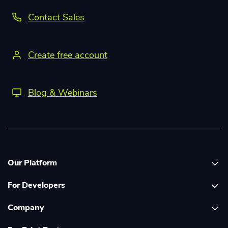
Contact Sales
Create free account
Blog & Webinars
Our Platform
For Developers
Platform overview
Company
Global Print Network
Print API Documentation