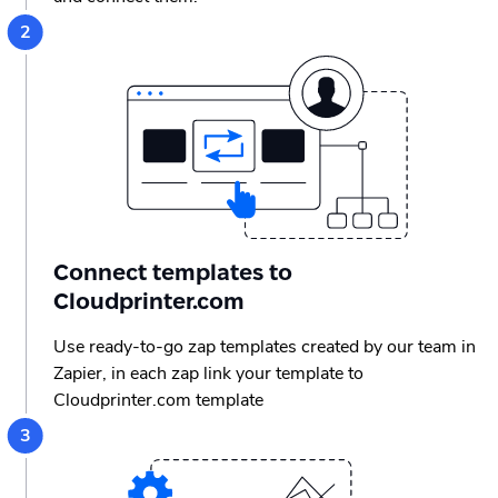
Connect templates to
Cloudprinter.com
Use ready-to-go zap templates created by our team in
Zapier, in each zap link your template to
Cloudprinter.com template