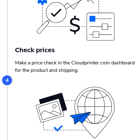
Check prices
Make a price check in the Cloudprinter.com dashboard
for the product and shipping.