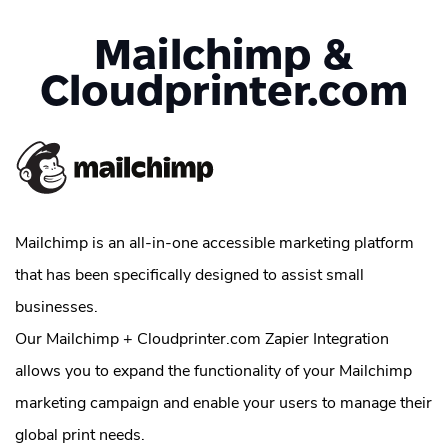
Mailchimp &
Cloudprinter.com
Mailchimp is an all-in-one accessible marketing platform
that has been specifically designed to assist small
businesses.
Our Mailchimp + Cloudprinter.com Zapier Integration
allows you to expand the functionality of your Mailchimp
marketing campaign and enable your users to manage their
global print needs.