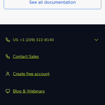
See all documentation
US: +1 (209) 322-8140
Contact Sales
Create free account
Blog & Webinars