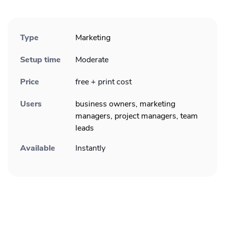
Type
Marketing
Setup time
Moderate
Price
free + print cost
Users
business owners, marketing
managers, project managers, team
leads
Available
Instantly