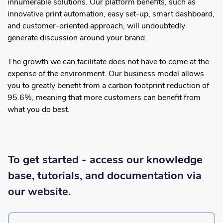
innumerable solutions. Our platform benefits, such as
innovative print automation, easy set-up, smart dashboard,
and customer-oriented approach, will undoubtedly
generate discussion around your brand.
The growth we can facilitate does not have to come at the
expense of the environment. Our business model allows
you to greatly benefit from a carbon footprint reduction of
95.6%, meaning that more customers can benefit from
what you do best.
To get started - access our knowledge
base, tutorials, and documentation via
our website.