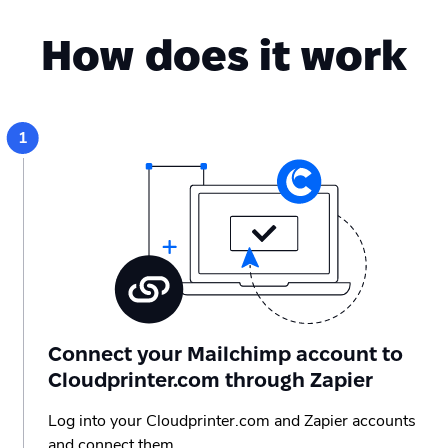
How does it work
Connect your Mailchimp account to
Cloudprinter.com through Zapier
Log into your Cloudprinter.com and Zapier accounts
and connect them.