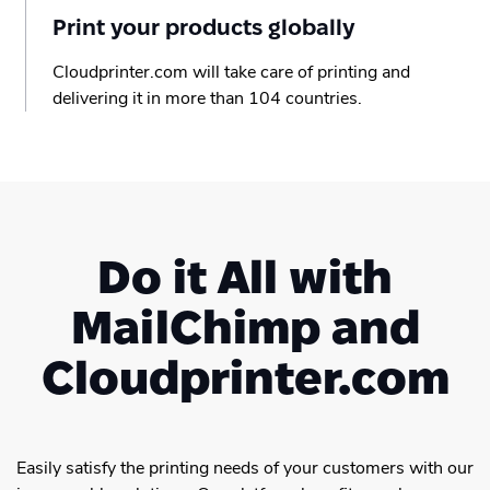
Print your products globally
Cloudprinter.com will take care of printing and
delivering it in more than 104 countries.
Do it All with
MailChimp and
Cloudprinter.com
Easily satisfy the printing needs of your customers with our