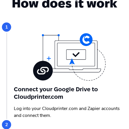
How does it work
Connect your Google Drive to
Cloudprinter.com
Log into your Cloudprinter.com and Zapier accounts
and connect them.