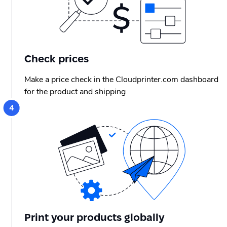
Check prices
Make a price check in the Cloudprinter.com dashboard
for the product and shipping
Print your products globally