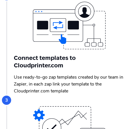
Connect templates to
Cloudprinter.com
Use ready-to-go zap templates created by our team in
Zapier, in each zap link your template to the
Cloudprinter.com template