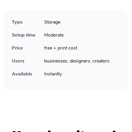
Type
Storage
Setup time
Moderate
Price
free + print cost
Users
businesses, designers, creators
Available
Instantly