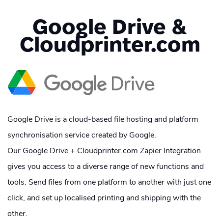
Google Drive &
Cloudprinter.com
Google Drive is a cloud-based file hosting and platform
synchronisation service created by Google.
Our Google Drive + Cloudprinter.com Zapier Integration
gives you access to a diverse range of new functions and
tools. Send files from one platform to another with just one
click, and set up localised printing and shipping with the
other.