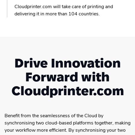
Cloudprinter.com will take care of printing and
delivering it in more than 104 countries.
Drive Innovation
Forward with
Cloudprinter.com
Benefit from the seamlessness of the Cloud by
synchronising two cloud-based platforms together, making
your workflow more efficient. By synchronising your two