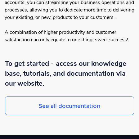
accounts, you can streamline your business operations and
processes, allowing you to dedicate more time to delivering
your existing, or new, products to your customers.
A combination of higher productivity and customer
satisfaction can only equate to one thing, sweet success!
To get started - access our knowledge
base, tutorials, and documentation via
our website.
See all documentation