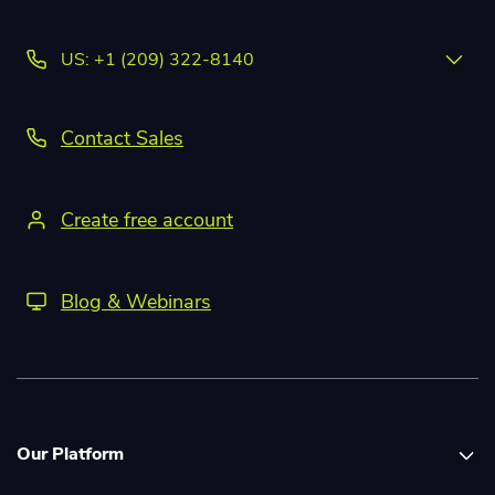
US: +1 (209) 322-8140
Contact Sales
Create free account
Blog & Webinars
Our Platform