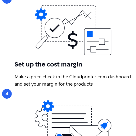
Set up the cost margin
Make a price check in the Cloudprinter.com dashboard
and set your margin for the products