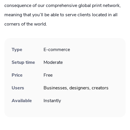
consequence of our comprehensive global print network,
meaning that you’ll be able to serve clients located in all
corners of the world.
Type
E-commerce
Setup time
Moderate
Price
Free
Users
Businesses, designers, creators
Available
Instantly