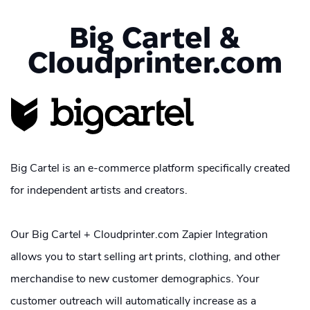
Big Cartel &
Cloudprinter.com
Big Cartel is an e-commerce platform specifically created
for independent artists and creators.
Our Big Cartel + Cloudprinter.com Zapier Integration
allows you to start selling art prints, clothing, and other
merchandise to new customer demographics. Your
customer outreach will automatically increase as a