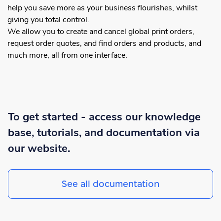
help you save more as your business flourishes, whilst
giving you total control.
We allow you to create and cancel global print orders,
request order quotes, and find orders and products, and
much more, all from one interface.
To get started - access our knowledge
base, tutorials, and documentation via
our website.
See all documentation