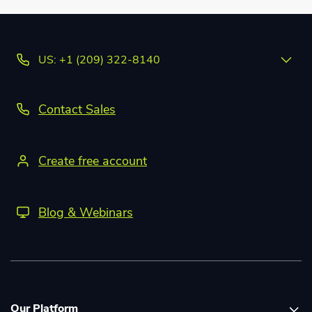
US: +1 (209) 322-8140
Contact Sales
Create free account
Blog & Webinars
Our Platform