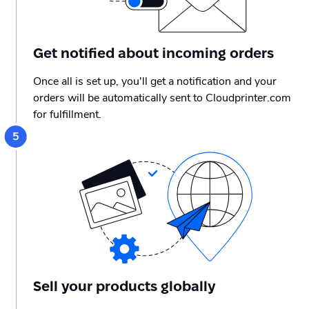
Get notified about incoming orders
Once all is set up, you'll get a notification and your
orders will be automatically sent to Cloudprinter.com
for fulfillment.
Sell your products globally