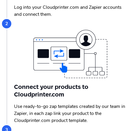
Log into your Cloudprinter.com and Zapier accounts
and connect them.
Connect your products to
Cloudprinter.com
Use ready-to-go zap templates created by our team in
Zapier, in each zap link your product to the
Cloudprinter.com product template.