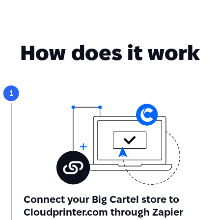
How does it work
Connect your Big Cartel store to
Cloudprinter.com through Zapier