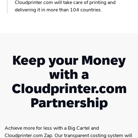
Cloudprinter.com will take care of printing and
delivering it in more than 104 countries.
Keep your Money
with a
Cloudprinter.com
Partnership
Achieve more for less with a Big Cartel and
Cloudprinter.com Zap. Our transparent costing system will