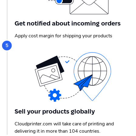
Get notified about incoming orders
Apply cost margin for shipping your products
Sell your products globally
Cloudprinter.com will take care of printing and
delivering it in more than 104 countries.