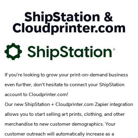
ShipStation &
Cloudprinter.com
If you're looking to grow your print-on-demand business
even further, don't hesitate to connect your ShipStation
account to Cloudprinter.com!
Our new ShipStation + Cloudprinter.com Zapier integration
allows you to start selling art prints, clothing, and other
merchandise to new customer demographics. Your
customer outreach will automatically increase as a