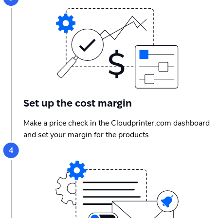
Set up the сost margin
Make a price check in the Cloudprinter.com dashboard
and set your margin for the products