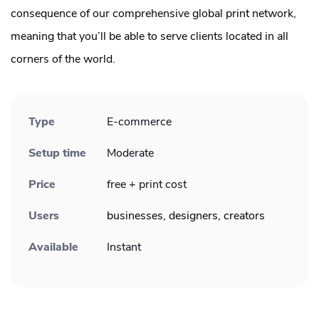
consequence of our comprehensive global print network,
meaning that you’ll be able to serve clients located in all
corners of the world.
Type
E-commerce
Setup time
Moderate
Price
free + print cost
Users
businesses, designers, creators
Available
Instant