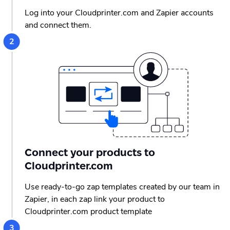
Log into your Cloudprinter.com and Zapier accounts
and connect them.
Connect your products to
Cloudprinter.com
Use ready-to-go zap templates created by our team in
Zapier, in each zap link your product to
Cloudprinter.com product template