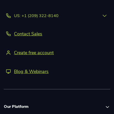
US: +1 (209) 322-8140
Contact Sales
Create free account
Blog & Webinars
Our Platform