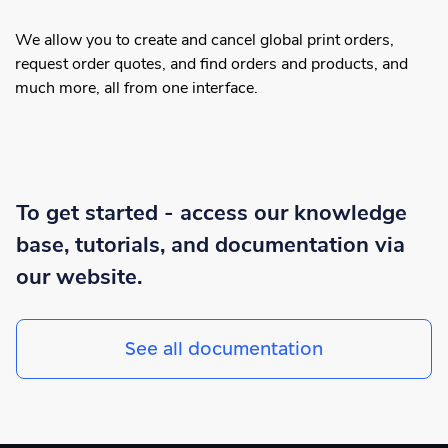
We allow you to create and cancel global print orders,
request order quotes, and find orders and products, and
much more, all from one interface.
To get started - access our knowledge
base, tutorials, and documentation via
our website.
See all documentation