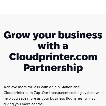
Grow your business
with a
Cloudprinter.com
Partnership
Achieve more for less with a Ship Station and
Cloudprinter.com Zap. Our transparent costing system will
help you save more as your business flourishes, whilst
giving you more control.