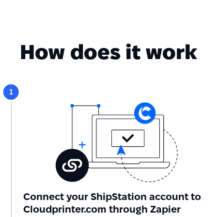
How does it work
Connect your ShipStation account to
Cloudprinter.com through Zapier