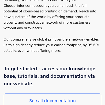
By uniting your OneDrive account with your
Cloudprinter.com account you can unleash the full
potential of cloud-based printing on demand. Reach into
new quarters of the world by offering your products
globally, and construct a network of more customers
without any drawbacks.
Our comprehensive global print partners network enables
us to significantly reduce your carbon footprint, by 95.6%
actually, even whilst offering more.
To get started - access our knowledge
base, tutorials, and documentation via
our website.
See all documentation