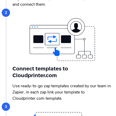
and connect them.
Connect templates to
Cloudprinter.com
Use ready-to-go zap templates created by our team in
Zapier, in each zap link your template to
Cloudprinter.com template.