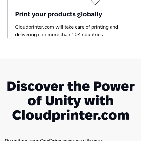
Print your products globally
Cloudprinter.com will take care of printing and
delivering it in more than 104 countries.
Discover the Power
of Unity with
Cloudprinter.com