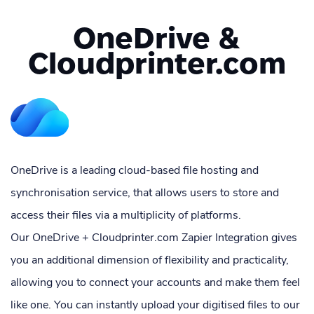
OneDrive &
Cloudprinter.com
OneDrive is a leading cloud-based file hosting and
synchronisation service, that allows users to store and
access their files via a multiplicity of platforms.
Our OneDrive + Cloudprinter.com Zapier Integration gives
you an additional dimension of flexibility and practicality,
allowing you to connect your accounts and make them feel
like one. You can instantly upload your digitised files to our