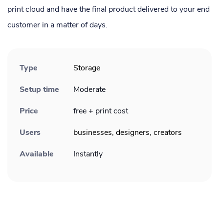
print cloud and have the final product delivered to your end
customer in a matter of days.
Type
Storage
Setup time
Moderate
Price
free + print cost
Users
businesses, designers, creators
Available
Instantly