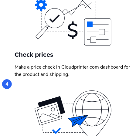
Check prices
Make a price check in Cloudprinter.com dashboard for
the product and shipping.