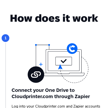
How does it work
Connect your One Drive to
Cloudprinter.com through Zapier
Log into your Cloudprinter.com and Zapier accounts