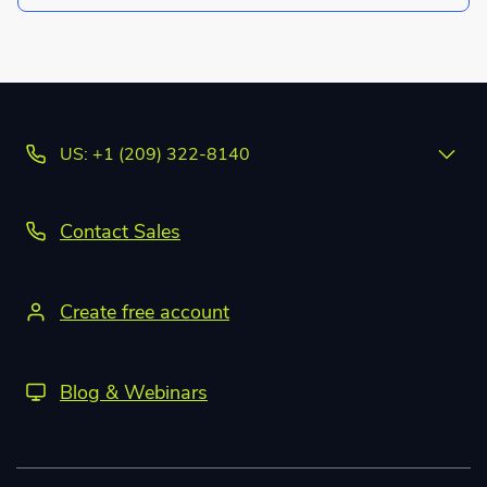
US: +1 (209) 322-8140
Contact Sales
Create free account
Blog & Webinars