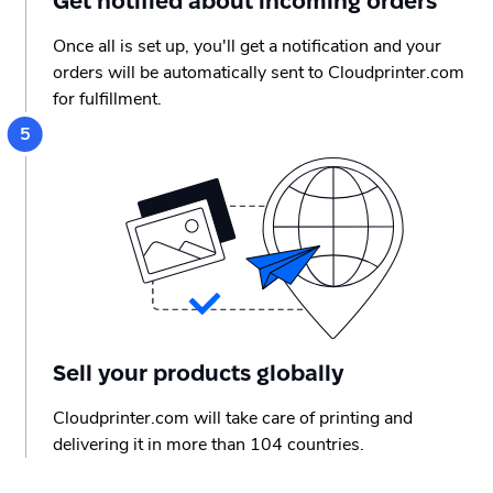
Get notified about incoming orders
Once all is set up, you'll get a notification and your
orders will be automatically sent to Cloudprinter.com
for fulfillment.
Sell your products globally
Cloudprinter.com will take care of printing and
delivering it in more than 104 countries.