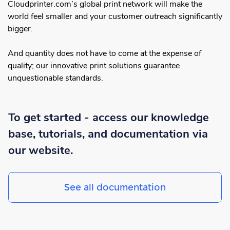
Cloudprinter.com’s global print network will make the
world feel smaller and your customer outreach significantly
bigger.
And quantity does not have to come at the expense of
quality; our innovative print solutions guarantee
unquestionable standards.
To get started - access our knowledge
base, tutorials, and documentation via
our website.
See all documentation