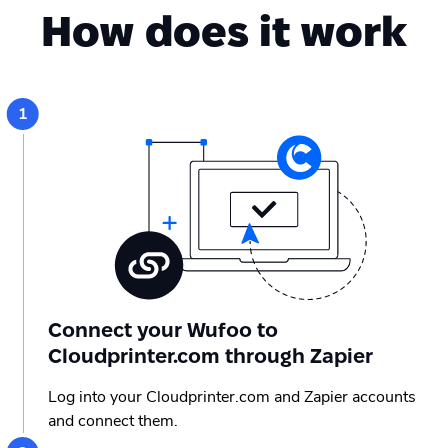
How does it work
Connect your Wufoo to
Cloudprinter.com through Zapier
Log into your Cloudprinter.com and Zapier accounts
and connect them.