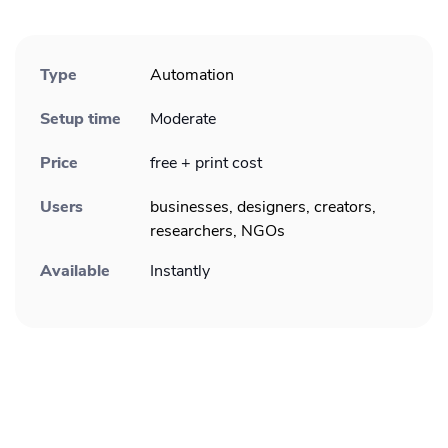
Type
Automation
Setup time
Moderate
Price
free + print cost
Users
businesses, designers, creators,
researchers, NGOs
Available
Instantly