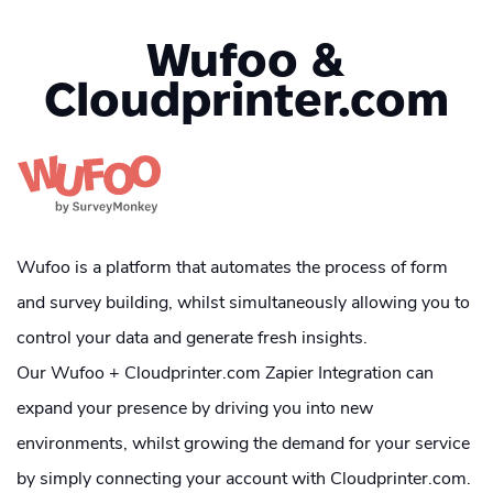
Wufoo &
Cloudprinter.com
Wufoo is a platform that automates the process of form
and survey building, whilst simultaneously allowing you to
control your data and generate fresh insights.
Our Wufoo + Cloudprinter.com Zapier Integration can
expand your presence by driving you into new
environments, whilst growing the demand for your service
by simply connecting your account with Cloudprinter.com.