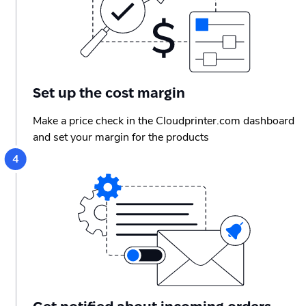
Set up the cost margin
Make a price check in the Cloudprinter.com dashboard
and set your margin for the products