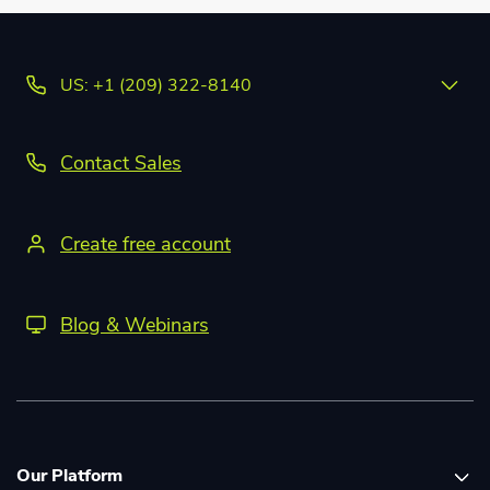
US: +1 (209) 322-8140
Contact Sales
Create free account
Blog & Webinars
Our Platform