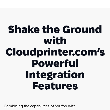
Shake the Ground
with
Cloudprinter.com’s
Powerful
Integration
Features
Combining the capabilities of Wufoo with