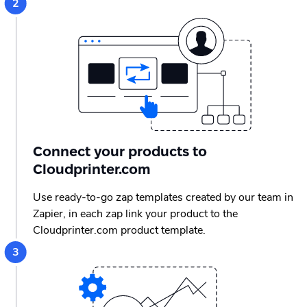
Connect your products to
Cloudprinter.com
Use ready-to-go zap templates created by our team in
Zapier, in each zap link your product to the
Cloudprinter.com product template.