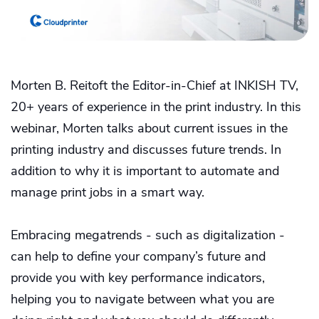
Morten B. Reitoft the Editor-in-Chief at INKISH TV,
20+ years of experience in the print industry. In this
webinar, Morten talks about current issues in the
printing industry and discusses future trends. In
addition to why it is important to automate and
manage print jobs in a smart way.
Embracing megatrends - such as digitalization -
can help to define your company’s future and
provide you with key performance indicators,
helping you to navigate between what you are