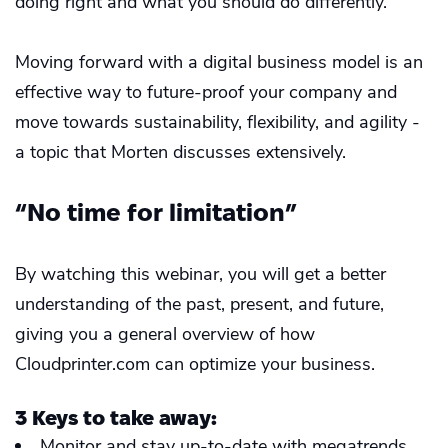
doing right and what you should do differently.
Moving forward with a digital business model is an
effective way to future-proof your company and
move towards sustainability, flexibility, and agility -
a topic that Morten discusses extensively.
“No time for limitation”
By watching this webinar, you will get a better
understanding of the past, present, and future,
giving you a general overview of how
Cloudprinter.com can optimize your business.
3 Keys to take away:
Monitor and stay up-to-date with megatrends.