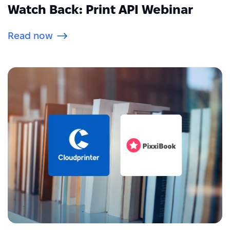
Watch Back: Print API Webinar
Read now