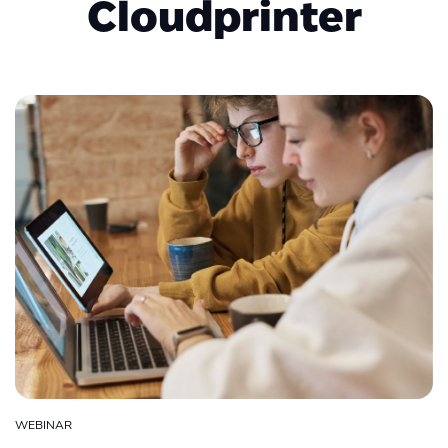
Cloudprinter
WEBINAR