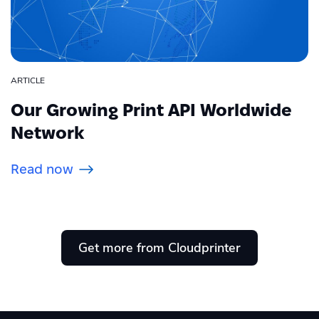
ARTICLE
Our Growing Print API Worldwide
Network
Read now
Get more from Cloudprinter