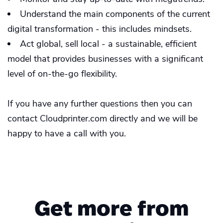
Understand the main components of the current
digital transformation - this includes mindsets.
Act global, sell local - a sustainable, efficient
model that provides businesses with a significant
level of on-the-go flexibility.
If you have any further questions then you can
contact Cloudprinter.com directly and we will be
happy to have a call with you.
Get more from