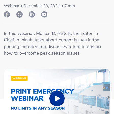
Academy
Sustainability & CO2 Reduction
Talk to us
Dashboard
Webinar • December 23, 2021 • 7 min
Amazon Seller Central
Help Center
Brand Management Solutions
PDF FIX
CI HUB
Log in
Contact Support
Brand Portal
In this webinar, Morten B. Reitoft, the Editor-in-
eBay
Chief in Inkish, talks about current issues in the
Blog & Webinars
printing industry and discusses future trends on
Sign up
how to overcome peak season issues.
Case Studies