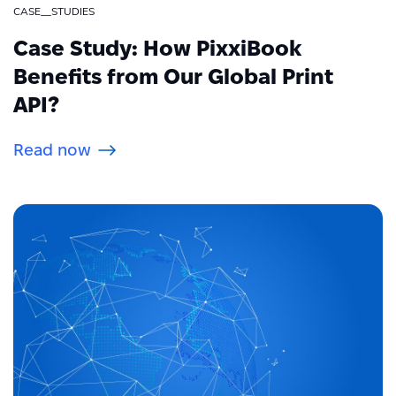
CASE__STUDIES
Case Study: How PixxiBook
Benefits from Our Global Print
API?
Read now