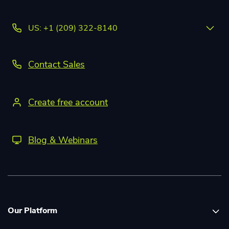
US: +1 (209) 322-8140
Contact Sales
Create free account
Blog & Webinars
Our Platform