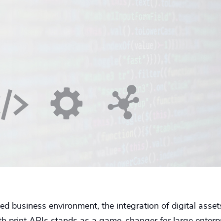
ced business environment, the integration of digital as
 print APIs stands as a game-changer for large enterpr