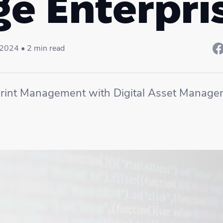
ge Enterpri
, 2024 • 2 min read
rint Management with Digital Asset Manage