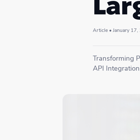
Lar
Article • January 17
Transforming P
API Integration