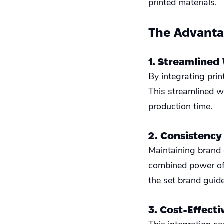
printed materials.
The Advantag
1. Streamlined
By integrating pri
This streamlined w
production time.
2. Consistency
Maintaining brand 
combined power of 
the set brand guide
3. Cost-Effect