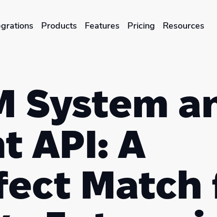
egrations
Products
Features
Pricing
Resources
ENTERPRISES & BRANDS
illment
Global Local Printing
 System a
Sustainability & CO2 Reduction
t API: A
Brand Management Solutions
fect Match 