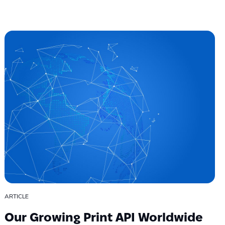
ARTICLE
Our Growing Print API Worldwide