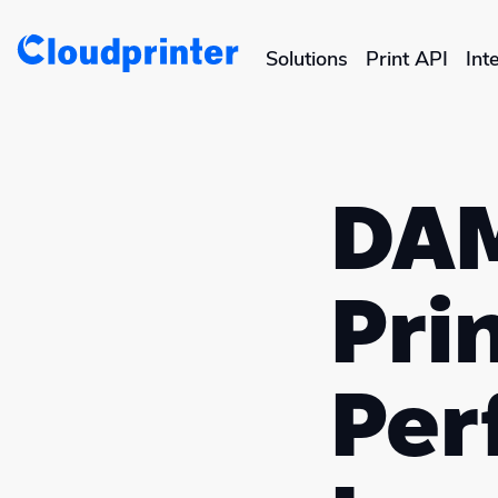
Solutions
Print API
Int
CREATORS & DROPSHIPPERS
Shopify & E-Commerce Fulf
DAM
Etsy Integrations
Wix Integrations
Prin
Per