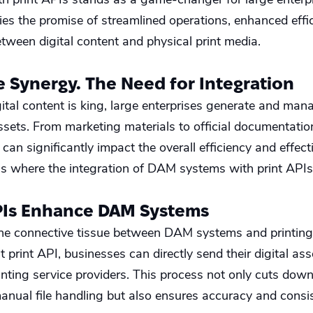
 lies the promise of streamlined operations, enhanced effi
tween digital content and physical print media.
e Synergy. The Need for Integration
gital content is king, large enterprises generate and ma
assets. From marketing materials to official documentatio
can significantly impact the overall efficiency and effec
 is where the integration of DAM systems with print APIs
PIs Enhance DAM Systems
the connective tissue between DAM systems and printing
t print API, businesses can directly send their digital a
inting service providers. This process not only cuts dow
manual file handling but also ensures accuracy and consis