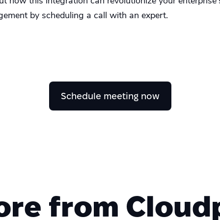
 how this integration can revolutionize your enterprise'
gement by scheduling a call with an expert.
Schedule meeting now
ore from Cloudp