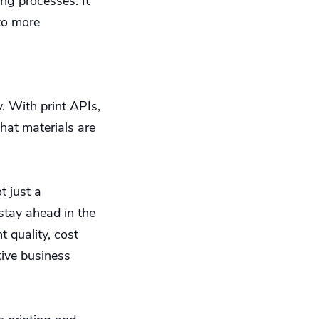
ing processes. It
 to more
y. With print APIs,
that materials are
t just a
 stay ahead in the
t quality, cost
tive business