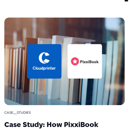
CASE__STUDIES
Case Study: How PixxiBook