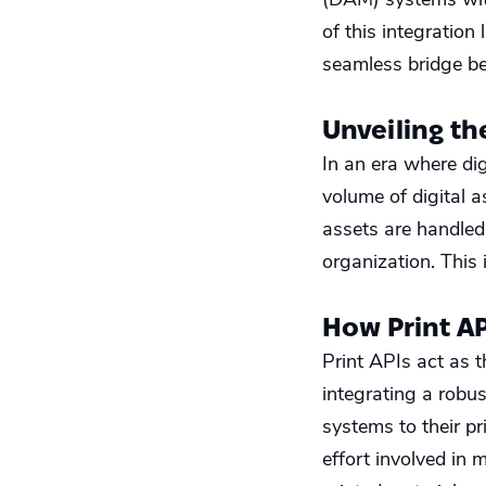
of this integration
seamless bridge be
Unveiling th
In an era where di
volume of digital 
assets are handled 
organization. This
How Print A
Print APIs act as 
integrating a robus
systems to their pr
effort involved in 