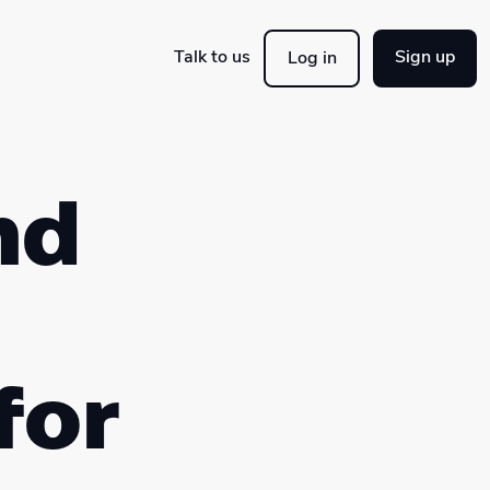
Talk to us
Sign up
Log in
nd
for