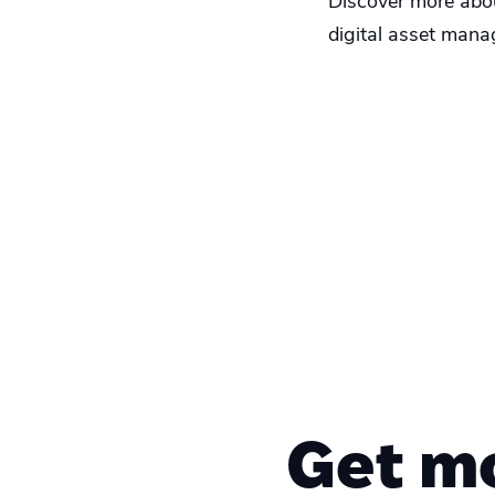
Discover more about
digital asset mana
Get m