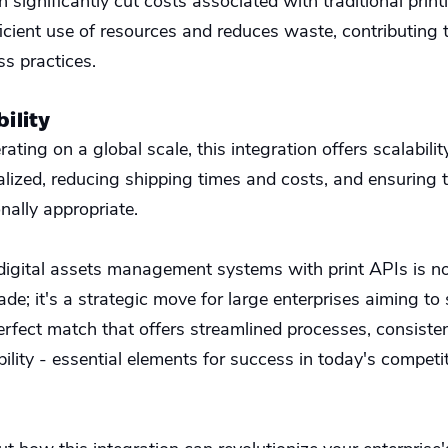
n significantly cut costs associated with traditional print
ficient use of resources and reduces waste, contributing
ss practices.
bility
rating on a global scale, this integration offers scalabilit
alized, reducing shipping times and costs, and ensuring 
onally appropriate.
 digital assets management systems with print APIs is no
de; it's a strategic move for large enterprises aiming to
 perfect match that offers streamlined processes, consisten
ility - essential elements for success in today's competi