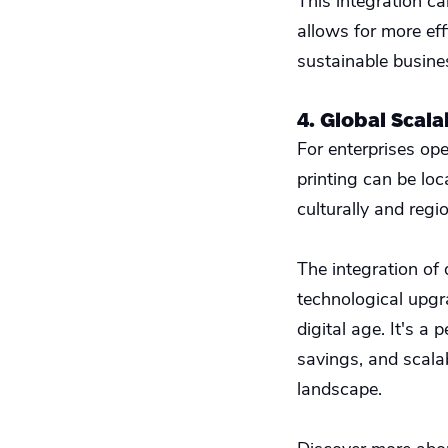
This integration ca
allows for more ef
sustainable busine
4. Global Scala
For enterprises ope
printing can be loc
culturally and regi
The integration of
technological upgra
digital age. It's a
savings, and scalab
landscape.