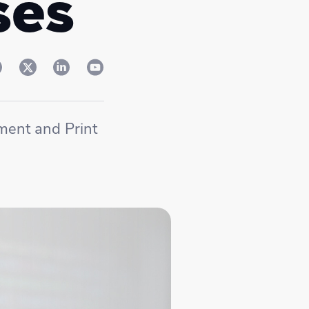
ses
ment and Print