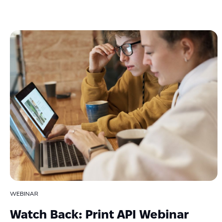
WEBINAR
Watch Back: Print API Webinar