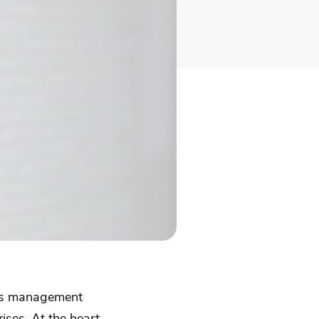
sets management
ises. At the heart