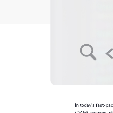
In today's fast-pa
(DAM) systems with