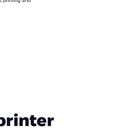
s printing and
rinter