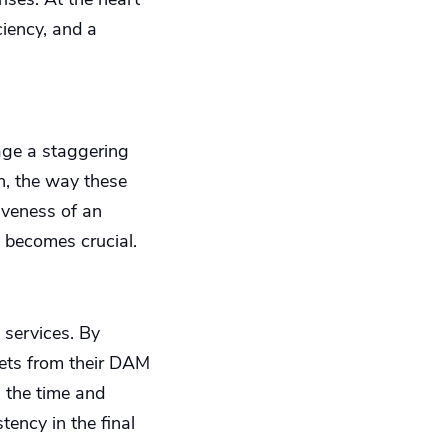
ciency, and a
nage a staggering
n, the way these
tiveness of an
 becomes crucial.
 services. By
ssets from their DAM
n the time and
tency in the final