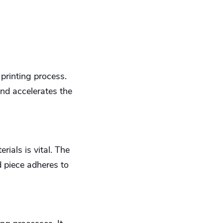
printing process.
nd accelerates the
ials is vital. The
 piece adheres to