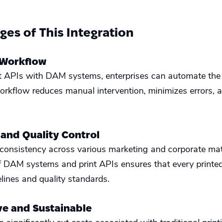
es of This Integration
 Workflow
nt APIs with DAM systems, enterprises can automate the 
orkflow reduces manual intervention, minimizes errors, a
 and Quality Control
consistency across various marketing and corporate mater
DAM systems and print APIs ensures that every printed
lines and quality standards.
ive and Sustainable