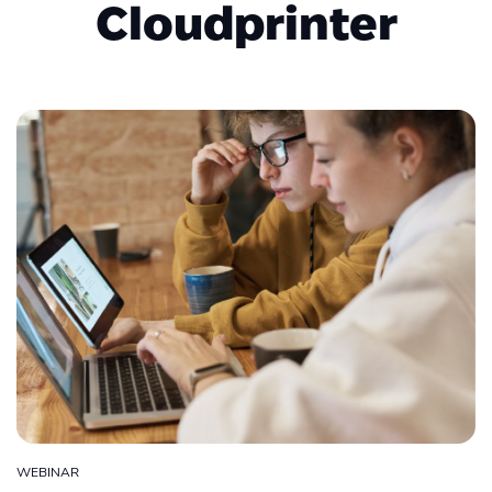
Cloudprinter
WEBINAR