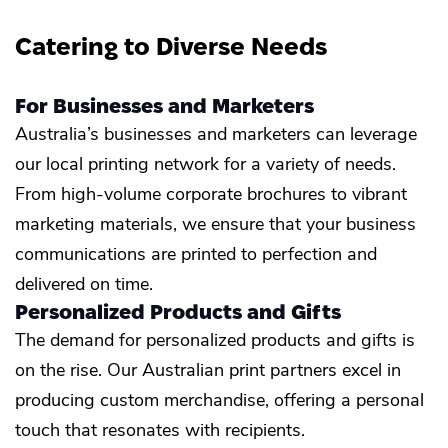
Catering to Diverse Needs
For Businesses and Marketers
Australia’s businesses and marketers can leverage
our local printing network for a variety of needs.
From high-volume corporate brochures to vibrant
marketing materials, we ensure that your business
communications are printed to perfection and
delivered on time.
Personalized Products and Gifts
The demand for personalized products and gifts is
on the rise. Our Australian print partners excel in
producing custom merchandise, offering a personal
touch that resonates with recipients.