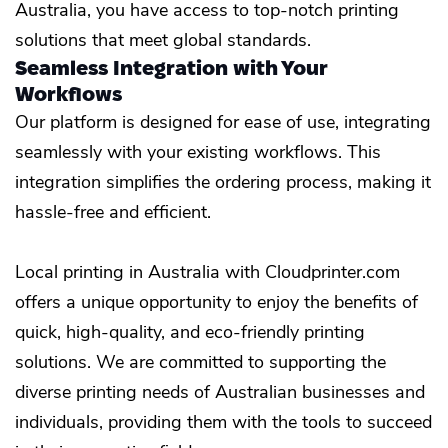
Australia, you have access to top-notch printing
solutions that meet global standards.
Seamless Integration with Your
Workflows
Our platform is designed for ease of use, integrating
seamlessly with your existing workflows. This
integration simplifies the ordering process, making it
hassle-free and efficient.
Local printing in Australia with Cloudprinter.com
offers a unique opportunity to enjoy the benefits of
quick, high-quality, and eco-friendly printing
solutions. We are committed to supporting the
diverse printing needs of Australian businesses and
individuals, providing them with the tools to succeed