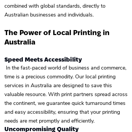
combined with global standards, directly to
Australian businesses and individuals.
The Power of Local Printing in
Australia
Speed Meets Accessibility
In the fast-paced world of business and commerce,
time is a precious commodity. Our local printing
services in Australia are designed to save this
valuable resource. With print partners spread across
the continent, we guarantee quick turnaround times
and easy accessibility, ensuring that your printing
needs are met promptly and efficiently.
Uncompromising Quality