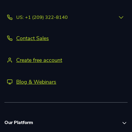
US: +1 (209) 322-8140
Contact Sales
Create free account
Blog & Webinars
Our Platform