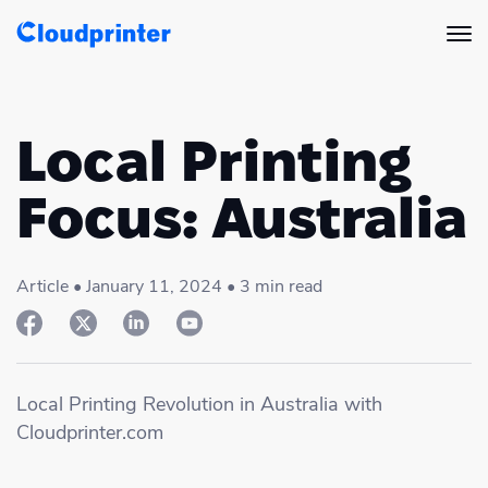
Solutions
Local Printing
CREATORS & DROPSHIPPERS
Print API
Focus: Australia
Shopify & E-Commerce Fulfillment
Integrations
Print API Overview
Products
Etsy Integrations
Article • January 11, 2024 • 3 min read
All Integrations
Documentation
Features
All Print Products
Wix Integrations
Quick Order
Pricing
ENTERPRISES & BRANDS
Platform overview
Shipping & Production
Local Printing Revolution in Australia with
Shopify
Cloudprinter.com
Resources
Global Local Printing
Global Print Network
WooCommerce