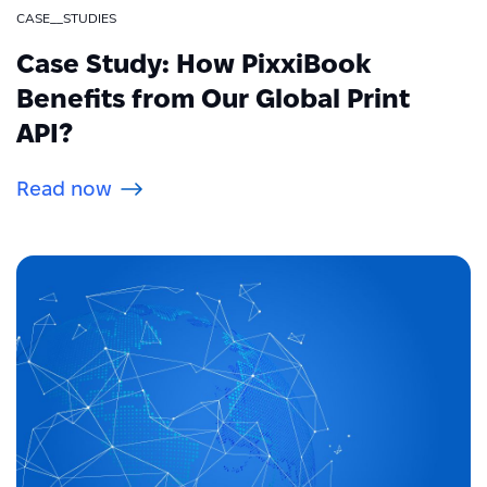
CASE__STUDIES
Case Study: How PixxiBook
Benefits from Our Global Print
API?
Read now