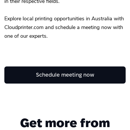
in their respective fields.
Explore local printing opportunities in Australia with
Cloudprinter.com and schedule a meeting now with
one of our experts.
Schedule meeting now
Get more from