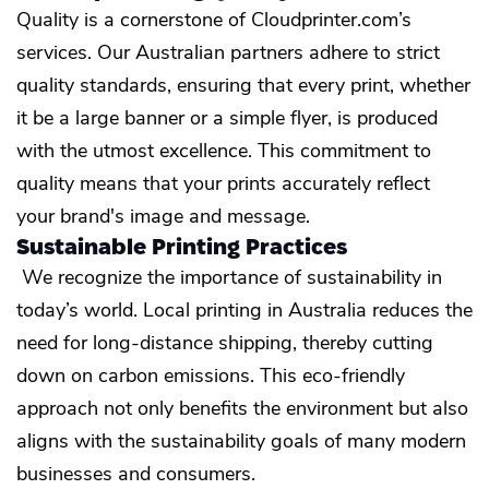
Quality is a cornerstone of Cloudprinter.com’s
services. Our Australian partners adhere to strict
quality standards, ensuring that every print, whether
it be a large banner or a simple flyer, is produced
with the utmost excellence. This commitment to
quality means that your prints accurately reflect
your brand's image and message.
Sustainable Printing Practices
We recognize the importance of sustainability in
today’s world. Local printing in Australia reduces the
need for long-distance shipping, thereby cutting
down on carbon emissions. This eco-friendly
approach not only benefits the environment but also
aligns with the sustainability goals of many modern
businesses and consumers.