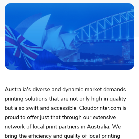
Academy
Sustainability & CO2 Reduction
Talk to us
Dashboard
Amazon Seller Central
Help Center
Brand Management Solutions
PDF FIX
CI HUB
Log in
Contact Support
Brand Portal
eBay
Blog & Webinars
Sign up
Case Studies
Australia's diverse and dynamic market demands
printing solutions that are not only high in quality
but also swift and accessible. Cloudprinter.com is
proud to offer just that through our extensive
network of local print partners in Australia. We
bring the efficiency and quality of local printing,