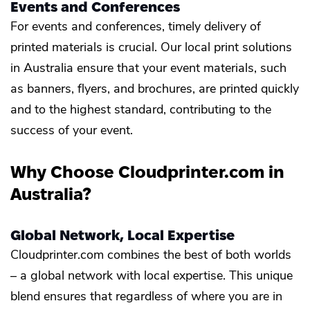
Events and Conferences
For events and conferences, timely delivery of
printed materials is crucial. Our local print solutions
in Australia ensure that your event materials, such
as banners, flyers, and brochures, are printed quickly
and to the highest standard, contributing to the
success of your event.
Why Choose Cloudprinter.com in
Australia?
Global Network, Local Expertise
Cloudprinter.com combines the best of both worlds
– a global network with local expertise. This unique
blend ensures that regardless of where you are in