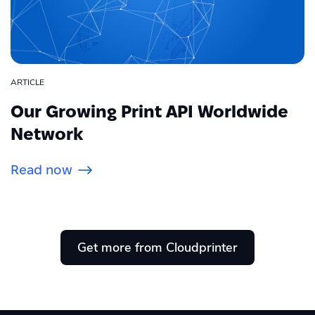
ARTICLE
Our Growing Print API Worldwide
Network
Read now
Get more from Cloudprinter