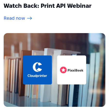
Watch Back: Print API Webinar
Read now