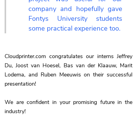
company and hopefully gave
Fontys University students
some practical experience too.
Cloudprinter.com congratulates our interns Jeffrey
Du, Joost van Hoesel, Bas van der Klaauw, Marit
Lodema, and Ruben Meeuwis on their successful
presentation!
We are confident in your promising future in the
industry!