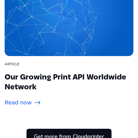
ARTICLE
Our Growing Print API Worldwide
Network
Read now
Get more from Cloudprinter