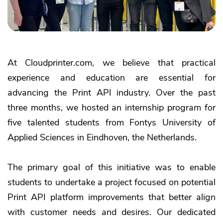
At Cloudprinter.com, we believe that practical
experience and education are essential for
advancing the Print API industry. Over the past
three months, we hosted an internship program for
five talented students from Fontys University of
Applied Sciences in Eindhoven, the Netherlands.
The primary goal of this initiative was to enable
students to undertake a project focused on potential
Print API platform improvements that better align
with customer needs and desires. Our dedicated