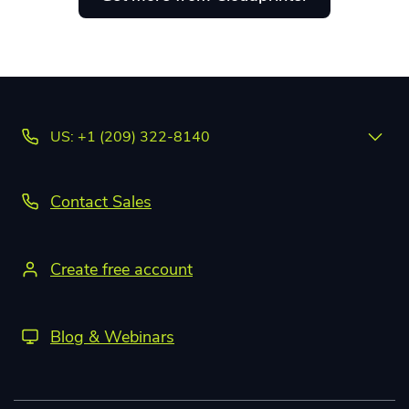
US: +1 (209) 322-8140
Contact Sales
Create free account
Blog & Webinars