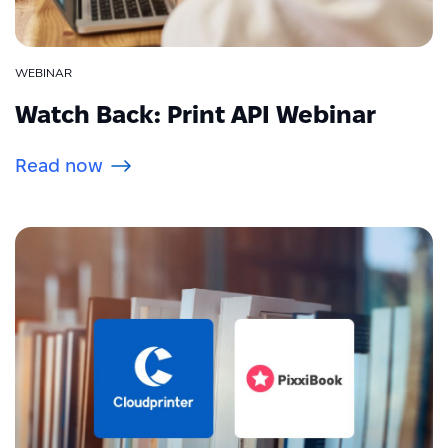
WEBINAR
Watch Back: Print API Webinar
Read now