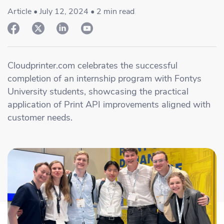
Academy
Sustainability & CO2 Reduction
Talk to us
Dashboard
Article • July 12, 2024 • 2 min read
Amazon Seller Central
Help Center
Brand Management Solutions
PDF FIX
CI HUB
Log in
Contact Support
Brand Portal
Cloudprinter.com celebrates the successful
eBay
completion of an internship program with Fontys
Blog & Webinars
University students, showcasing the practical
Sign up
application of Print API improvements aligned with
Case Studies
customer needs.