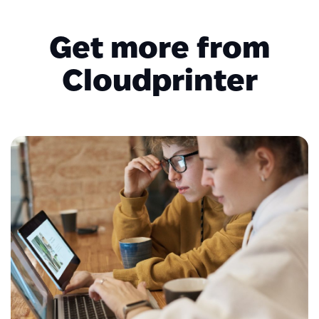
Get more from
Cloudprinter