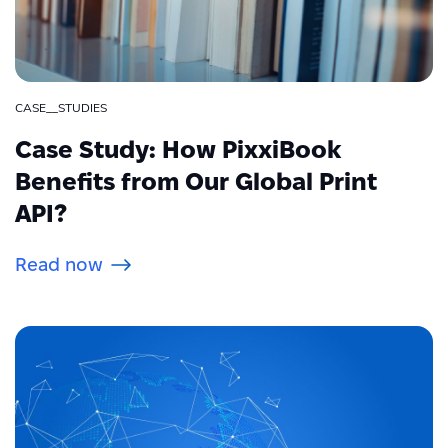
CASE__STUDIES
Case Study: How PixxiBook
Benefits from Our Global Print
API?
Read now