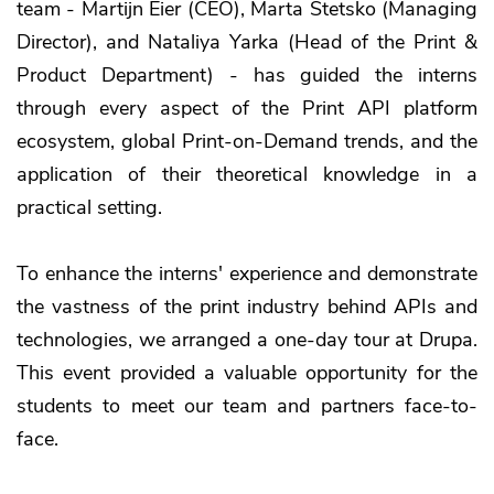
team - Martijn Eier (CEO), Marta Stetsko (Managing
Director), and Nataliya Yarka (Head of the Print &
Product Department) - has guided the interns
through every aspect of the Print API platform
ecosystem, global Print-on-Demand trends, and the
application of their theoretical knowledge in a
practical setting.
To enhance the interns' experience and demonstrate
the vastness of the print industry behind APIs and
technologies, we arranged a one-day tour at Drupa.
This event provided a valuable opportunity for the
students to meet our team and partners face-to-
face.