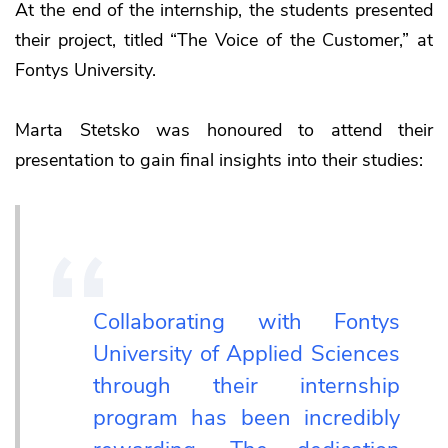
At the end of the internship, the students presented
their project, titled “The Voice of the Customer,” at
Fontys University.
Marta Stetsko was honoured to attend their
presentation to gain final insights into their studies:
Collaborating with Fontys
University of Applied Sciences
through their internship
program has been incredibly