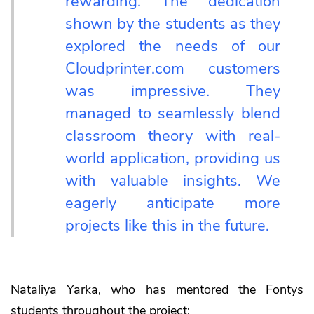
rewarding. The dedication
shown by the students as they
explored the needs of our
Cloudprinter.com customers
was impressive. They
managed to seamlessly blend
classroom theory with real-
world application, providing us
with valuable insights. We
eagerly anticipate more
projects like this in the future.
Nataliya Yarka, who has mentored the Fontys
students throughout the project: