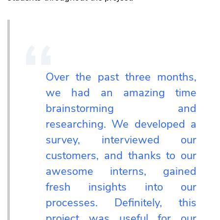
Over the past three months,
we had an amazing time
brainstorming and
researching. We developed a
survey, interviewed our
customers, and thanks to our
awesome interns, gained
fresh insights into our
processes. Definitely, this
project was useful for our