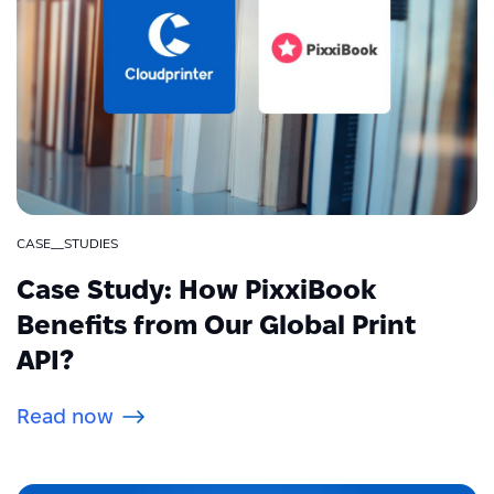
CASE__STUDIES
Case Study: How PixxiBook
Benefits from Our Global Print
API?
Read now