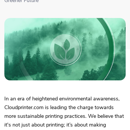
Greener Future
Academy
Sustainability & CO2 Reduction
Talk to us
Dashboard
Amazon Seller Central
Help Center
Brand Management Solutions
PDF FIX
CI HUB
Log in
Contact Support
Brand Portal
eBay
Blog & Webinars
Sign up
Case Studies
In an era of heightened environmental awareness,
Cloudprinter.com is leading the charge towards
more sustainable printing practices. We believe that
it's not just about printing; it’s about making