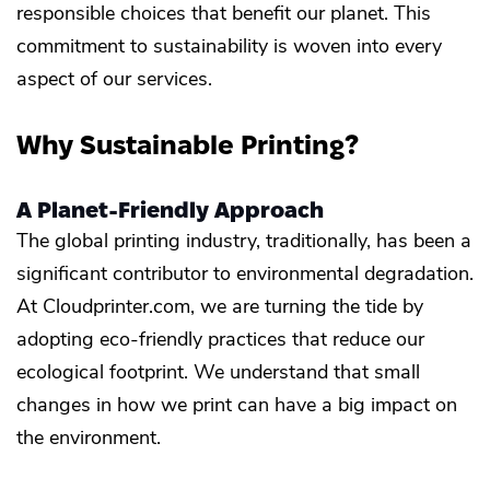
responsible choices that benefit our planet. This
commitment to sustainability is woven into every
aspect of our services.
Why Sustainable Printing?
A Planet-Friendly Approach
The global printing industry, traditionally, has been a
significant contributor to environmental degradation.
At Cloudprinter.com, we are turning the tide by
adopting eco-friendly practices that reduce our
ecological footprint. We understand that small
changes in how we print can have a big impact on
the environment.