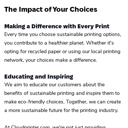
The Impact of Your Choices
Making a Difference with Every Print
Every time you choose sustainable printing options,
you contribute to a healthier planet. Whether it's
opting for recycled paper or using our local printing
network, your choices make a difference.
Educating and Inspiring
We aim to educate our customers about the
benefits of sustainable printing and inspire them to
make eco-friendly choices. Together, we can create
a more sustainable future for the printing industry.
At Cloudprinter.com, we're not just providing