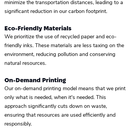
minimize the transportation distances, leading to a
significant reduction in our carbon footprint.
Eco-Friendly Materials
We prioritize the use of recycled paper and eco-
friendly inks. These materials are less taxing on the
environment, reducing pollution and conserving
natural resources.
On-Demand Printing
Our on-demand printing model means that we print
only what is needed, when it's needed. This
approach significantly cuts down on waste,
ensuring that resources are used efficiently and
responsibly.