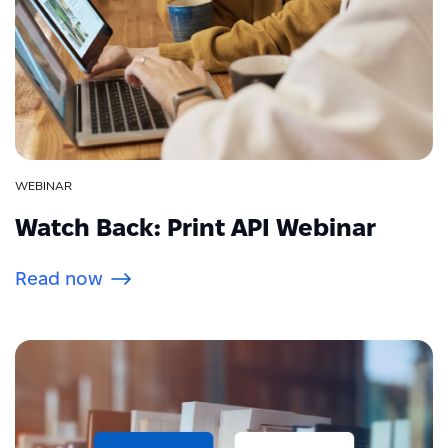
WEBINAR
Watch Back: Print API Webinar
Read now