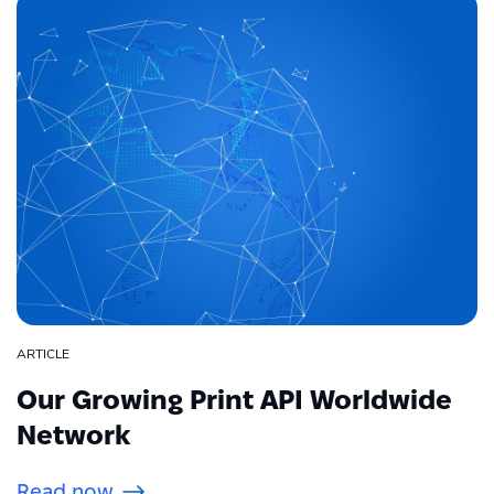
ARTICLE
Our Growing Print API Worldwide
Network
Read now