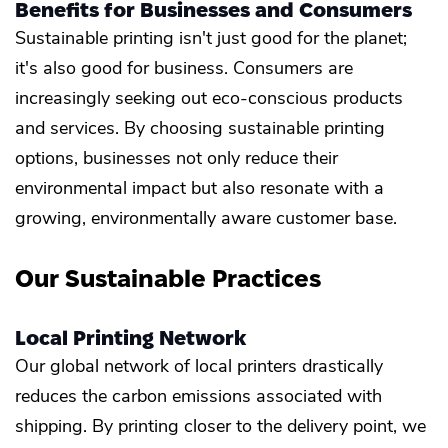
Benefits for Businesses and Consumers
Sustainable printing isn't just good for the planet;
it's also good for business. Consumers are
increasingly seeking out eco-conscious products
and services. By choosing sustainable printing
options, businesses not only reduce their
environmental impact but also resonate with a
growing, environmentally aware customer base.
Our Sustainable Practices
Local Printing Network
Our global network of local printers drastically
reduces the carbon emissions associated with
shipping. By printing closer to the delivery point, we