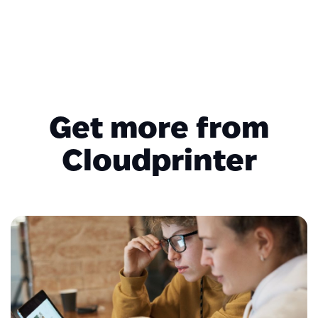
Get more from
Cloudprinter