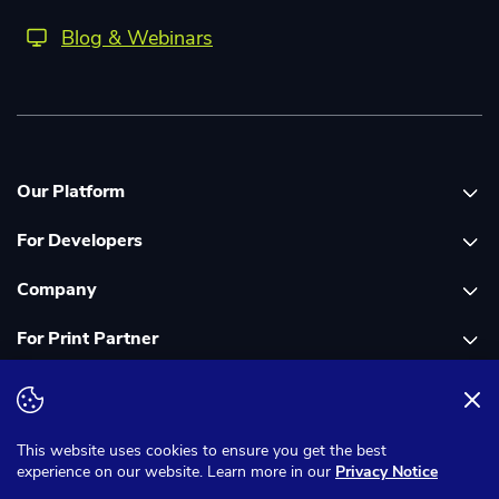
Blog & Webinars
Our Platform
For Developers
Platform overview
Company
Global Print Network
Print API Documentation
For Print Partner
Dashboard
Cloudprinter Core PHP SDK
About Us
PDF FIX
Cloudprinter Core Node JS SDK
Careers
Join as a Print Partner
Terms & Conditions
Privacy Notice
Cloudapps PHP SDK
In the Media
App for Enfocus Switch
This website uses cookies to ensure you get the best
experience on our website. Learn more in our
Privacy Notice
Cloudapps Node JS SDK
Corporate Responsibility
Print Partner Documentation