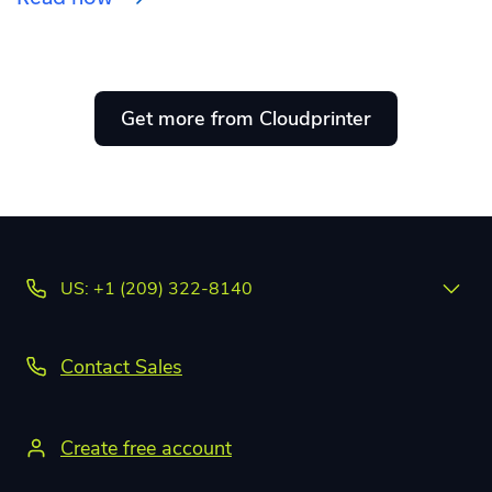
Get more from Cloudprinter
US: +1 (209) 322-8140
Contact Sales
Create free account