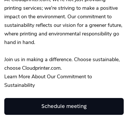
printing services; we're striving to make a positive
impact on the environment. Our commitment to
sustainability reflects our vision for a greener future,
where printing and environmental responsibility go
hand in hand.
Join us in making a difference. Choose sustainable,
choose Cloudprinter.com.
Learn More About Our Commitment to
Sustainability
Schedule meeting