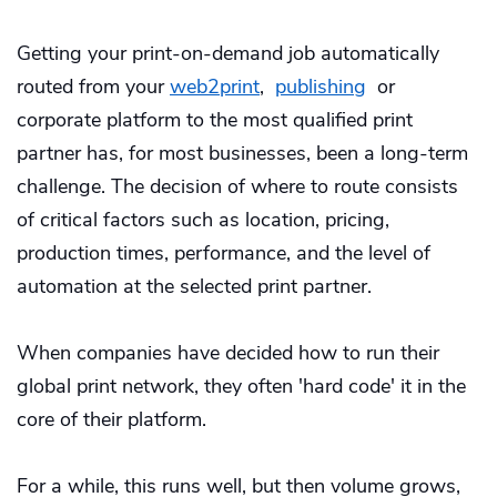
Getting your print-on-demand job automatically
routed from your
web2print
,
publishing
or
corporate platform to the most qualified print
partner has, for most businesses, been a long-term
challenge. The decision of where to route consists
of critical factors such as location, pricing,
production times, performance, and the level of
automation at the selected print partner.
When companies have decided how to run their
global print network, they often 'hard code' it in the
core of their platform.
For a while, this runs well, but then volume grows,