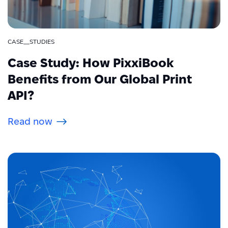
CASE__STUDIES
Case Study: How PixxiBook
Benefits from Our Global Print
API?
Read now