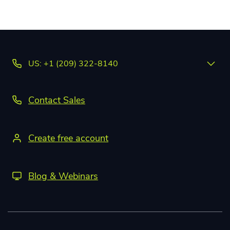
US: +1 (209) 322-8140
Contact Sales
Create free account
Blog & Webinars