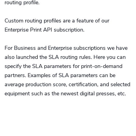
routing profile.
Custom routing profiles are a feature of our
Enterprise Print API subscription.
For Business and Enterprise subscriptions we have
also launched the SLA routing rules. Here you can
specify the SLA parameters for print-on-demand
partners. Examples of SLA parameters can be
average production score, certification, and selected
equipment such as the newest digital presses, etc.