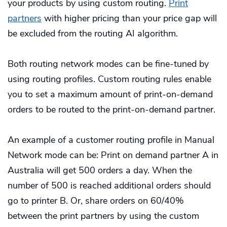
your products by using custom routing.
Print
partners
with higher pricing than your price gap will
be excluded from the routing AI algorithm.
Both routing network modes can be fine-tuned by
using routing profiles. Custom routing rules enable
you to set a maximum amount of print-on-demand
orders to be routed to the print-on-demand partner.
An example of a customer routing profile in Manual
Network mode can be: Print on demand partner A in
Australia will get 500 orders a day. When the
number of 500 is reached additional orders should
go to printer B. Or, share orders on 60/40%
between the print partners by using the custom