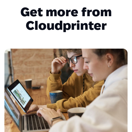
Get more from
Cloudprinter