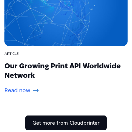
ARTICLE
Our Growing Print API Worldwide
Network
Read now
Get more from Cloudprinter