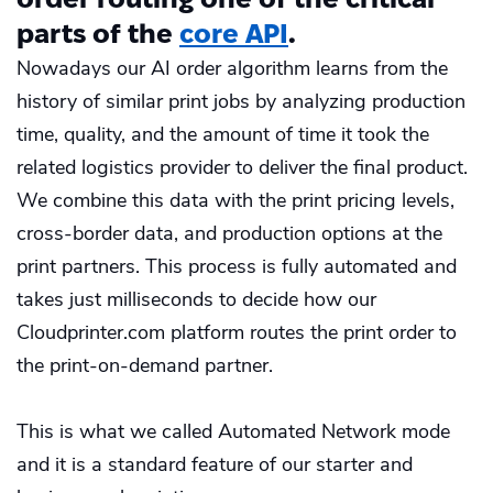
parts of the
core API
.
Nowadays our AI order algorithm learns from the
history of similar print jobs by analyzing production
time, quality, and the amount of time it took the
related logistics provider to deliver the final product.
We combine this data with the print pricing levels,
cross-border data, and production options at the
print partners. This process is fully automated and
takes just milliseconds to decide how our
Cloudprinter.com platform routes the print order to
the print-on-demand partner.
This is what we called Automated Network mode
and it is a standard feature of our starter and