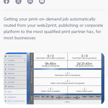
Academy
Sustainability & CO2 Reduction
Talk to us
Dashboard
Amazon Seller Central
Help Center
Brand Management Solutions
PDF FIX
Getting your print-on-demand job automatically
CI HUB
Log in
routed from your web2print, publishing or corporate
Contact Support
Brand Portal
platform to the most qualified print partner has, for
eBay
most businesses
Blog & Webinars
Sign up
Case Studies