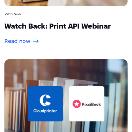
WEBINAR
Watch Back: Print API Webinar
Read now