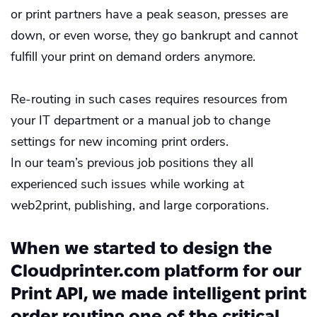
or print partners have a peak season, presses are
down, or even worse, they go bankrupt and cannot
fulfill your print on demand orders anymore.
Re-routing in such cases requires resources from
your IT department or a manual job to change
settings for new incoming print orders.
In our team’s previous job positions they all
experienced such issues while working at
web2print, publishing, and large corporations.
When we started to design the
Cloudprinter.com platform for our
Print API, we made intelligent print
order routing one of the critical