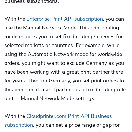
business subscriptions.
With the
Enterprise Print API subscription
, you can
use the Manual Network Mode. This print routing
mode enables you to set fixed routing schemes for
selected markets or countries. For example, while
using the Automatic Network mode for worldwide
orders, you might want to exclude Germany as you
have been working with a great print partner there
for years. Then for Germany, you set print orders to
this print-on-demand partner as a fixed routing rule
on the Manual Network Mode settings.
With the
Cloudprinter.com Print API Business
subscription
, you can set a price range or gap for