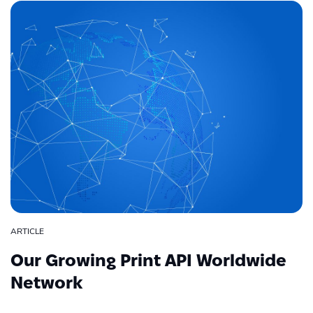
ARTICLE
Our Growing Print API Worldwide
Network