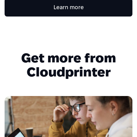
Learn more
Get more from
Cloudprinter