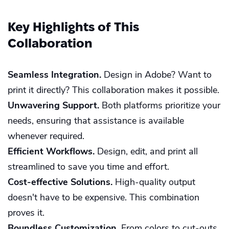
Key Highlights of This
Collaboration
Seamless Integration.
Design in Adobe? Want to
print it directly? This collaboration makes it possible.
Unwavering Support.
Both platforms prioritize your
needs, ensuring that assistance is available
whenever required.
Efficient Workflows.
Design, edit, and print all
streamlined to save you time and effort.
Cost-effective Solutions.
High-quality output
doesn't have to be expensive. This combination
proves it.
Boundless Customization.
From colors to cut-outs,