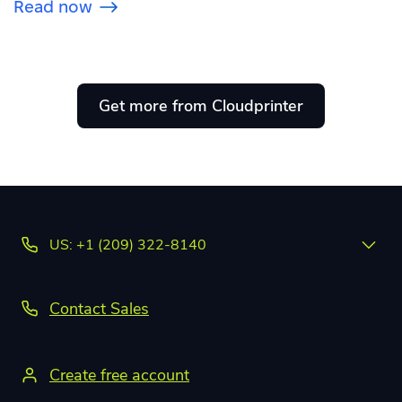
Read now
Get more from Cloudprinter
US: +1 (209) 322-8140
Contact Sales
Create free account