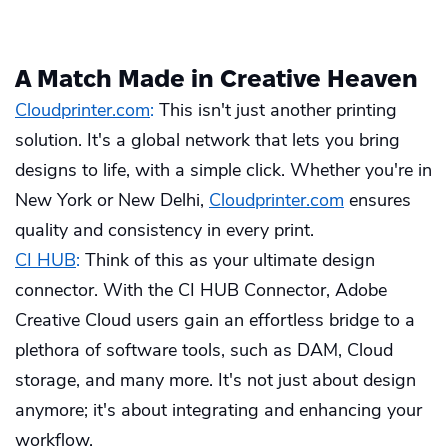
A Match Made in Creative Heaven
Cloudprinter.com
:
This isn't just another printing
solution. It's a global network that lets you bring
designs to life, with a simple click. Whether you're in
New York or New Delhi,
Cloudprinter.com
ensures
quality and consistency in every print.
CI HUB
:
Think of this as your ultimate design
connector. With the CI HUB Connector, Adobe
Creative Cloud users gain an effortless bridge to a
plethora of software tools, such as DAM, Cloud
storage, and many more. It's not just about design
anymore; it's about integrating and enhancing your
workflow.