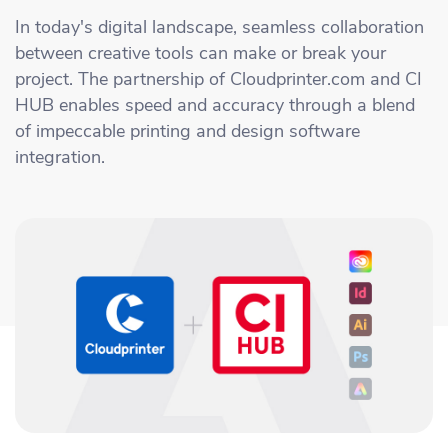
Academy
Sustainability & CO2 Reduction
Talk to us
Dashboard
In today's digital landscape, seamless collaboration
Amazon Seller Central
between creative tools can make or break your
Help Center
Brand Management Solutions
PDF FIX
project. The partnership of Cloudprinter.com and CI
CI HUB
Log in
HUB enables speed and accuracy through a blend
Contact Support
Brand Portal
of impeccable printing and design software
eBay
integration.
Blog & Webinars
Sign up
Case Studies