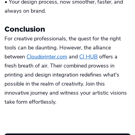
• Your design process, now smoother, faster, and
always on brand.
Conclusion
For creative professionals, the quest for the right
tools can be daunting. However, the alliance
between
Cloudprinter.com
and
CI HUB
offers a
fresh breath of air. Their combined prowess in
printing and design integration redefines what's
possible in the realm of creativity. Join this
innovative journey and witness your artistic visions
take form effortlessly.