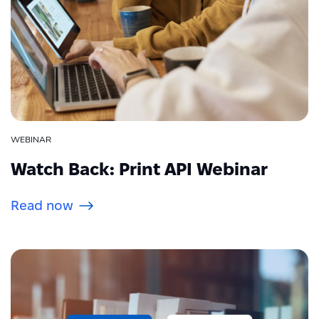
WEBINAR
Watch Back: Print API Webinar
Read now