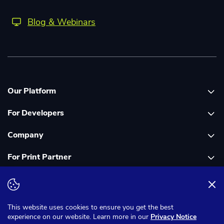
Blog & Webinars
Our Platform
For Developers
Platform overview
Company
Global Print Network
Print API Documentation
For Print Partner
Dashboard
Cloudprinter Core PHP SDK
About Us
PDF FIX
Cloudprinter Core Node JS SDK
Careers
Join as a Print Partner
Terms & Conditions
Privacy Notice
Cloudapps PHP SDK
In the Media
App for Enfocus Switch
This website uses cookies to ensure you get the best
experience on our website. Learn more in our
Privacy Notice
Cloudapps Node JS SDK
Corporate Responsibility
Print Partner Documentation