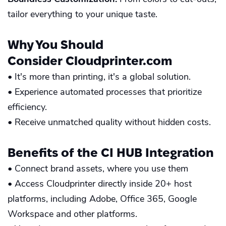
tailor everything to your unique taste.
Why You Should
Consider
Cloudprinter.com
• It's more than printing, it's a global solution.
• Experience automated processes that prioritize
efficiency.
• Receive unmatched quality without hidden costs.
Benefits of the
CI HUB
Integration
• Connect brand assets, where you use them
• Access Cloudprinter directly inside 20+ host
platforms, including Adobe, Office 365, Google
Workspace and other platforms.