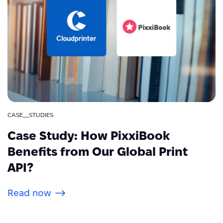
CASE__STUDIES
Case Study: How PixxiBook
Benefits from Our Global Print
API?
Read now