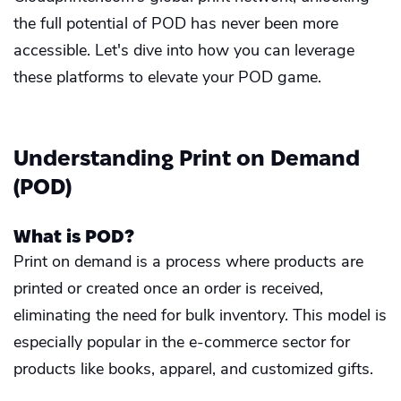
the full potential of POD has never been more
accessible. Let's dive into how you can leverage
these platforms to elevate your POD game.
Understanding Print on Demand
(POD)
What is POD?
Print on demand is a process where products are
printed or created once an order is received,
eliminating the need for bulk inventory. This model is
especially popular in the e-commerce sector for
products like books, apparel, and customized gifts.