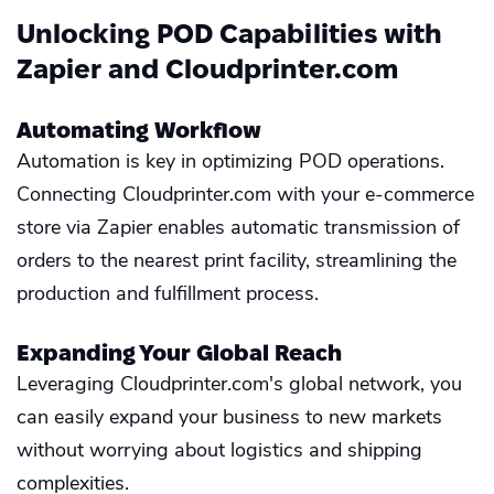
Unlocking POD Capabilities with
Zapier and Cloudprinter.com
Automating Workflow
Automation is key in optimizing POD operations.
Connecting Cloudprinter.com with your e-commerce
store via Zapier enables automatic transmission of
orders to the nearest print facility, streamlining the
production and fulfillment process.
Expanding Your Global Reach
Leveraging Cloudprinter.com's global network, you
can easily expand your business to new markets
without worrying about logistics and shipping
complexities.