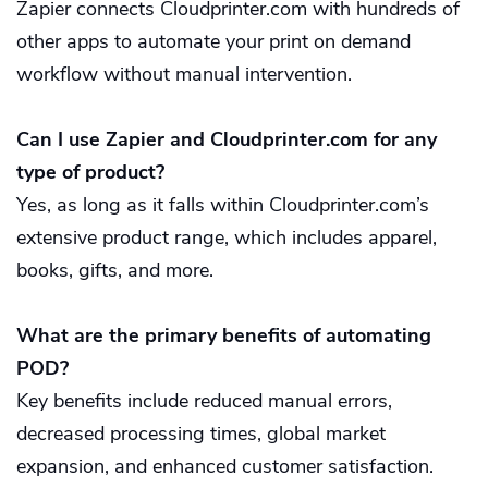
Zapier connects Cloudprinter.com with hundreds of
other apps to automate your print on demand
workflow without manual intervention.
Can I use Zapier and Cloudprinter.com for any
type of product?
Yes, as long as it falls within Cloudprinter.com’s
extensive product range, which includes apparel,
books, gifts, and more.
What are the primary benefits of automating
POD?
Key benefits include reduced manual errors,
decreased processing times, global market
expansion, and enhanced customer satisfaction.