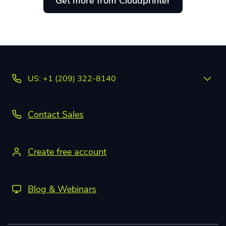
Get more from Cloudprinter
US: +1 (209) 322-8140
Contact Sales
Create free account
Blog & Webinars