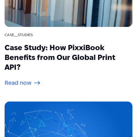
CASE__STUDIES
Case Study: How PixxiBook
Benefits from Our Global Print
API?
Read now