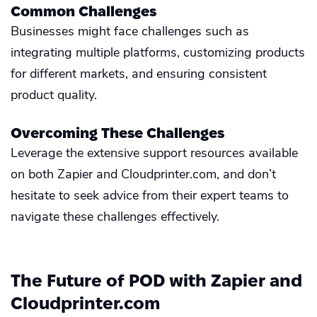
Common Challenges
Businesses might face challenges such as
integrating multiple platforms, customizing products
for different markets, and ensuring consistent
product quality.
Overcoming These Challenges
Leverage the extensive support resources available
on both Zapier and Cloudprinter.com, and don’t
hesitate to seek advice from their expert teams to
navigate these challenges effectively.
The Future of POD with Zapier and
Cloudprinter.com