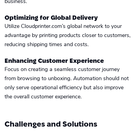
business.
Optimizing for Global Delivery
Utilize Cloudprinter.com’s global network to your
advantage by printing products closer to customers,
reducing shipping times and costs.
Enhancing Customer Experience
Focus on creating a seamless customer journey
from browsing to unboxing. Automation should not
only serve operational efficiency but also improve
the overall customer experience.
Challenges and Solutions