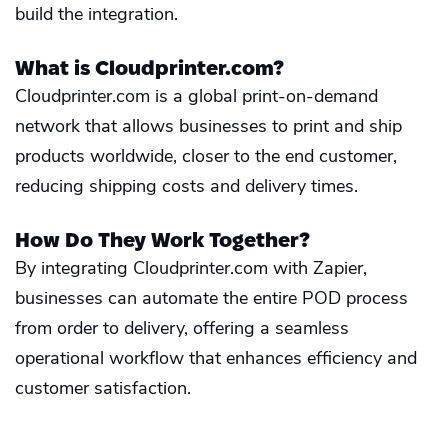
build the integration.
What is Cloudprinter.com?
Cloudprinter.com is a global print-on-demand
network that allows businesses to print and ship
products worldwide, closer to the end customer,
reducing shipping costs and delivery times.
How Do They Work Together?
By integrating Cloudprinter.com with Zapier,
businesses can automate the entire POD process
from order to delivery, offering a seamless
operational workflow that enhances efficiency and
customer satisfaction.