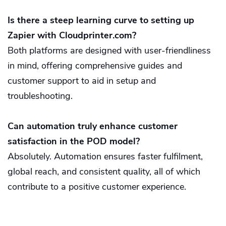
Is there a steep learning curve to setting up
Zapier with Cloudprinter.com?
Both platforms are designed with user-friendliness
in mind, offering comprehensive guides and
customer support to aid in setup and
troubleshooting.
Can automation truly enhance customer
satisfaction in the POD model?
Absolutely. Automation ensures faster fulfilment,
global reach, and consistent quality, all of which
contribute to a positive customer experience.