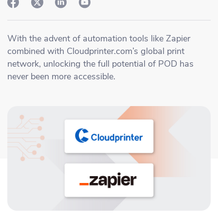
Academy
Sustainability & CO2 Reduction
Talk to us
Dashboard
Amazon Seller Central
Help Center
Brand Management Solutions
PDF FIX
With the advent of automation tools like Zapier
CI HUB
Log in
combined with Cloudprinter.com’s global print
Contact Support
Brand Portal
network, unlocking the full potential of POD has
eBay
never been more accessible.
Blog & Webinars
Sign up
Case Studies