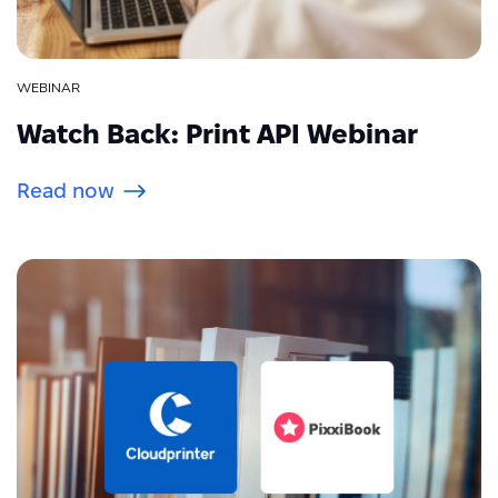
WEBINAR
Watch Back: Print API Webinar
Read now