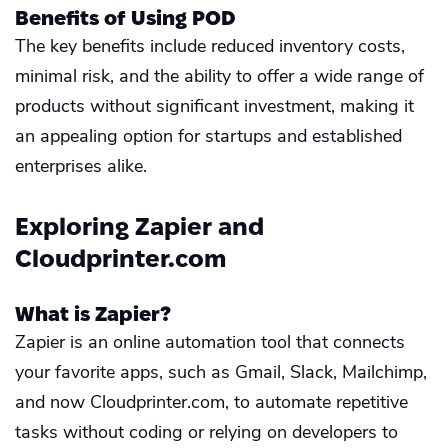
Benefits of Using POD
The key benefits include reduced inventory costs,
minimal risk, and the ability to offer a wide range of
products without significant investment, making it
an appealing option for startups and established
enterprises alike.
Exploring Zapier and
Cloudprinter.com
What is Zapier?
Zapier is an online automation tool that connects
your favorite apps, such as Gmail, Slack, Mailchimp,
and now Cloudprinter.com, to automate repetitive
tasks without coding or relying on developers to