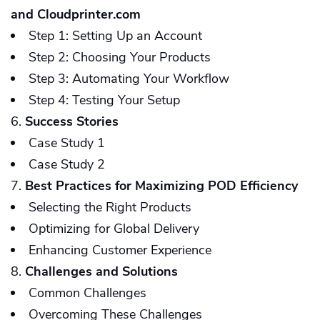
and Cloudprinter.com
Step 1: Setting Up an Account
Step 2: Choosing Your Products
Step 3: Automating Your Workflow
Step 4: Testing Your Setup
Success Stories
Case Study 1
Case Study 2
Best Practices for Maximizing POD Efficiency
Selecting the Right Products
Optimizing for Global Delivery
Enhancing Customer Experience
Challenges and Solutions
Common Challenges
Overcoming These Challenges