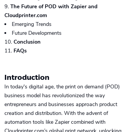
The Future of POD with Zapier and
Cloudprinter.com
Emerging Trends
Future Developments
Conclusion
FAQs
Introduction
In today's digital age, the print on demand (POD)
business model has revolutionized the way
entrepreneurs and businesses approach product
creation and distribution. With the advent of
automation tools like Zapier combined with
Cloudprinter.com’s global print network, unlocking