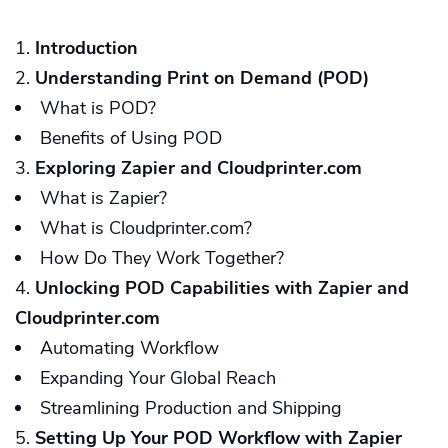
Introduction
Understanding Print on Demand (POD)
What is POD?
Benefits of Using POD
Exploring Zapier and Cloudprinter.com
What is Zapier?
What is Cloudprinter.com?
How Do They Work Together?
Unlocking POD Capabilities with Zapier and
Cloudprinter.com
Automating Workflow
Expanding Your Global Reach
Streamlining Production and Shipping
Setting Up Your POD Workflow with Zapier