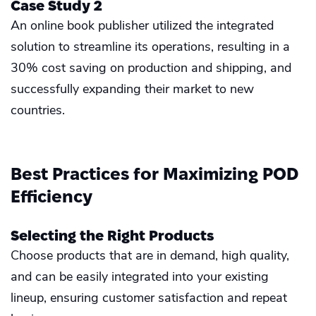
Case Study 2
An online book publisher utilized the integrated
solution to streamline its operations, resulting in a
30% cost saving on production and shipping, and
successfully expanding their market to new
countries.
Best Practices for Maximizing POD
Efficiency
Selecting the Right Products
Choose products that are in demand, high quality,
and can be easily integrated into your existing
lineup, ensuring customer satisfaction and repeat