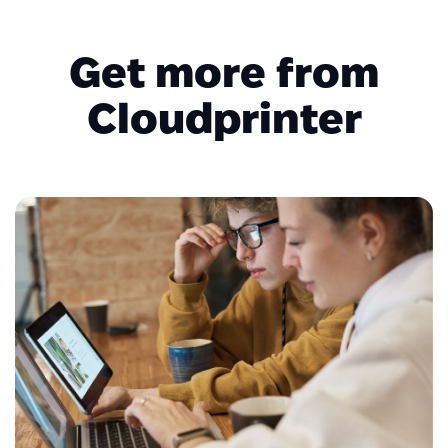
Get more from
Cloudprinter