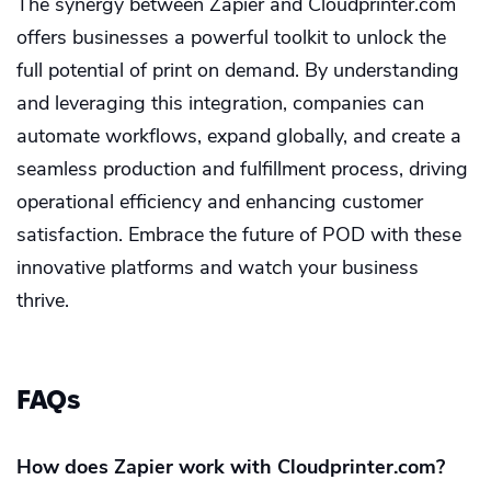
The synergy between Zapier and Cloudprinter.com
offers businesses a powerful toolkit to unlock the
full potential of print on demand. By understanding
and leveraging this integration, companies can
automate workflows, expand globally, and create a
seamless production and fulfillment process, driving
operational efficiency and enhancing customer
satisfaction. Embrace the future of POD with these
innovative platforms and watch your business
thrive.
FAQs
How does Zapier work with Cloudprinter.com?