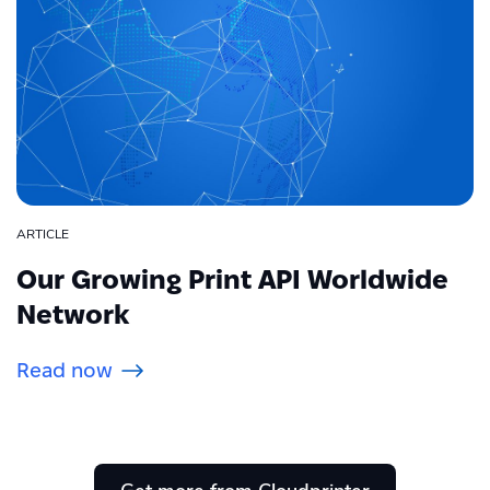
ARTICLE
Our Growing Print API Worldwide
Network
Read now