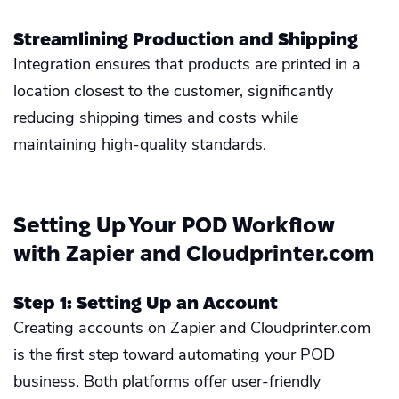
Streamlining Production and Shipping
Integration ensures that products are printed in a
location closest to the customer, significantly
reducing shipping times and costs while
maintaining high-quality standards.
Setting Up Your POD Workflow
with Zapier and Cloudprinter.com
Step 1: Setting Up an Account
Creating accounts on Zapier and Cloudprinter.com
is the first step toward automating your POD
business. Both platforms offer user-friendly