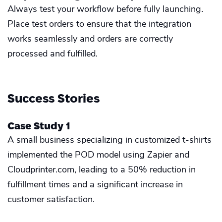
Always test your workflow before fully launching.
Place test orders to ensure that the integration
works seamlessly and orders are correctly
processed and fulfilled.
Success Stories
Case Study 1
A small business specializing in customized t-shirts
implemented the POD model using Zapier and
Cloudprinter.com, leading to a 50% reduction in
fulfillment times and a significant increase in
customer satisfaction.