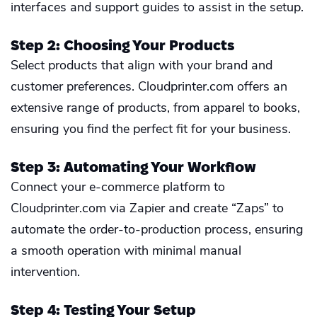
interfaces and support guides to assist in the setup.
Step 2: Choosing Your Products
Select products that align with your brand and
customer preferences. Cloudprinter.com offers an
extensive range of products, from apparel to books,
ensuring you find the perfect fit for your business.
Step 3: Automating Your Workflow
Connect your e-commerce platform to
Cloudprinter.com via Zapier and create “Zaps” to
automate the order-to-production process, ensuring
a smooth operation with minimal manual
intervention.
Step 4: Testing Your Setup