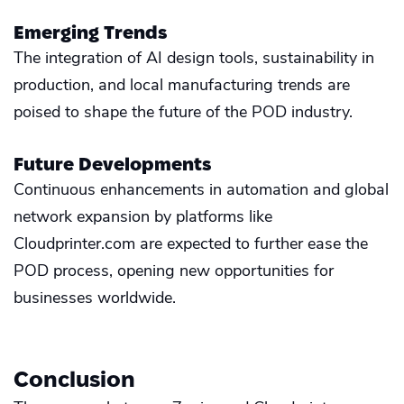
Emerging Trends
The integration of AI design tools, sustainability in
production, and local manufacturing trends are
poised to shape the future of the POD industry.
Future Developments
Continuous enhancements in automation and global
network expansion by platforms like
Cloudprinter.com are expected to further ease the
POD process, opening new opportunities for
businesses worldwide.
Conclusion