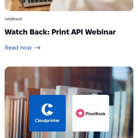
WEBINAR
Watch Back: Print API Webinar
Read now