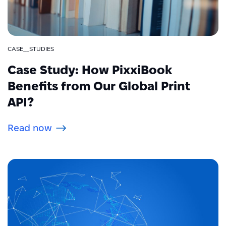
CASE__STUDIES
Case Study: How PixxiBook
Benefits from Our Global Print
API?
Read now