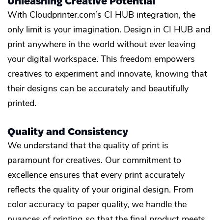
Unleashing Creative Potential
With Cloudprinter.com’s CI HUB integration, the
only limit is your imagination. Design in CI HUB and
print anywhere in the world without ever leaving
your digital workspace. This freedom empowers
creatives to experiment and innovate, knowing that
their designs can be accurately and beautifully
printed.
Quality and Consistency
We understand that the quality of print is
paramount for creatives. Our commitment to
excellence ensures that every print accurately
reflects the quality of your original design. From
color accuracy to paper quality, we handle the
nuances of printing so that the final product meets