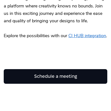
a platform where creativity knows no bounds. Join
us in this exciting journey and experience the ease
and quality of bringing your designs to life.
Explore the possibilities with our
CI HUB integration
.
Schedule a meeting