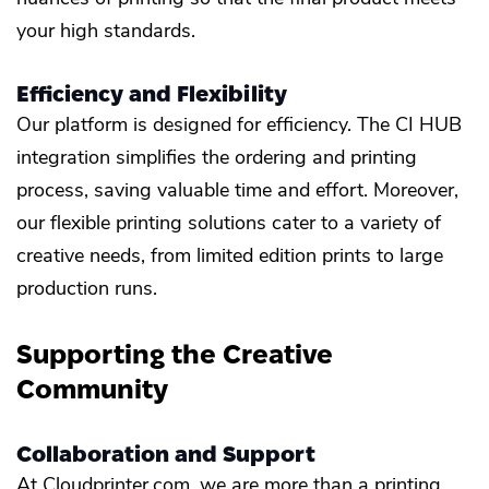
your high standards.
Efficiency and Flexibility
Our platform is designed for efficiency. The CI HUB
integration simplifies the ordering and printing
process, saving valuable time and effort. Moreover,
our flexible printing solutions cater to a variety of
creative needs, from limited edition prints to large
production runs.
Supporting the Creative
Community
Collaboration and Support
At Cloudprinter.com, we are more than a printing