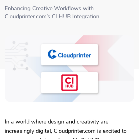
Academy
Sustainability & CO2 Reduction
Talk to us
Dashboard
Enhancing Creative Workflows with
Amazon Seller Central
Cloudprinter.com’s CI HUB Integration
Help Center
Brand Management Solutions
PDF FIX
CI HUB
Log in
Contact Support
Brand Portal
eBay
Blog & Webinars
Sign up
Case Studies
In a world where design and creativity are
increasingly digital, Cloudprinter.com is excited to