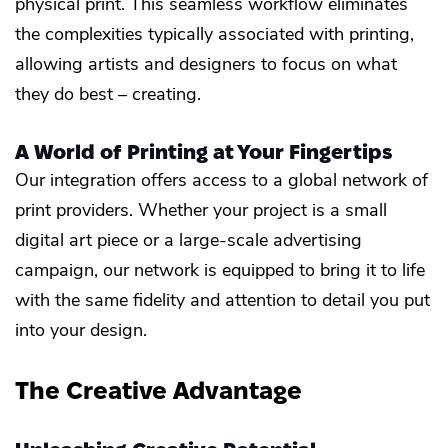
physical print. This seamless workflow eliminates
the complexities typically associated with printing,
allowing artists and designers to focus on what
they do best – creating.
A World of Printing at Your Fingertips
Our integration offers access to a global network of
print providers. Whether your project is a small
digital art piece or a large-scale advertising
campaign, our network is equipped to bring it to life
with the same fidelity and attention to detail you put
into your design.
The Creative Advantage