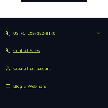
US: +1 (209) 322-8140
Contact Sales
Create free account
Blog & Webinars