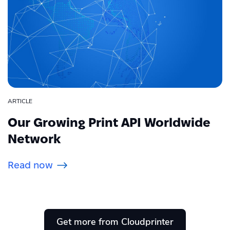
ARTICLE
Our Growing Print API Worldwide
Network
Read now
Get more from Cloudprinter