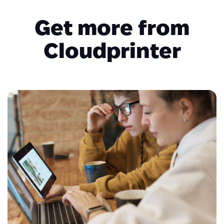
Get more from
Cloudprinter