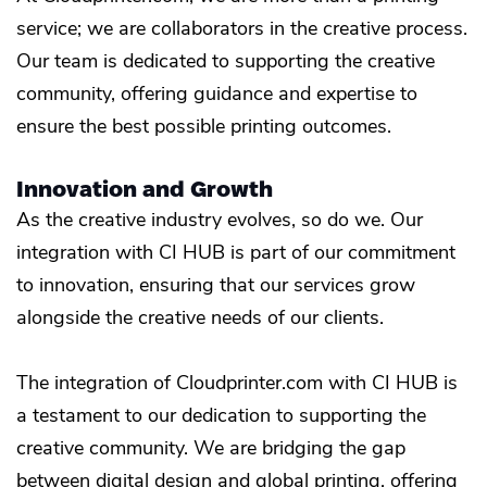
service; we are collaborators in the creative process.
Our team is dedicated to supporting the creative
community, offering guidance and expertise to
ensure the best possible printing outcomes.
Innovation and Growth
As the creative industry evolves, so do we. Our
integration with CI HUB is part of our commitment
to innovation, ensuring that our services grow
alongside the creative needs of our clients.
The integration of Cloudprinter.com with CI HUB is
a testament to our dedication to supporting the
creative community. We are bridging the gap
between digital design and global printing, offering