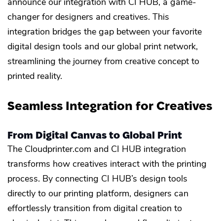
announce our integration with CI HUB, a game-
changer for designers and creatives. This
integration bridges the gap between your favorite
digital design tools and our global print network,
streamlining the journey from creative concept to
printed reality.
Seamless Integration for Creatives
From Digital Canvas to Global Print
The Cloudprinter.com and CI HUB integration
transforms how creatives interact with the printing
process. By connecting CI HUB’s design tools
directly to our printing platform, designers can
effortlessly transition from digital creation to