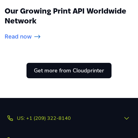
Our Growing Print API Worldwide
Network
Read now
Get more from Cloudprinter
US: +1 (209) 322-8140