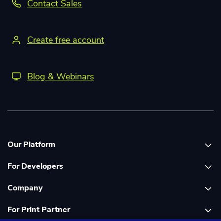
Contact Sales
Create free account
Blog & Webinars
Our Platform
For Developers
Platform overview
Company
Global Print Network
Print API Documentation
For Print Partner
Dashboard
Cloudprinter Core PHP SDK
About Us