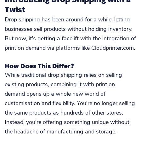
Twist
Drop shipping has been around for a while, letting
businesses sell products without holding inventory.
But now, it's getting a facelift with the integration of
print on demand via platforms like Cloudprinter.com.
How Does This Differ?
While traditional drop shipping relies on selling
existing products, combining it with print on
demand opens up a whole new world of
customisation and flexibility. You're no longer selling
the same products as hundreds of other stores.
Instead, you're offering something unique without
the headache of manufacturing and storage.