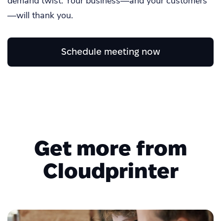
demand twist. Your business—and your customers
—will thank you.
Schedule meeting now
Get more from
Cloudprinter