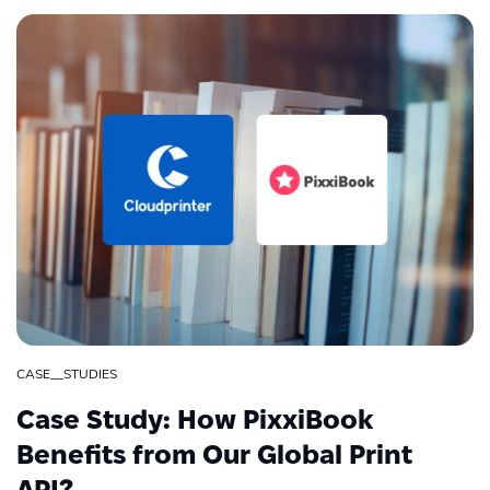
CASE__STUDIES
Case Study: How PixxiBook
Benefits from Our Global Print
API?