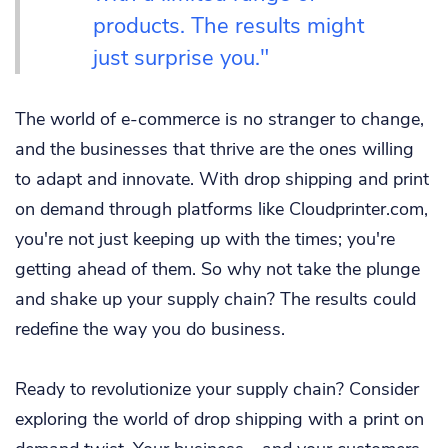
products. The results might
just surprise you."
The world of e-commerce is no stranger to change,
and the businesses that thrive are the ones willing
to adapt and innovate. With drop shipping and print
on demand through platforms like Cloudprinter.com,
you're not just keeping up with the times; you're
getting ahead of them. So why not take the plunge
and shake up your supply chain? The results could
redefine the way you do business.
Ready to revolutionize your supply chain? Consider
exploring the world of drop shipping with a print on