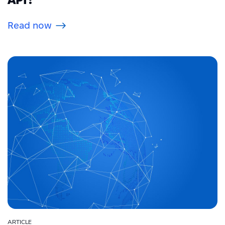
Read now
ARTICLE