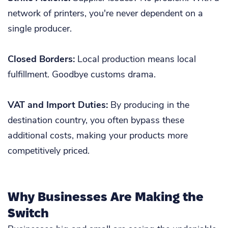
network of printers, you're never dependent on a
single producer.
Closed Borders:
Local production means local
fulfillment. Goodbye customs drama.
VAT and Import Duties:
By producing in the
destination country, you often bypass these
additional costs, making your products more
competitively priced.
Why Businesses Are Making the
Switch