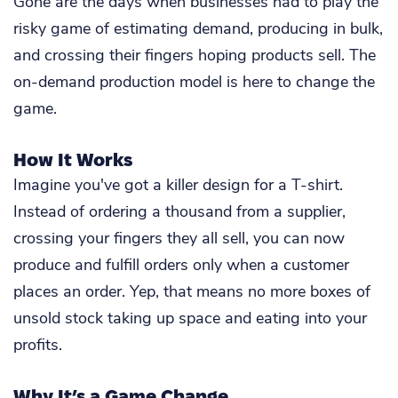
Gone are the days when businesses had to play the
risky game of estimating demand, producing in bulk,
and crossing their fingers hoping products sell. The
on-demand production model is here to change the
game.
How It Works
Imagine you've got a killer design for a T-shirt.
Instead of ordering a thousand from a supplier,
crossing your fingers they all sell, you can now
produce and fulfill orders only when a customer
places an order. Yep, that means no more boxes of
unsold stock taking up space and eating into your
profits.
Why It’s a Game Change