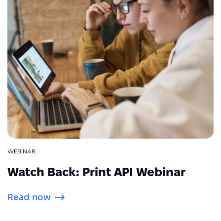
WEBINAR
Watch Back: Print API Webinar
Read now