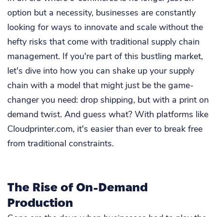
option but a necessity, businesses are constantly
looking for ways to innovate and scale without the
hefty risks that come with traditional supply chain
management. If you're part of this bustling market,
let's dive into how you can shake up your supply
chain with a model that might just be the game-
changer you need: drop shipping, but with a print on
demand twist. And guess what? With platforms like
Cloudprinter.com, it's easier than ever to break free
from traditional constraints.
The Rise of On-Demand
Production