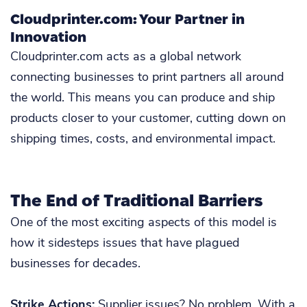
Cloudprinter.com: Your Partner in
Innovation
Cloudprinter.com acts as a global network
connecting businesses to print partners all around
the world. This means you can produce and ship
products closer to your customer, cutting down on
shipping times, costs, and environmental impact.
The End of Traditional Barriers
One of the most exciting aspects of this model is
how it sidesteps issues that have plagued
businesses for decades.
Strike Actions:
Supplier issues? No problem. With a