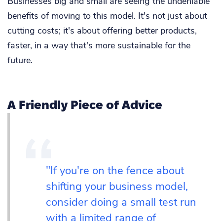
Businesses big and small are seeing the undeniable
benefits of moving to this model. It's not just about
cutting costs; it's about offering better products,
faster, in a way that's more sustainable for the
future.
A Friendly Piece of Advice
"If you're on the fence about
shifting your business model,
consider doing a small test run
with a limited range of