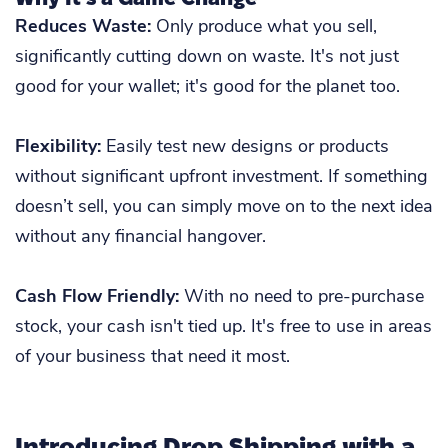
Reduces Waste:
Only produce what you sell,
significantly cutting down on waste. It's not just
good for your wallet; it's good for the planet too.
Flexibility:
Easily test new designs or products
without significant upfront investment. If something
doesn’t sell, you can simply move on to the next idea
without any financial hangover.
Cash Flow Friendly:
With no need to pre-purchase
stock, your cash isn't tied up. It's free to use in areas
of your business that need it most.
Introducing Drop Shipping with a