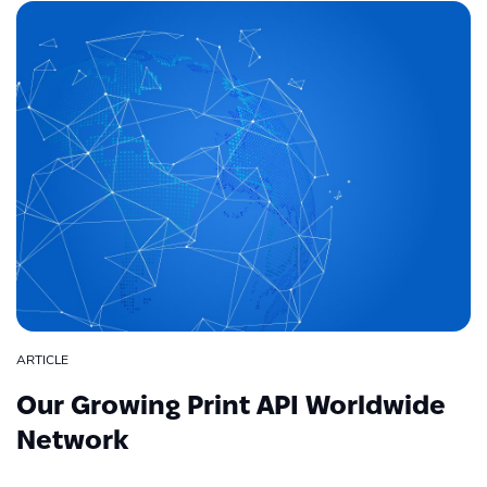
ARTICLE
Our Growing Print API Worldwide
Network