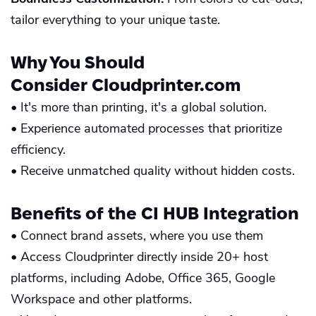
tailor everything to your unique taste.
Why You Should
Consider
Cloudprinter.com
• It's more than printing, it's a global solution.
• Experience automated processes that prioritize
efficiency.
• Receive unmatched quality without hidden costs.
Benefits of the
CI HUB
Integration
• Connect brand assets, where you use them
• Access Cloudprinter directly inside 20+ host
platforms, including Adobe, Office 365, Google
Workspace and other platforms.