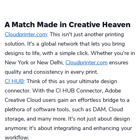
A Match Made in Creative Heaven
Cloudprinter.com
:
This isn't just another printing
solution. It's a global network that lets you bring
designs to life, with a simple click. Whether you're in
New York or New Delhi,
Cloudprinter.com
ensures
quality and consistency in every print.
CI HUB
:
Think of this as your ultimate design
connector. With the CI HUB Connector, Adobe
Creative Cloud users gain an effortless bridge to a
plethora of software tools, such as DAM, Cloud
storage, and many more. It's not just about design
anymore; it's about integrating and enhancing your
workflow.