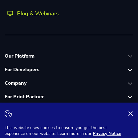
Blog & Webinars
Our Platform
For Developers
Platform overview
Company
Global Print Network
Print API Documentation
For Print Partner
Dashboard
Cloudprinter Core PHP SDK
About Us
PDF FIX
Cloudprinter Core Node JS SDK
Careers
Join as a Print Partner
Terms & Conditions
Privacy Notice
Cloudapps PHP SDK
In the Media
App for Enfocus Switch
This website uses cookies to ensure you get the best
experience on our website. Learn more in our
Privacy Notice
Cloudapps Node JS SDK
Corporate Responsibility
Print Partner Documentation