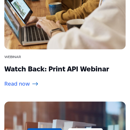
WEBINAR
Watch Back: Print API Webinar
Read now