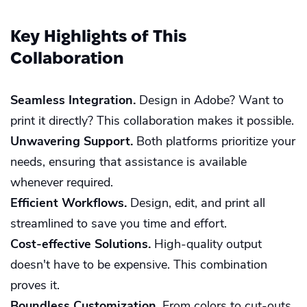
Key Highlights of This
Collaboration
Seamless Integration.
Design in Adobe? Want to
print it directly? This collaboration makes it possible.
Unwavering Support.
Both platforms prioritize your
needs, ensuring that assistance is available
whenever required.
Efficient Workflows.
Design, edit, and print all
streamlined to save you time and effort.
Cost-effective Solutions.
High-quality output
doesn't have to be expensive. This combination
proves it.
Boundless Customization.
From colors to cut-outs,