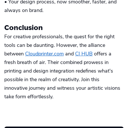
• Your design process, now smoother, faster, and
always on brand.
Conclusion
For creative professionals, the quest for the right
tools can be daunting. However, the alliance
between
Cloudprinter.com
and
CI HUB
offers a
fresh breath of air. Their combined prowess in
printing and design integration redefines what's
possible in the realm of creativity. Join this
innovative journey and witness your artistic visions
take form effortlessly.