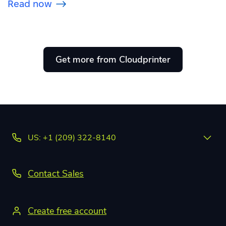
Read now
Get more from Cloudprinter
US: +1 (209) 322-8140
Contact Sales
Create free account