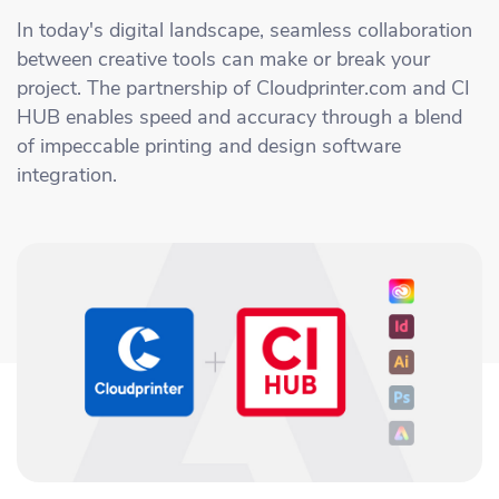
Academy
Sustainability & CO2 Reduction
Talk to us
Dashboard
In today's digital landscape, seamless collaboration
Amazon Seller Central
between creative tools can make or break your
Help Center
Brand Management Solutions
PDF FIX
project. The partnership of Cloudprinter.com and CI
CI HUB
Log in
HUB enables speed and accuracy through a blend
Contact Support
Brand Portal
of impeccable printing and design software
eBay
integration.
Blog & Webinars
Sign up
Case Studies