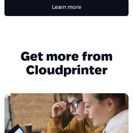
Learn more
Get more from
Cloudprinter