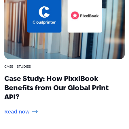
CASE__STUDIES
Case Study: How PixxiBook
Benefits from Our Global Print
API?
Read now