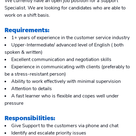
We currently have an open job position for a Support
Specialist. We are looking for candidates who are able to
work on a shift basis.
Requirements:
1+ years of experience in the customer service industry
Upper-Intermediate/ advanced level of English ( both
spoken & written)
Excellent communication and negotiation skills
Experience in communicating with clients (preferably to
be a stress-resistant person)
Ability to work effectively with minimal supervision
Attention to details
A fast learner who is flexible and copes well under
pressure
Responsibilities:
Give Support to the customers via phone and chat
Identify and escalate priority issues