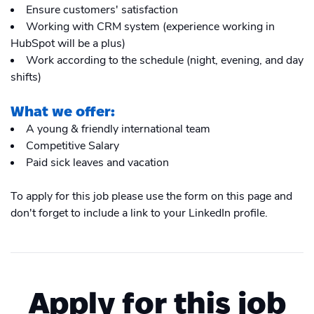
Ensure customers' satisfaction
Working with CRM system (experience working in
HubSpot will be a plus)
Work according to the schedule (night, evening, and day
shifts)
What we offer:
A young & friendly international team
Competitive Salary
Paid sick leaves and vacation
To apply for this job please use the form on this page and
don't forget to include a link to your LinkedIn profile.
Apply for this job