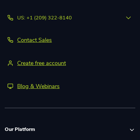
US: +1 (209) 322-8140
Contact Sales
Create free account
Blog & Webinars
Our Platform