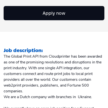
Academy
Sustainability & CO2 Reduction
Talk to us
Dashboard
Amazon Seller Central
Apply now
Help Center
Brand Management Solutions
PDF FIX
CI HUB
Log in
Contact Support
Brand Portal
eBay
Blog & Webinars
Sign up
Job description:
Case Studies
The Global Print API from Cloudprinter has been awarded
as one of the promising revolutions and disruptions in the
print industry. With one single API integration, our
customers connect and route print jobs to local print
providers all over the world. Our customers contain
web2print providers, publishers, and Fortune 500
companies.
We are a Dutch company with branches in Ukraine.