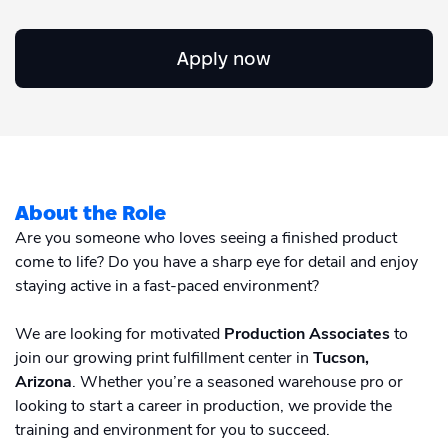
Academy
Sustainability & CO2 Reduction
Talk to us
Dashboard
Amazon Seller Central
Apply now
Help Center
Brand Management Solutions
PDF FIX
CI HUB
Log in
Contact Support
Brand Portal
eBay
Blog & Webinars
Sign up
About the Role
Case Studies
Are you someone who loves seeing a finished product
come to life? Do you have a sharp eye for detail and enjoy
staying active in a fast-paced environment?
We are looking for motivated
Production Associates
to
join our growing print fulfillment center in
Tucson,
Arizona
. Whether you’re a seasoned warehouse pro or
looking to start a career in production, we provide the
training and environment for you to succeed.