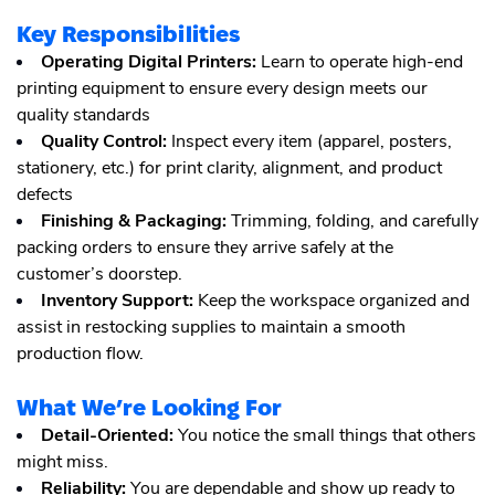
Key Responsibilities
Operating Digital Printers:
Learn to operate high-end
printing equipment to ensure every design meets our
quality standards
Quality Control:
Inspect every item (apparel, posters,
stationery, etc.) for print clarity, alignment, and product
defects
Finishing & Packaging:
Trimming, folding, and carefully
packing orders to ensure they arrive safely at the
customer’s doorstep.
Inventory Support:
Keep the workspace organized and
assist in restocking supplies to maintain a smooth
production flow.
What We’re Looking For
Detail-Oriented:
You notice the small things that others
might miss.
Reliability:
You are dependable and show up ready to