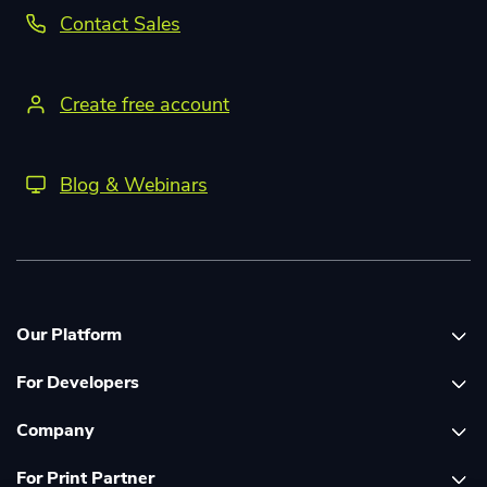
Contact Sales
Create free account
Blog & Webinars
Our Platform
For Developers
Platform overview
Company
Global Print Network
Print API Documentation
For Print Partner
Dashboard
Cloudprinter Core PHP SDK
About Us