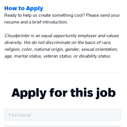
How to Apply
Ready to help us create something cool? Please send your
resume and a brief introduction.
Cloudprinter is an equal opportunity employer and values
diversity. We do not discriminate on the basis of race,
religion, color, national origin, gender, sexual orientation,
age, marital status, veteran status, or disability status.
Apply for this job