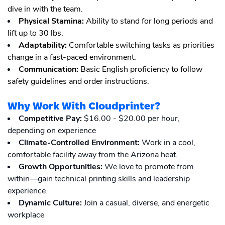
dive in with the team.
Physical Stamina:
Ability to stand for long periods and
lift up to 30 lbs.
Adaptability:
Comfortable switching tasks as priorities
change in a fast-paced environment.
Communication:
Basic English proficiency to follow
safety guidelines and order instructions.
Why Work With Cloudprinter?
Competitive Pay:
$16.00 - $20.00 per hour,
depending on experience
Climate-Controlled Environment:
Work in a cool,
comfortable facility away from the Arizona heat.
Growth Opportunities:
We love to promote from
within—gain technical printing skills and leadership
experience.
Dynamic Culture:
Join a casual, diverse, and energetic
workplace