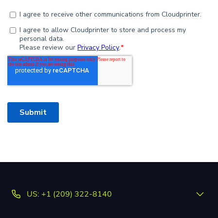
US: +1 (209) 322-8140