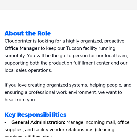
Academy
Sustainability & CO2 Reduction
Talk to us
Dashboard
Amazon Seller Central
Help Center
Brand Management Solutions
PDF FIX
CI HUB
Log in
About the Role
Contact Support
Brand Portal
Cloudprinter is looking for a highly organized, proactive
eBay
Office Manager
to keep our Tucson facility running
Blog & Webinars
smoothly. You will be the go-to person for our local team,
Sign up
supporting both the production fulfillment center and our
Case Studies
local sales operations.
If you love creating organized systems, helping people, and
ensuring a professional work environment, we want to
hear from you.
Key Responsibilities
General Administration:
Manage incoming mail, office
supplies, and facility vendor relationships (cleaning