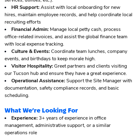
services, utilities, etc.).
HR Support:
Assist with local onboarding for new
hires, maintain employee records, and help coordinate local
recruiting efforts
Financial Admin:
Manage local petty cash, process
office-related invoices, and assist the global finance team
with local expense tracking.
Culture & Events:
Coordinate team lunches, company
events, and birthdays to keep morale high.
Visitor Hospitality:
Greet partners and clients visiting
our Tucson hub and ensure they have a great experience.
Operational Assistance:
Support the Site Manager with
documentation, safety compliance records, and basic
scheduling.
What We’re Looking For
Experience:
3+ years of experience in office
management, administrative support, or a similar
operations role