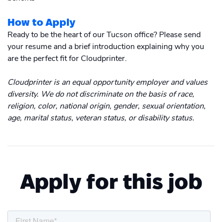
How to Apply
Ready to be the heart of our Tucson office? Please send
your resume and a brief introduction explaining why you
are the perfect fit for Cloudprinter.
Cloudprinter is an equal opportunity employer and values
diversity. We do not discriminate on the basis of race,
religion, color, national origin, gender, sexual orientation,
age, marital status, veteran status, or disability status.
Apply for this job