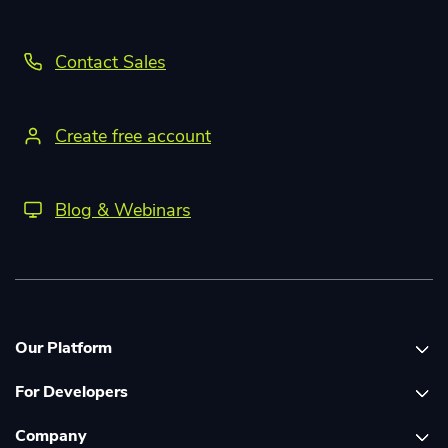
Contact Sales
Create free account
Blog & Webinars
Our Platform
For Developers
Platform overview
Company
Global Print Network
Print API Documentation