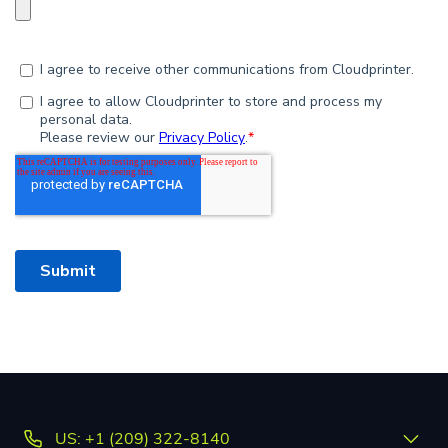
US: +1 (209) 322-8140