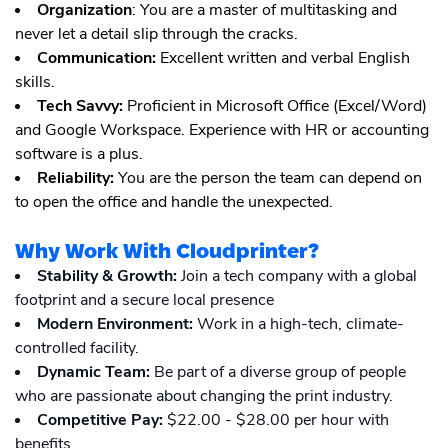
Organization
: You are a master of multitasking and
never let a detail slip through the cracks.
Communication:
Excellent written and verbal English
skills.
Tech Savvy:
Proficient in Microsoft Office (Excel/Word)
and Google Workspace. Experience with HR or accounting
software is a plus.
Reliability:
You are the person the team can depend on
to open the office and handle the unexpected.
Why Work With Cloudprinter?
Stability & Growth:
Join a tech company with a global
footprint and a secure local presence
Modern Environment:
Work in a high-tech, climate-
controlled facility.
Dynamic Team:
Be part of a diverse group of people
who are passionate about changing the print industry.
Competitive Pay:
$22.00 - $28.00 per hour with
benefits