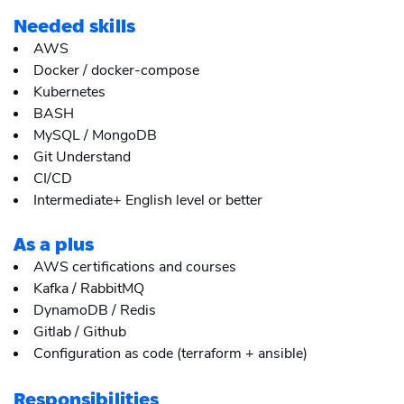
Needed skills
AWS
Docker / docker-compose
Kubernetes
BASH
MySQL / MongoDB
Git Understand
CI/CD
Intermediate+ English level or better
As a plus
AWS certifications and courses
Kafka / RabbitMQ
DynamoDB / Redis
Gitlab / Github
Configuration as code (terraform + ansible)
Responsibilities