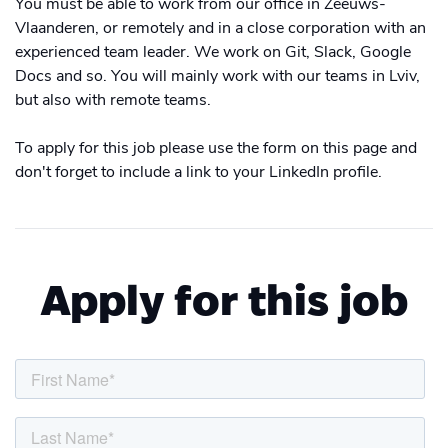
You must be able to work from our office in Zeeuws-
Vlaanderen, or remotely and in a close corporation with an
experienced team leader. We work on Git, Slack, Google
Docs and so. You will mainly work with our teams in Lviv,
but also with remote teams.
To apply for this job please use the form on this page and
don't forget to include a link to your LinkedIn profile.
Apply for this job