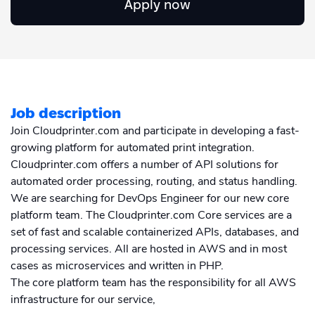
Apply now
Academy
Sustainability & CO2 Reduction
Talk to us
Dashboard
Amazon Seller Central
Help Center
Brand Management Solutions
PDF FIX
CI HUB
Log in
Contact Support
Brand Portal
eBay
Job description
Blog & Webinars
Sign up
Join Cloudprinter.com and participate in developing a fast-
growing platform for automated print integration.
Case Studies
Cloudprinter.com offers a number of API solutions for
automated order processing, routing, and status handling.
We are searching for DevOps Engineer for our new core
platform team. The Cloudprinter.com Core services are a
set of fast and scalable containerized APIs, databases, and
processing services. All are hosted in AWS and in most
cases as microservices and written in PHP.
The core platform team has the responsibility for all AWS
infrastructure for our service,