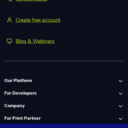
Create free account
Blog & Webinars
Our Platform
For Developers
Platform overview
Company
Global Print Network
Print API Documentation
For Print Partner
Dashboard
Cloudprinter Core PHP SDK
About Us