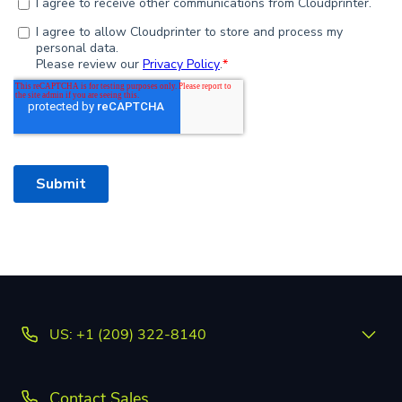
US: +1 (209) 322-8140
Contact Sales