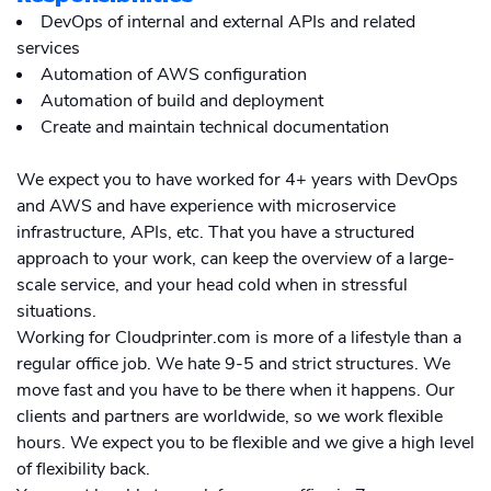
DevOps of internal and external APIs and related
services
Automation of AWS configuration
Automation of build and deployment
Create and maintain technical documentation
We expect you to have worked for 4+ years with DevOps
and AWS and have experience with microservice
infrastructure, APIs, etc. That you have a structured
approach to your work, can keep the overview of a large-
scale service, and your head cold when in stressful
situations.
Working for Cloudprinter.com is more of a lifestyle than a
regular office job. We hate 9-5 and strict structures. We
move fast and you have to be there when it happens. Our
clients and partners are worldwide, so we work flexible
hours. We expect you to be flexible and we give a high level
of flexibility back.