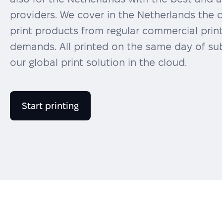
providers. We cover in the Netherlands the 
print products from regular commercial prin
demands. All printed on the same day of sub
our global print solution in the cloud.
Start printing