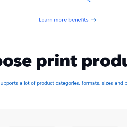
Learn more benefits
ose print prod
upports a lot of product categories, formats, sizes and