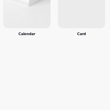
Calendar
Card