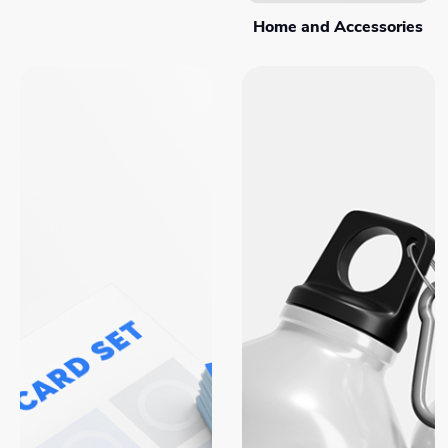
Home and Accessories