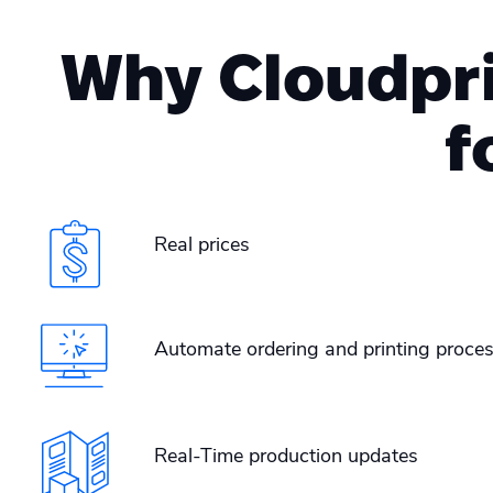
Why Cloudprin
f
Real prices
Automate ordering and printing proces
Real-Time production updates