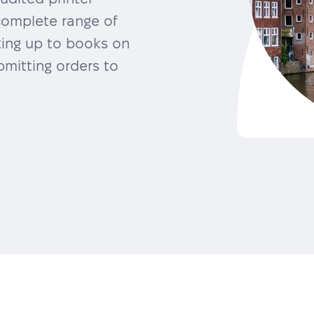
complete range of
ting up to books on
mitting orders to