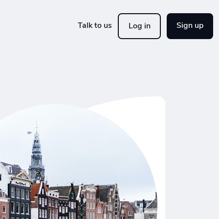
Talk to us
Sign up
Log in