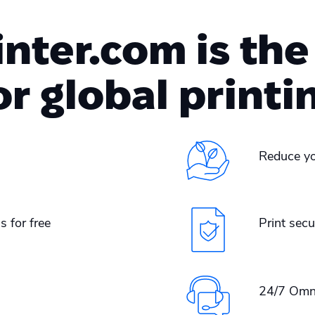
ter.com is the
or global printi
Reduce yo
s for free
Print secu
24/7 Omn