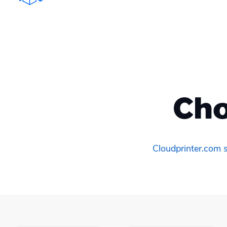
Cho
Cloudprinter.com s