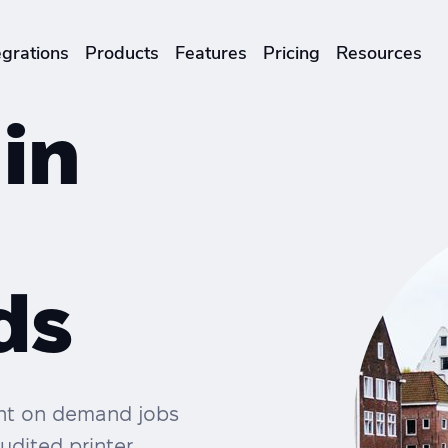
egrations
Products
Features
Pricing
Resources
ENTERPRISES & BRANDS
 in
illment
Global Local Printing
Sustainability & CO2 Reduction
Brand Management Solutions
ds
rint on demand jobs
udited printer