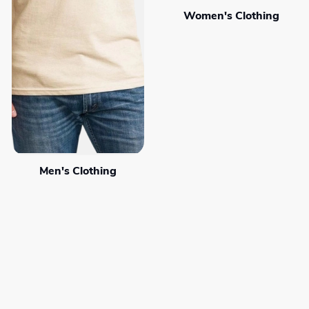
Women's Clothing
Men's Clothing