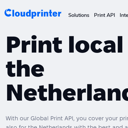
Solutions
Print API
Int
CREATORS & DROPSHIPPERS
Print local
Shopify & E-Commerce Fulf
the
Etsy Integrations
Wix Integrations
Netherlan
With our Global Print API, you cover your p
also for the Netherlands with the best and a