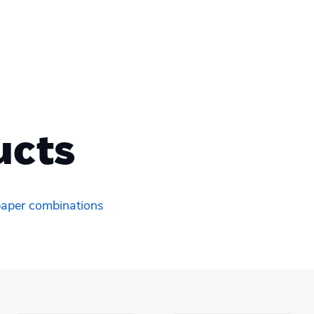
ucts
 paper combinations