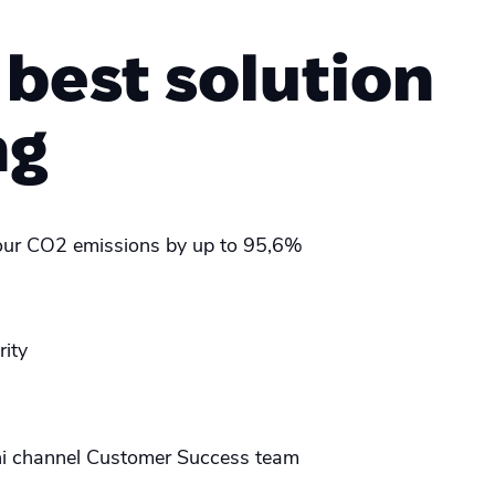
 best solution
ng
ur CO2 emissions by up to 95,6%
rity
i channel Customer Success team