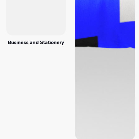
Business and Stationery