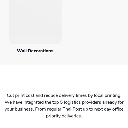
Wall Decorations
Cut print cost and reduce delivery times by local printing.
We have integrated the top 5 logistics providers already for
your business. From regular Thai Post up to next day office
priority deliveries.