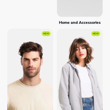
Home and Accessories