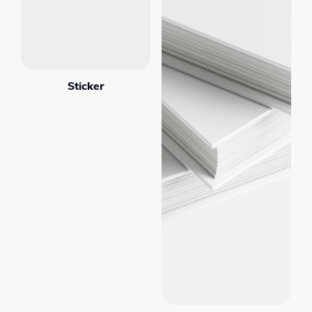
Sticker