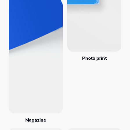
Photo print
Magazine