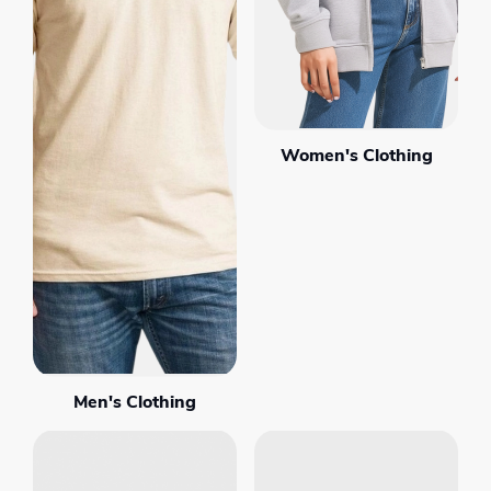
Women's Clothing
Men's Clothing