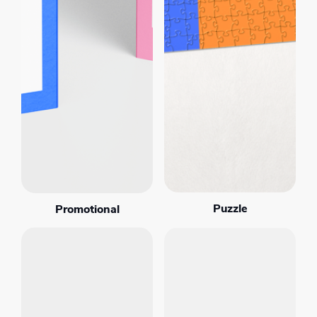
Puzzle
Promotional