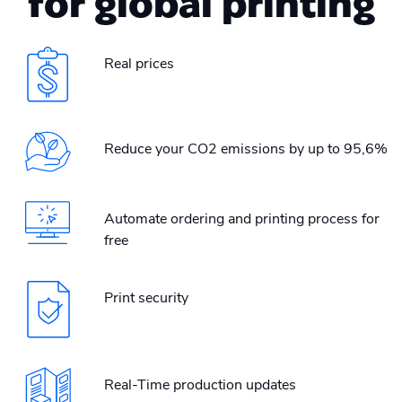
for global printing
Real prices
Reduce your CO2 emissions by up to 95,6%
Automate ordering and printing process for
free
Print security
Real-Time production updates