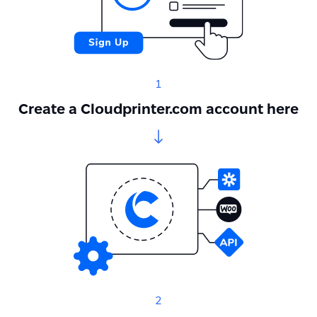
1
Create a Cloudprinter.com account here
2