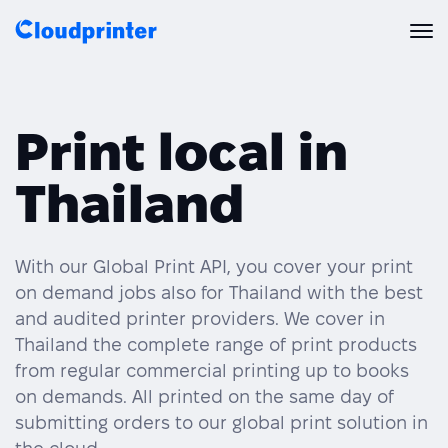
Solutions
Print local in
CREATORS & DROPSHIPPERS
Print API
Thailand
Shopify & E-Commerce Fulfillment
Integrations
Print API Overview
Products
Etsy Integrations
All Integrations
With our Global Print API, you cover your print
Documentation
on demand jobs also for Thailand with the best
Features
All Print Products
Wix Integrations
Quick Order
and audited printer providers. We cover in
Thailand the complete range of print products
Pricing
ENTERPRISES & BRANDS
Platform overview
Shipping & Production
from regular commercial printing up to books
Shopify
on demands. All printed on the same day of
Resources
Global Local Printing
Global Print Network
submitting orders to our global print solution in
WooCommerce