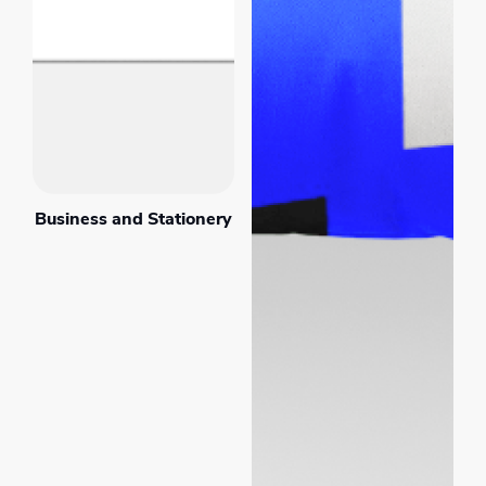
Business and Stationery