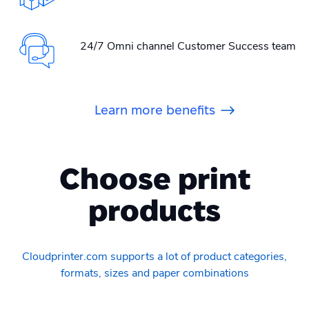
24/7 Omni channel Customer Success team
Learn more benefits
Choose print
products
Cloudprinter.com supports a lot of product categories,
formats, sizes and paper combinations