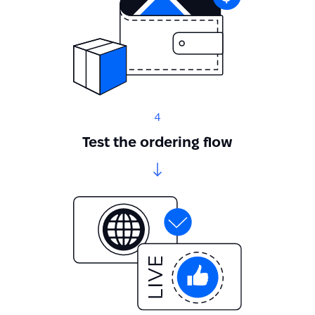
4
Test the ordering flow