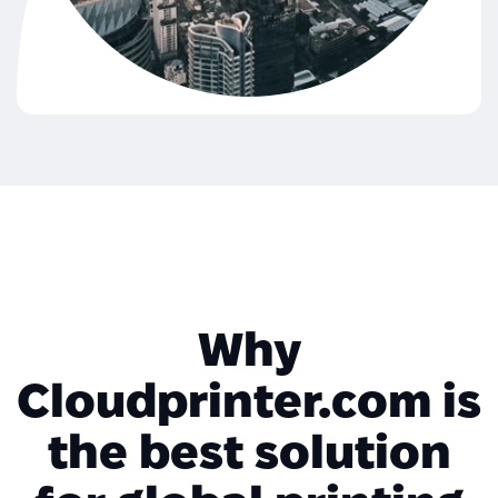
Why
Cloudprinter.com is
the best solution