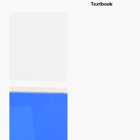
Textbook