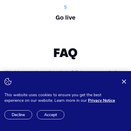
5
Go live
FAQ
Want to expand your knowledge? Get answer on all of your
questions
This website uses cookies to ensure you get the best
experience on our website. Learn more in our
Privacy Notice
Can I pay in other currencies
Decline
Accept
than Euro?
We have the option to make sure