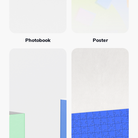
Photobook
Poster