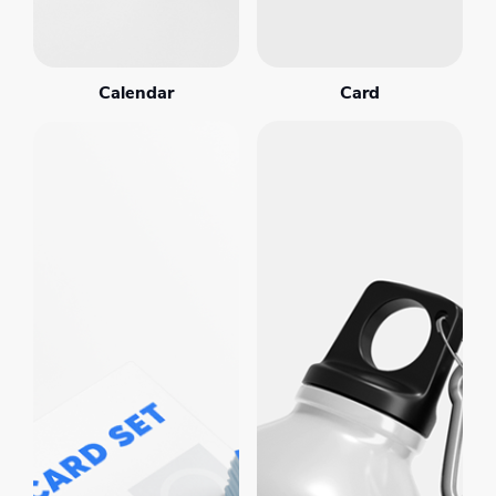
Calendar
Card