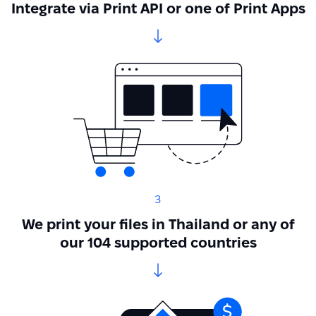
Integrate via Print API or one of Print Apps
3
We print your files in Thailand or any of
our 104 supported countries