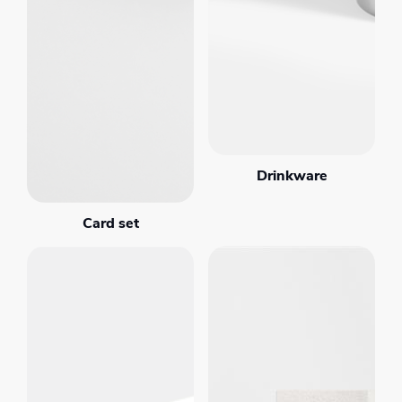
Drinkware
Card set