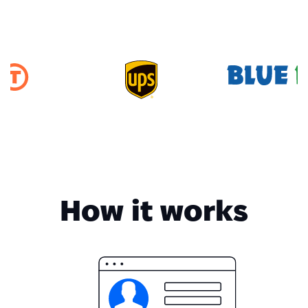
How it works