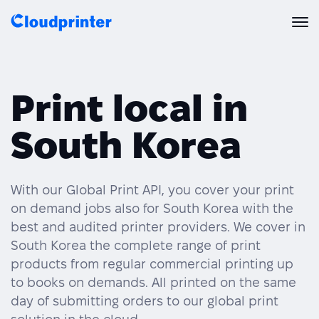
Solutions
Print local in
CREATORS & DROPSHIPPERS
Print API
South Korea
Shopify & E-Commerce Fulfillment
Integrations
Print API Overview
Products
Etsy Integrations
All Integrations
With our Global Print API, you cover your print
Documentation
on demand jobs also for South Korea with the
Features
All Print Products
Wix Integrations
Quick Order
best and audited printer providers. We cover in
South Korea the complete range of print
Pricing
ENTERPRISES & BRANDS
Platform overview
Shipping & Production
products from regular commercial printing up
Shopify
to books on demands. All printed on the same
Resources
Global Local Printing
Global Print Network
day of submitting orders to our global print
WooCommerce