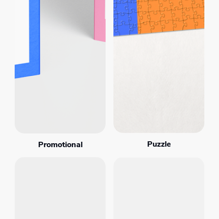
Puzzle
Promotional