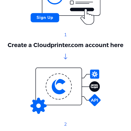
1
Create a Cloudprinter.com account here
2