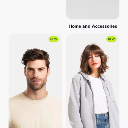
Home and Accessories