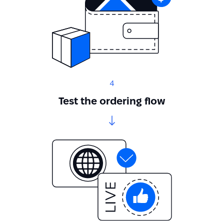
4
Test the ordering flow