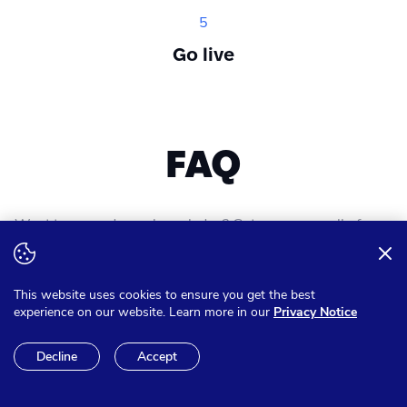
5
Go live
FAQ
Want to expand your knowledge? Get answer on all of your
questions
This website uses cookies to ensure you get the best
experience on our website. Learn more in our
Privacy Notice
Can I pay in other currencies
Decline
Accept
than Euro?
We have the option to make sure