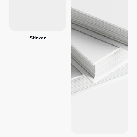
Sticker