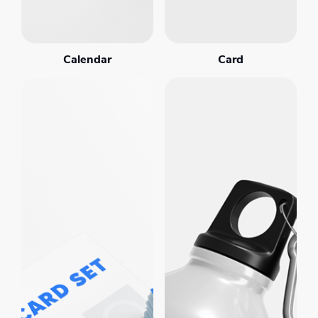
Calendar
Card