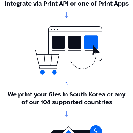
Integrate via Print API or one of Print Apps
3
We print your files in South Korea or any
of our 104 supported countries