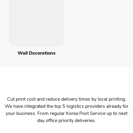
Wall Decorations
Cut print cost and reduce delivery times by local printing.
We have integrated the top 5 logistics providers already for
your business. From regular Korea Post Service up to next
day office priority deliveries.