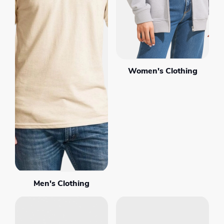
Women's Clothing
Men's Clothing