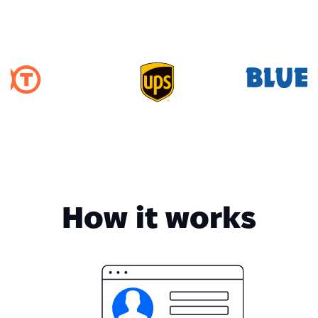
How it works