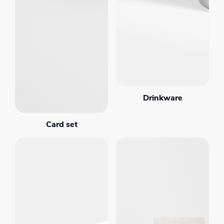
Drinkware
Card set