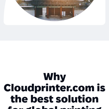
Why
Cloudprinter.com is
the best solution