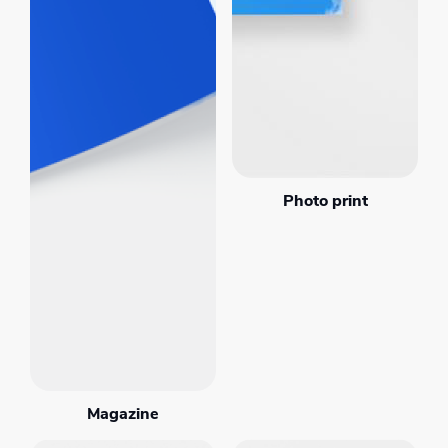
Photo print
Magazine