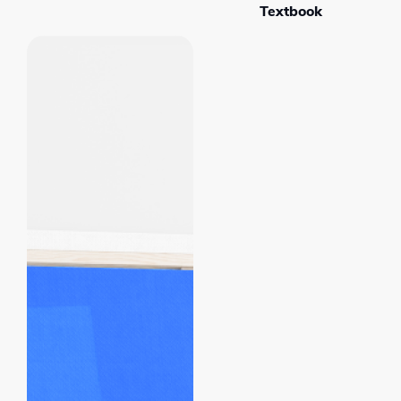
Textbook