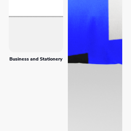
Business and Stationery