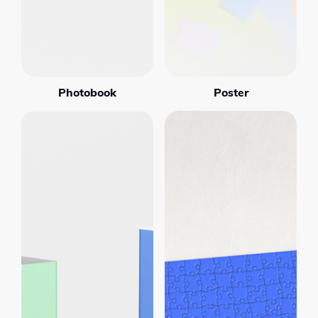
Photobook
Poster