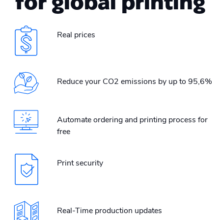
for global printing
Real prices
Reduce your CO2 emissions by up to 95,6%
Automate ordering and printing process for
free
Print security
Real-Time production updates