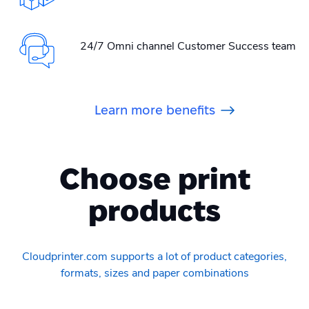
24/7 Omni channel Customer Success team
Learn more benefits
Choose print
products
Cloudprinter.com supports a lot of product categories,
formats, sizes and paper combinations