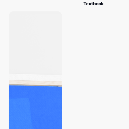
Textbook