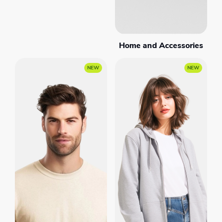
Home and Accessories