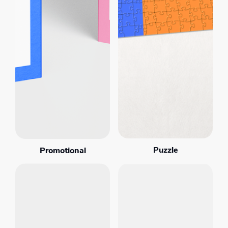
Puzzle
Promotional