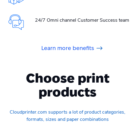
24/7 Omni channel Customer Success team
Learn more benefits
Choose print
products
Cloudprinter.com supports a lot of product categories,
formats, sizes and paper combinations