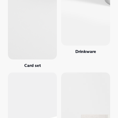
Drinkware
Card set