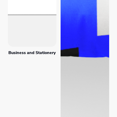
Business and Stationery