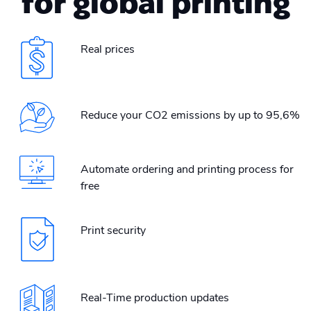
for global printing
Real prices
Reduce your CO2 emissions by up to 95,6%
Automate ordering and printing process for
free
Print security
Real-Time production updates