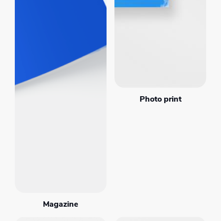
Photo print
Magazine