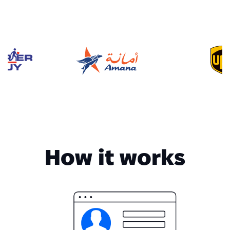
How it works