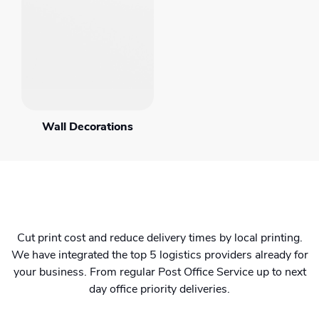
Wall Decorations
Cut print cost and reduce delivery times by local printing.
We have integrated the top 5 logistics providers already for
your business. From regular Post Office Service up to next
day office priority deliveries.