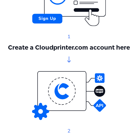
1
Create a Cloudprinter.com account here
2