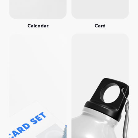
Calendar
Card