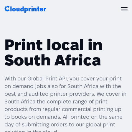
Solutions
Print local in
CREATORS & DROPSHIPPERS
Print API
South Africa
Shopify & E-Commerce Fulfillment
Integrations
Print API Overview
Products
Etsy Integrations
All Integrations
With our Global Print API, you cover your print
Documentation
on demand jobs also for South Africa with the
Features
All Print Products
Wix Integrations
Quick Order
best and audited printer providers. We cover in
South Africa the complete range of print
Pricing
ENTERPRISES & BRANDS
Platform overview
Shipping & Production
products from regular commercial printing up
Shopify
to books on demands. All printed on the same
Resources
Global Local Printing
Global Print Network
day of submitting orders to our global print
WooCommerce