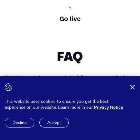
5
Go live
FAQ
Want to expand your knowledge? Get answer on all of your
questions
This website uses cookies to ensure you get the best
experience on our website. Learn more in our
Privacy Notice
Can I pay in other currencies
Decline
Accept
than Euro?
We have the option to make sure