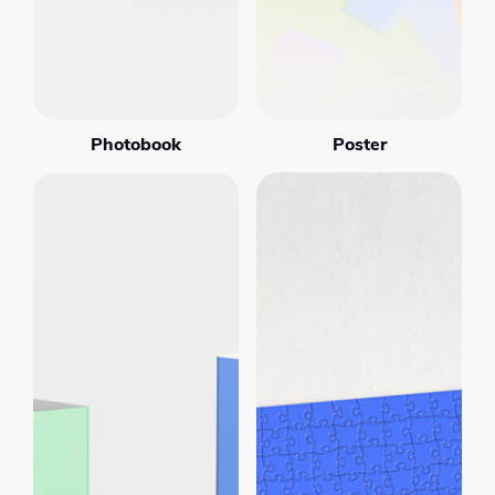
Photobook
Poster