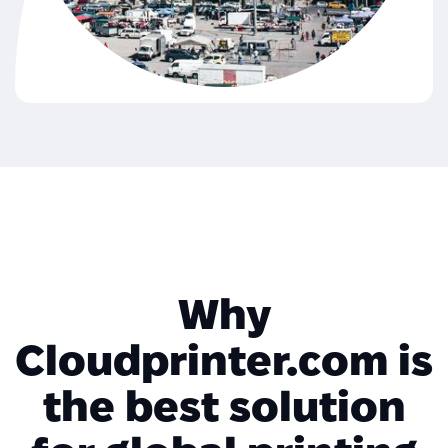
Why
Cloudprinter.com is
the best solution