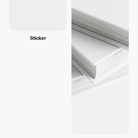
Sticker