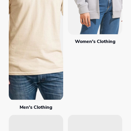
Women's Clothing
Men's Clothing