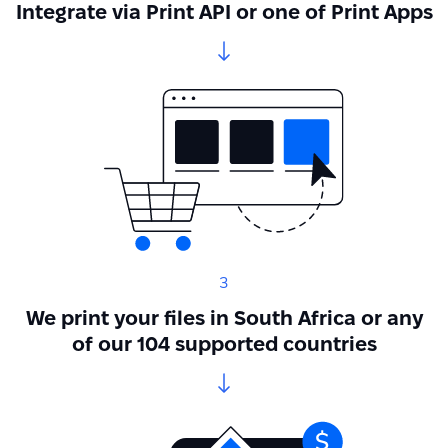
Integrate via Print API or one of Print Apps
3
We print your files in South Africa or any
of our 104 supported countries