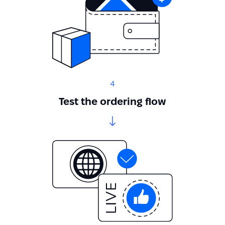
4
Test the ordering flow