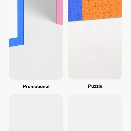
Puzzle
Promotional