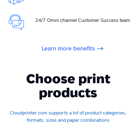
24/7 Omni channel Customer Success team
Learn more benefits
Choose print
products
Cloudprinter.com supports a lot of product categories,
formats, sizes and paper combinations