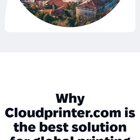
Why
Cloudprinter.com is
the best solution