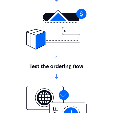
4
Test the ordering flow