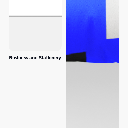
Business and Stationery