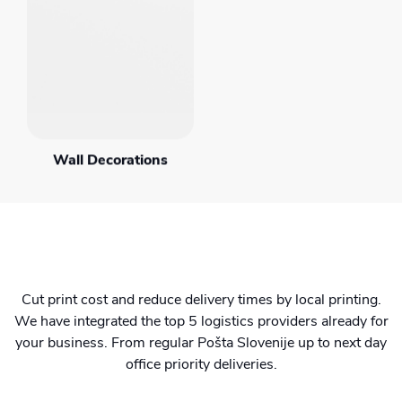
Wall Decorations
Cut print cost and reduce delivery times by local printing.
We have integrated the top 5 logistics providers already for
your business. From regular Pošta Slovenije up to next day
office priority deliveries.