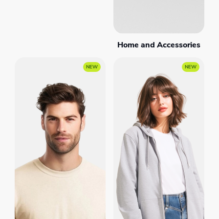
Home and Accessories