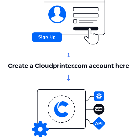
1
Create a Cloudprinter.com account here