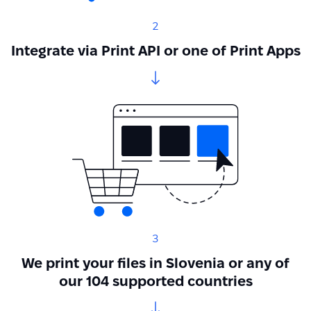
2
Integrate via Print API or one of Print Apps
3
We print your files in Slovenia or any of
our 104 supported countries