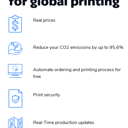
for global printing
Real prices
Reduce your CO2 emissions by up to 95,6%
Automate ordering and printing process for
free
Print security
Real-Time production updates