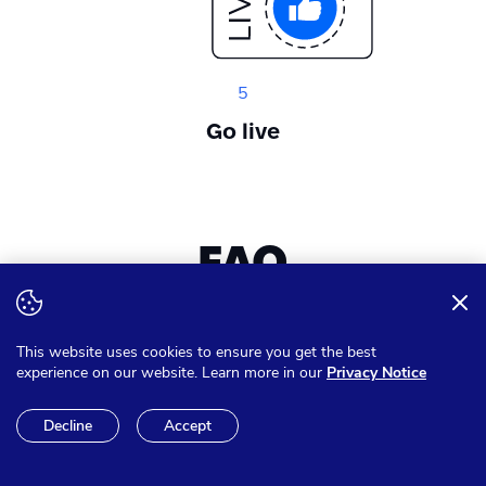
5
Go live
FAQ
Want to expand your knowledge? Get answer on all of your
This website uses cookies to ensure you get the best
questions
experience on our website. Learn more in our
Privacy Notice
Decline
Accept
Can I pay in other currencies