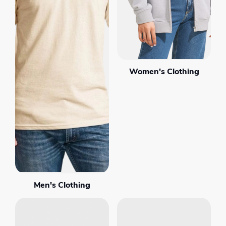
Women's Clothing
Men's Clothing