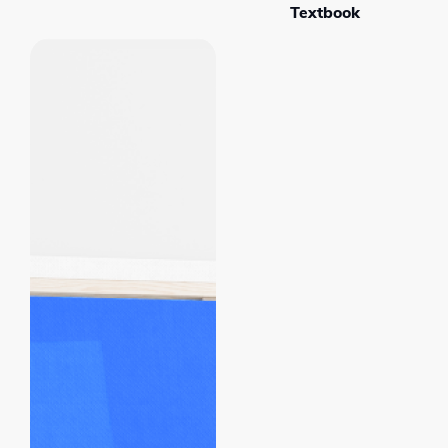
Textbook