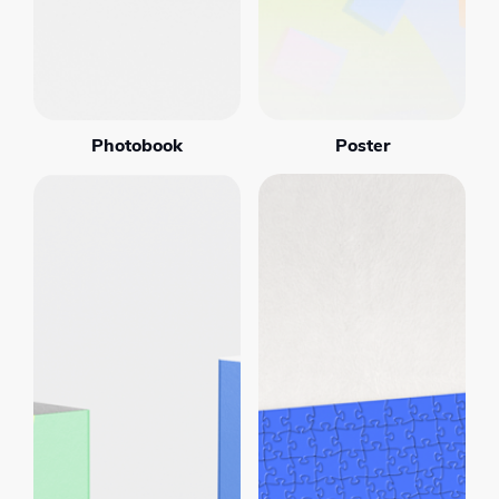
Photobook
Poster