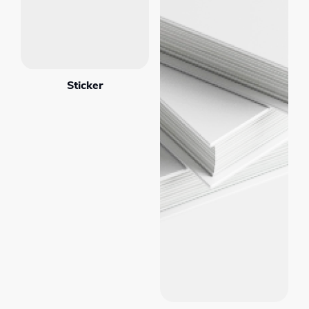
Sticker