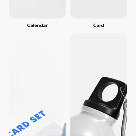
Calendar
Card