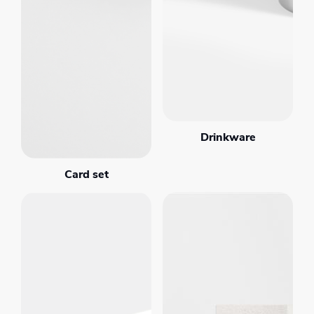
Drinkware
Card set