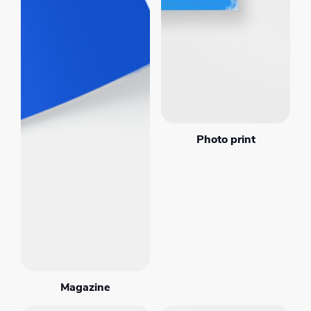
Photo print
Magazine