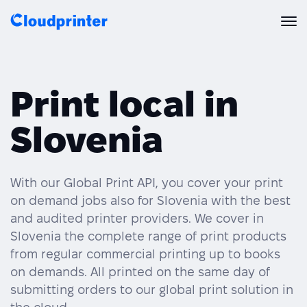
Solutions
Print local in
CREATORS & DROPSHIPPERS
Print API
Slovenia
Shopify & E-Commerce Fulfillment
Integrations
Print API Overview
Products
Etsy Integrations
All Integrations
With our Global Print API, you cover your print
Documentation
on demand jobs also for Slovenia with the best
Features
All Print Products
Wix Integrations
Quick Order
and audited printer providers. We cover in
Slovenia the complete range of print products
Pricing
ENTERPRISES & BRANDS
Platform overview
Shipping & Production
from regular commercial printing up to books
Shopify
on demands. All printed on the same day of
Resources
Global Local Printing
Global Print Network
submitting orders to our global print solution in
WooCommerce