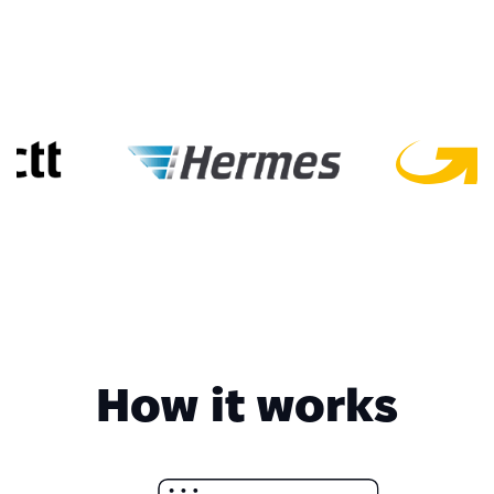
How it works