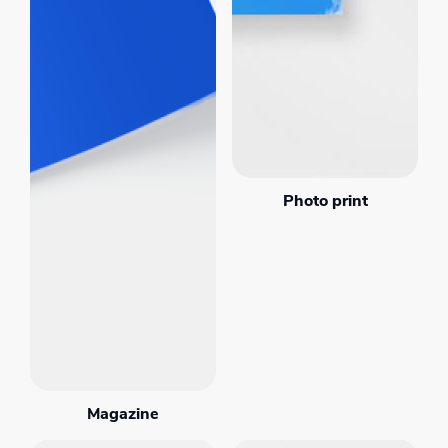
Photo print
Magazine