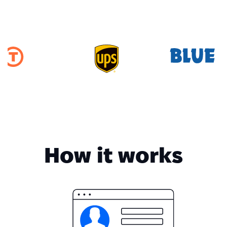
How it works