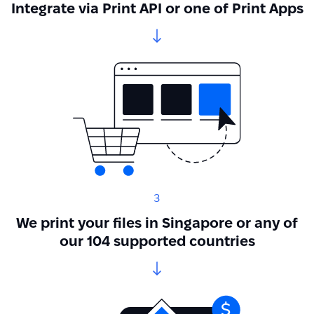
Integrate via Print API or one of Print Apps
3
We print your files in Singapore or any of
our 104 supported countries