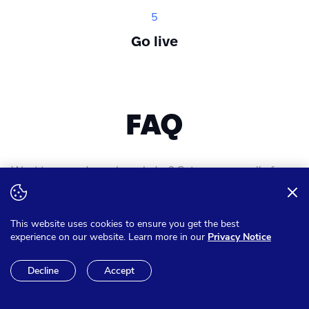
5
Go live
FAQ
Want to expand your knowledge? Get answer on all of your
questions
This website uses cookies to ensure you get the best
experience on our website. Learn more in our
Privacy Notice
Can I pay in other currencies
Decline
Accept
than Euro?
We have the option to make sure