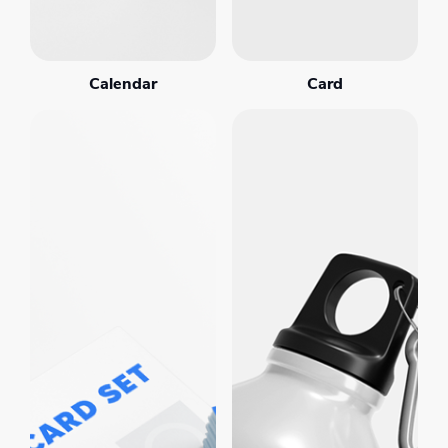
Calendar
Card