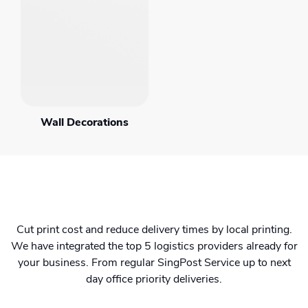
Wall Decorations
Cut print cost and reduce delivery times by local printing.
We have integrated the top 5 logistics providers already for
your business. From regular SingPost Service up to next
day office priority deliveries.