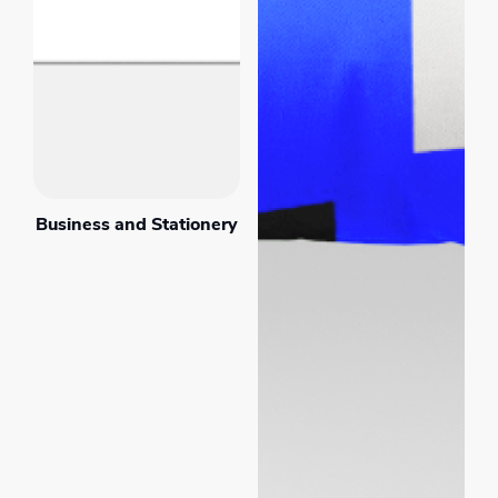
Business and Stationery