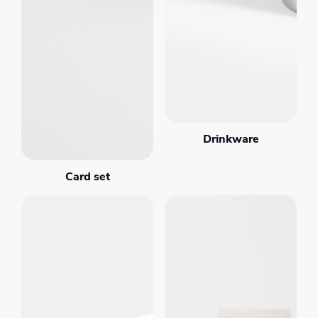
Drinkware
Card set