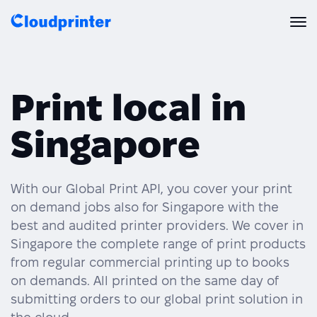
Solutions
Print local in
CREATORS & DROPSHIPPERS
Print API
Singapore
Shopify & E-Commerce Fulfillment
Integrations
Print API Overview
Products
Etsy Integrations
All Integrations
With our Global Print API, you cover your print
Documentation
on demand jobs also for Singapore with the
Features
All Print Products
Wix Integrations
Quick Order
best and audited printer providers. We cover in
Singapore the complete range of print products
Pricing
ENTERPRISES & BRANDS
Platform overview
Shipping & Production
from regular commercial printing up to books
Shopify
on demands. All printed on the same day of
Resources
Global Local Printing
Global Print Network
submitting orders to our global print solution in
WooCommerce