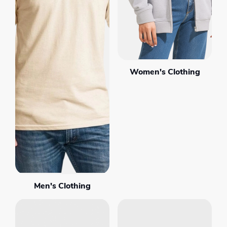
Women's Clothing
Men's Clothing