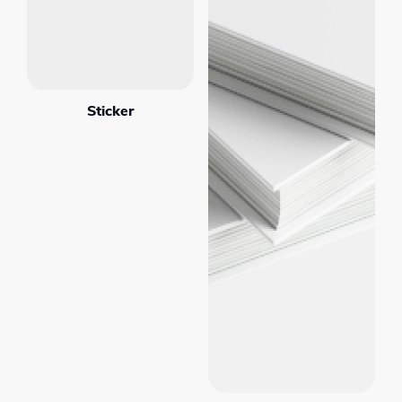
Sticker