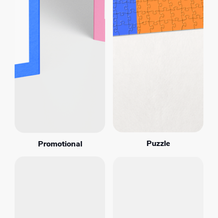
Puzzle
Promotional