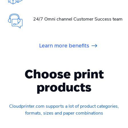
24/7 Omni channel Customer Success team
Learn more benefits
Choose print
products
Cloudprinter.com supports a lot of product categories,
formats, sizes and paper combinations