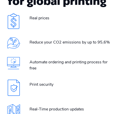
for global printing
Real prices
Reduce your CO2 emissions by up to 95,6%
Automate ordering and printing process for
free
Print security
Real-Time production updates