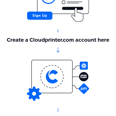
1
Create a Cloudprinter.com account here
2