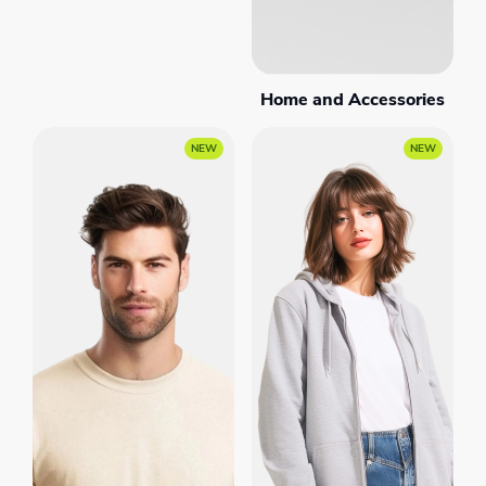
Home and Accessories