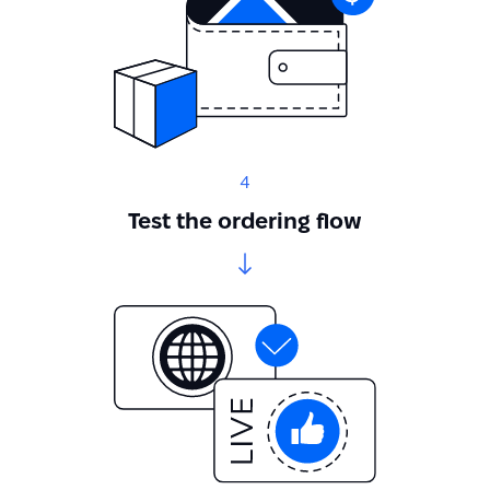
4
Test the ordering flow