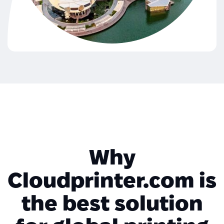
Why
Cloudprinter.com is
the best solution