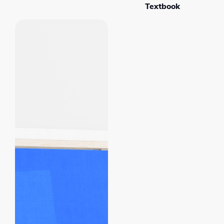
Textbook