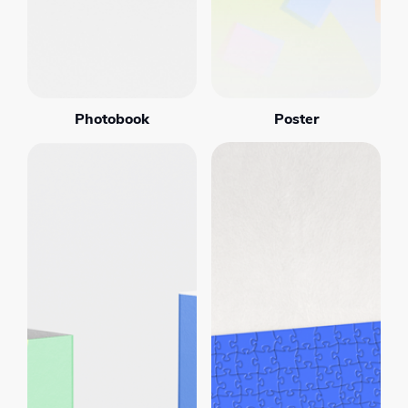
Photobook
Poster