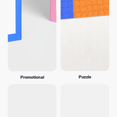
Puzzle
Promotional