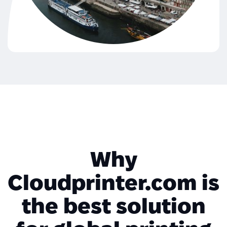
Why
Cloudprinter.com is
the best solution