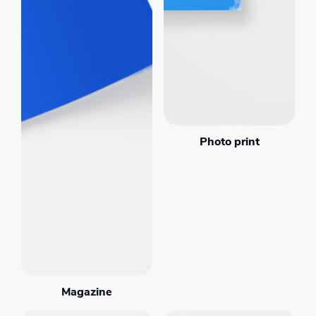
Photo print
Magazine