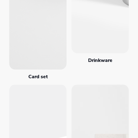
Drinkware
Card set