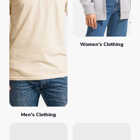
Women's Clothing
Men's Clothing