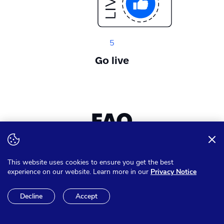
5
Go live
FAQ
Want to expand your knowledge? Get answer on all of your
This website uses cookies to ensure you get the best
questions
experience on our website. Learn more in our
Privacy Notice
Decline
Accept
Can I pay in other currencies