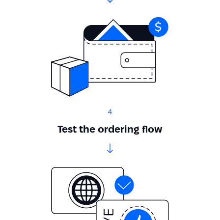
4
Test the ordering flow