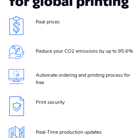
for global printing
Real prices
Reduce your CO2 emissions by up to 95,6%
Automate ordering and printing process for
free
Print security
Real-Time production updates