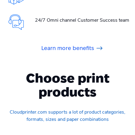
24/7 Omni channel Customer Success team
Learn more benefits
Choose print
products
Cloudprinter.com supports a lot of product categories,
formats, sizes and paper combinations