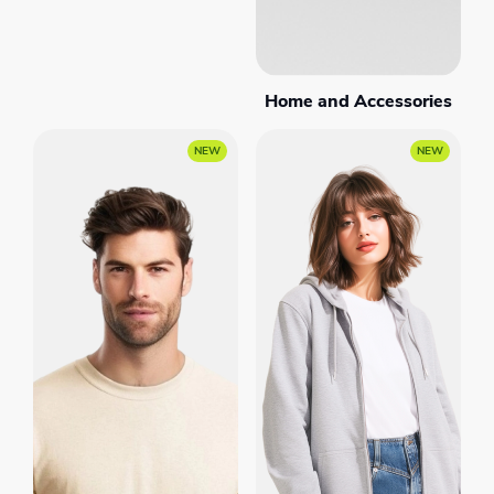
Home and Accessories