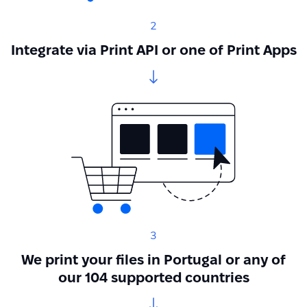
2
Integrate via Print API or one of Print Apps
3
We print your files in Portugal or any of
our 104 supported countries