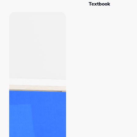
Textbook