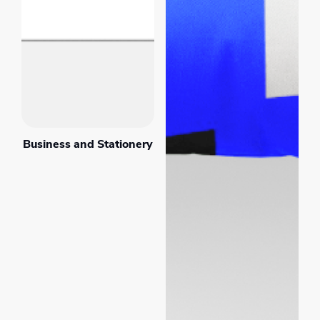
Business and Stationery