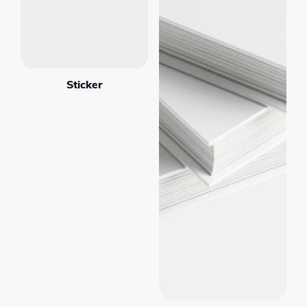
Sticker