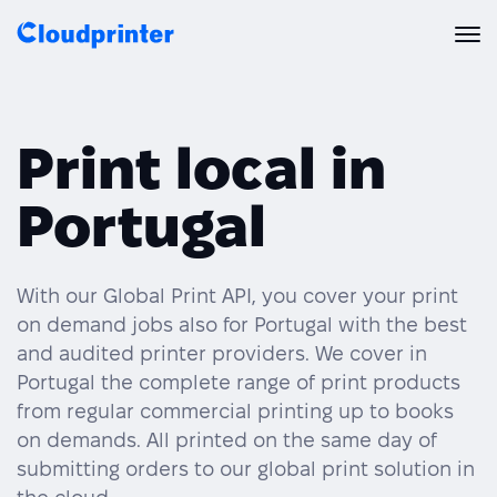
Solutions
Print local in
CREATORS & DROPSHIPPERS
Print API
Portugal
Shopify & E-Commerce Fulfillment
Integrations
Print API Overview
Products
Etsy Integrations
All Integrations
With our Global Print API, you cover your print
Documentation
on demand jobs also for Portugal with the best
Features
All Print Products
Wix Integrations
Quick Order
and audited printer providers. We cover in
Portugal the complete range of print products
Pricing
ENTERPRISES & BRANDS
Platform overview
Shipping & Production
from regular commercial printing up to books
Shopify
on demands. All printed on the same day of
Resources
Global Local Printing
Global Print Network
submitting orders to our global print solution in
WooCommerce