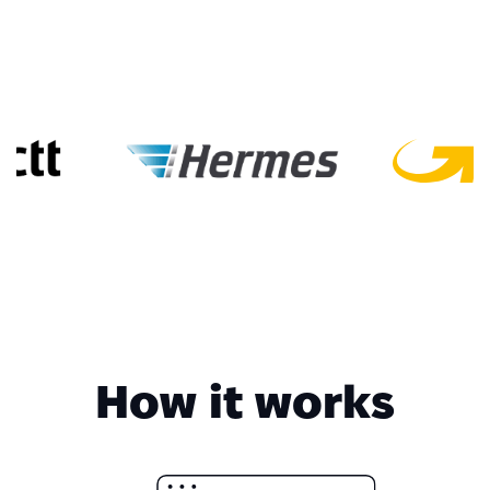
How it works