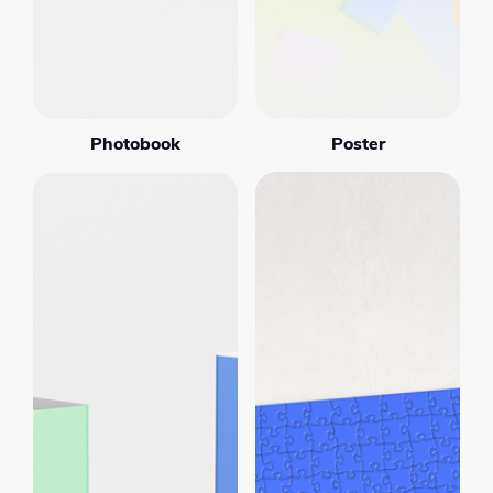
Photobook
Poster