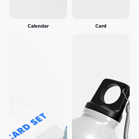
Calendar
Card