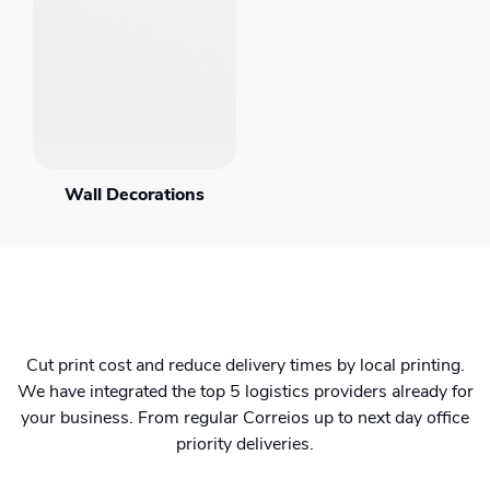
Wall Decorations
Cut print cost and reduce delivery times by local printing.
We have integrated the top 5 logistics providers already for
your business. From regular Correios up to next day office
priority deliveries.