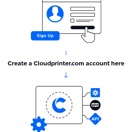
1
Create a Cloudprinter.com account here