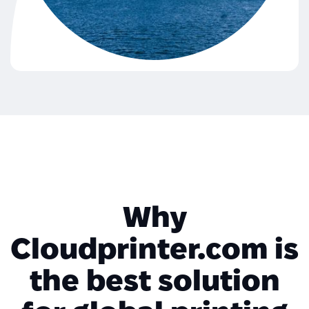
Why
Cloudprinter.com is
the best solution