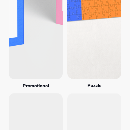
Puzzle
Promotional