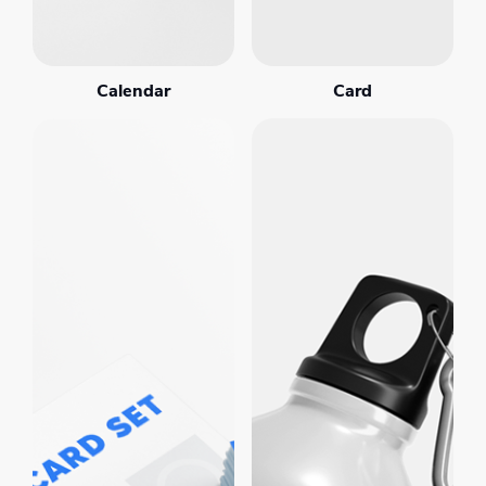
Calendar
Card