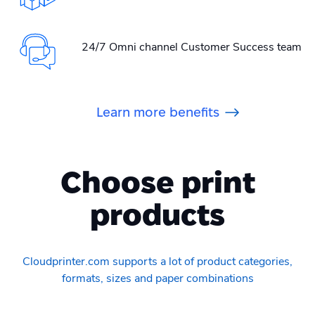
24/7 Omni channel Customer Success team
Learn more benefits
Choose print
products
Cloudprinter.com supports a lot of product categories,
formats, sizes and paper combinations