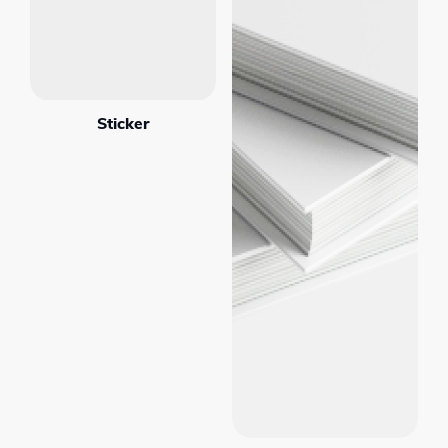
Sticker