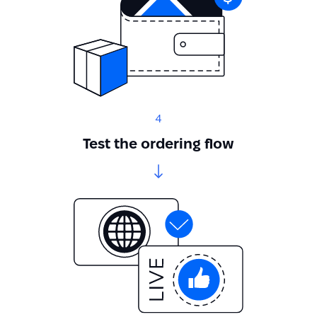
4
Test the ordering flow