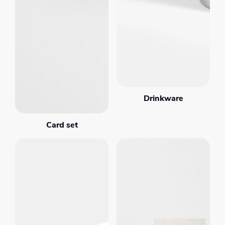
Drinkware
Card set