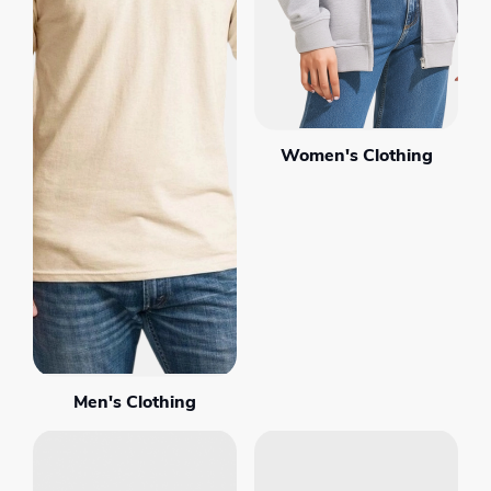
Women's Clothing
Men's Clothing