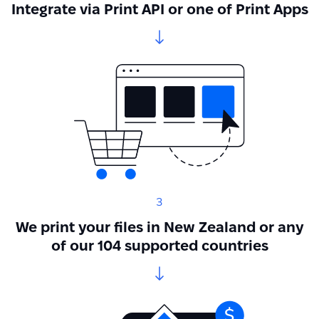
Integrate via Print API or one of Print Apps
3
We print your files in New Zealand or any
of our 104 supported countries