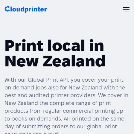
Solutions
Print local in
CREATORS & DROPSHIPPERS
Print API
New Zealand
Shopify & E-Commerce Fulfillment
Integrations
Print API Overview
Products
Etsy Integrations
All Integrations
With our Global Print API, you cover your print
Documentation
on demand jobs also for New Zealand with the
Features
All Print Products
Wix Integrations
Quick Order
best and audited printer providers. We cover in
New Zealand the complete range of print
Pricing
ENTERPRISES & BRANDS
Platform overview
Shipping & Production
products from regular commercial printing up
Shopify
to books on demands. All printed on the same
Resources
Global Local Printing
Global Print Network
day of submitting orders to our global print
WooCommerce