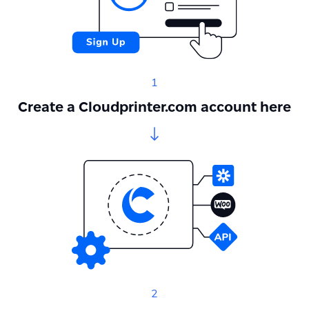
1
Create a Cloudprinter.com account here
2