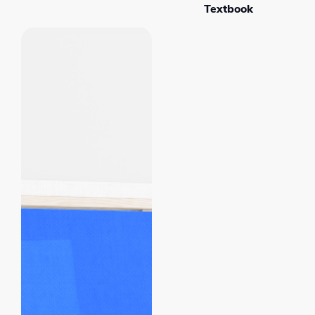
Textbook