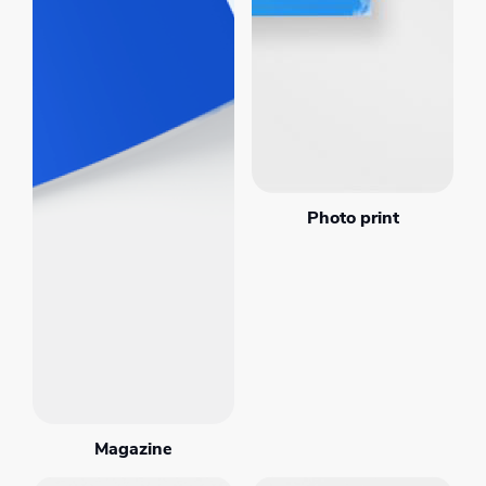
Photo print
Magazine