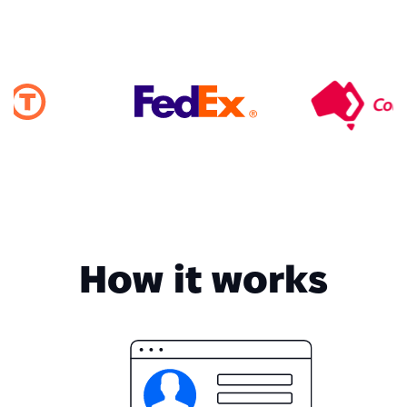
How it works