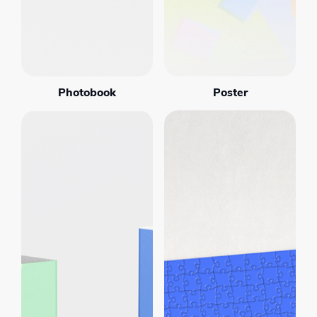
Photobook
Poster