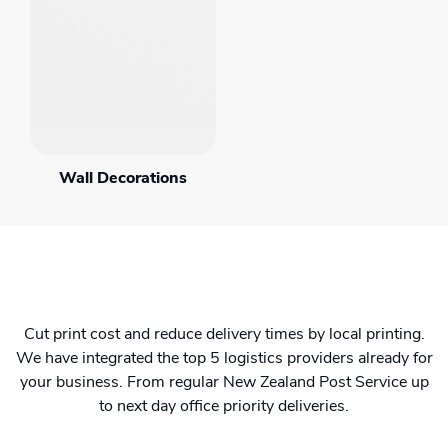
Wall Decorations
Cut print cost and reduce delivery times by local printing.
We have integrated the top 5 logistics providers already for
your business. From regular New Zealand Post Service up
to next day office priority deliveries.