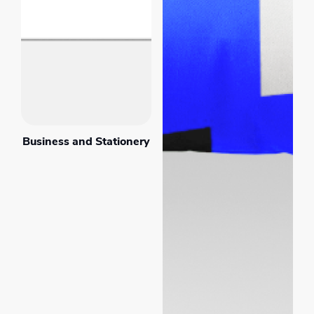
Business and Stationery