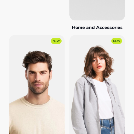
Home and Accessories