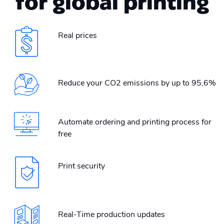
for global printing
Real prices
Reduce your CO2 emissions by up to 95,6%
Automate ordering and printing process for
free
Print security
Real-Time production updates