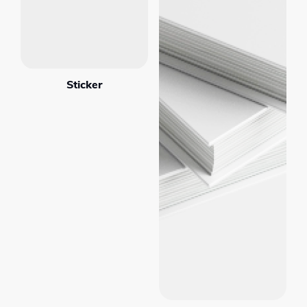
Sticker