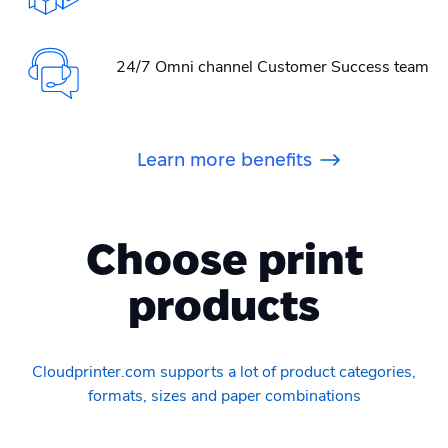
24/7 Omni channel Customer Success team
Learn more benefits
Choose print
products
Cloudprinter.com supports a lot of product categories,
formats, sizes and paper combinations