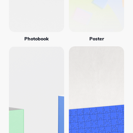
Photobook
Poster