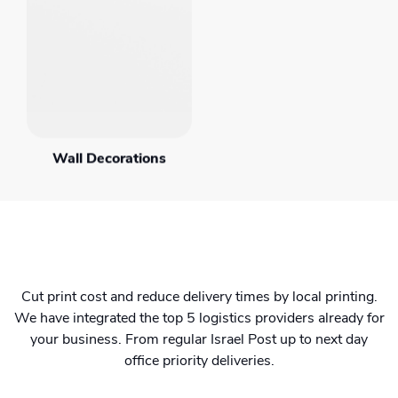
Wall Decorations
Cut print cost and reduce delivery times by local printing.
We have integrated the top 5 logistics providers already for
your business. From regular Israel Post up to next day
office priority deliveries.