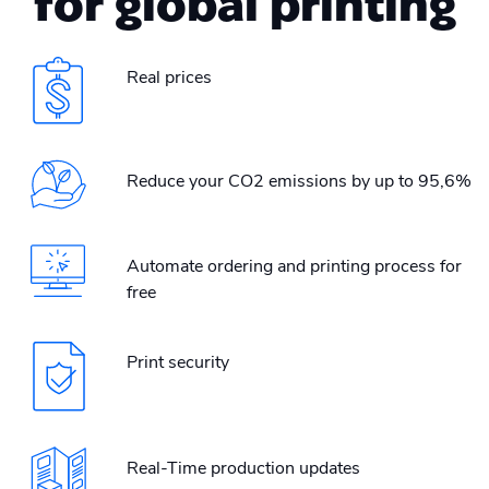
for global printing
Real prices
Reduce your CO2 emissions by up to 95,6%
Automate ordering and printing process for
free
Print security
Real-Time production updates