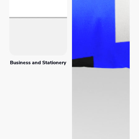
Business and Stationery