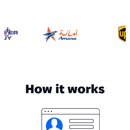
How it works