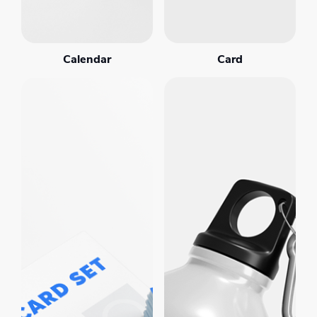
Calendar
Card