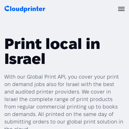
Solutions
Print local in
CREATORS & DROPSHIPPERS
Print API
Israel
Shopify & E-Commerce Fulfillment
Integrations
Print API Overview
Products
Etsy Integrations
All Integrations
With our Global Print API, you cover your print
Documentation
on demand jobs also for Israel with the best
Features
All Print Products
Wix Integrations
Quick Order
and audited printer providers. We cover in
Israel the complete range of print products
Pricing
ENTERPRISES & BRANDS
Platform overview
Shipping & Production
from regular commercial printing up to books
Shopify
on demands. All printed on the same day of
Resources
Global Local Printing
Global Print Network
submitting orders to our global print solution in
WooCommerce