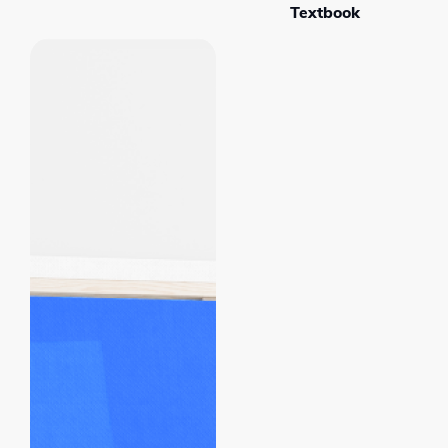
Textbook