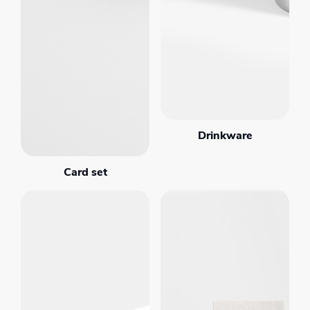
Drinkware
Card set