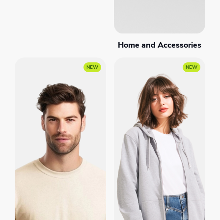
Home and Accessories