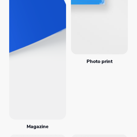
Photo print
Magazine