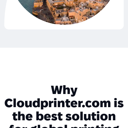
Why
Cloudprinter.com is
the best solution