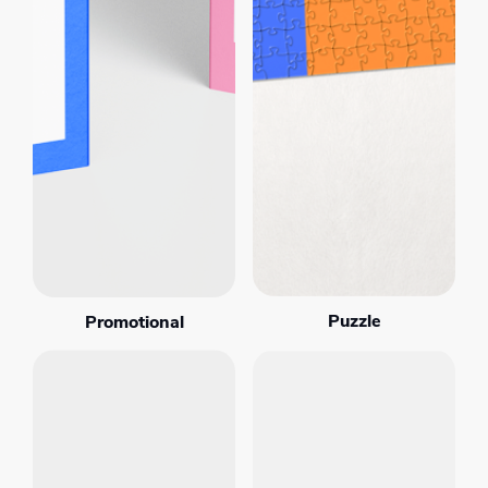
Puzzle
Promotional