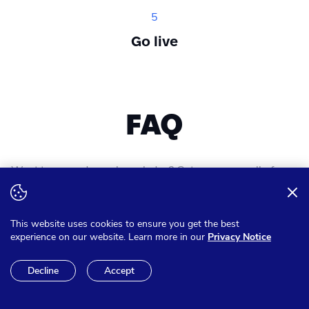
5
Go live
FAQ
Want to expand your knowledge? Get answer on all of your
questions
This website uses cookies to ensure you get the best
experience on our website. Learn more in our
Privacy Notice
Can I pay in other currencies
Decline
Accept
than Euro?
We have the option to make sure