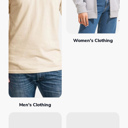
Women's Clothing
Men's Clothing