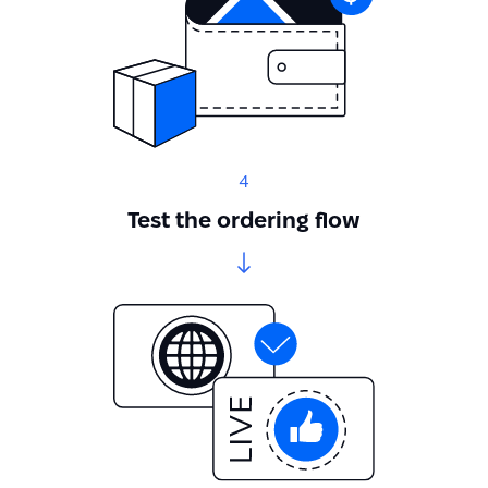
4
Test the ordering flow