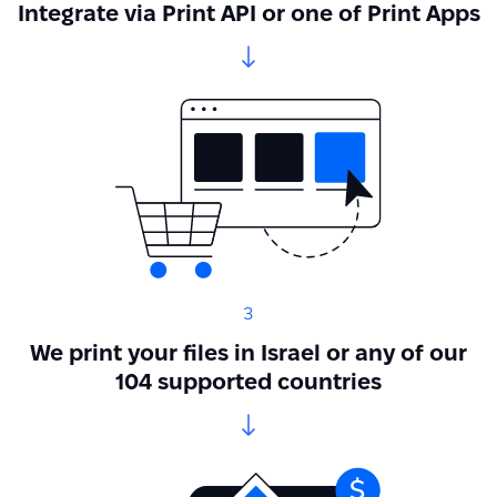
Integrate via Print API or one of Print Apps
3
We print your files in Israel or any of our
104 supported countries