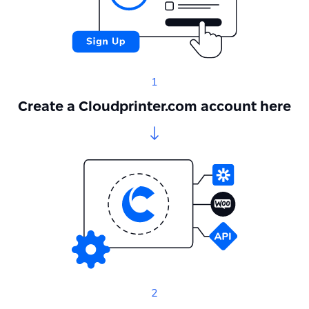
1
Create a Cloudprinter.com account here
2