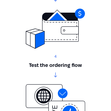
4
Test the ordering flow