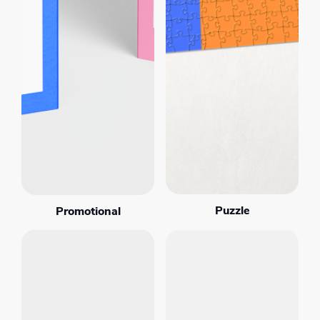
Puzzle
Promotional