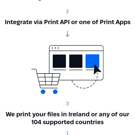
2
Integrate via Print API or one of Print Apps
3
We print your files in Ireland or any of our
104 supported countries