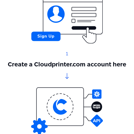
1
Create a Cloudprinter.com account here