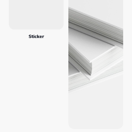
Sticker