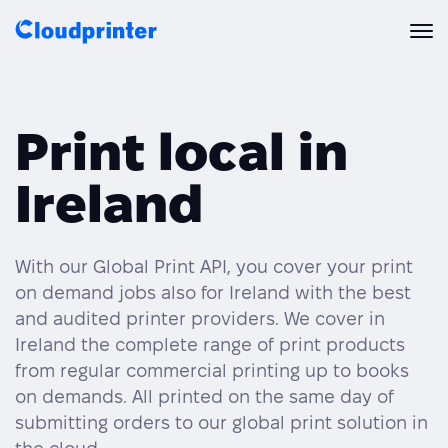
Solutions
Print local in
CREATORS & DROPSHIPPERS
Print API
Ireland
Shopify & E-Commerce Fulfillment
Integrations
Print API Overview
Products
Etsy Integrations
All Integrations
With our Global Print API, you cover your print
Documentation
on demand jobs also for Ireland with the best
Features
All Print Products
Wix Integrations
Quick Order
and audited printer providers. We cover in
Ireland the complete range of print products
Pricing
ENTERPRISES & BRANDS
Platform overview
Shipping & Production
from regular commercial printing up to books
Shopify
on demands. All printed on the same day of
Resources
Global Local Printing
Global Print Network
submitting orders to our global print solution in
WooCommerce