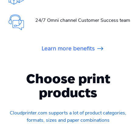
24/7 Omni channel Customer Success team
Learn more benefits
Choose print
products
Cloudprinter.com supports a lot of product categories,
formats, sizes and paper combinations