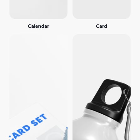
Calendar
Card