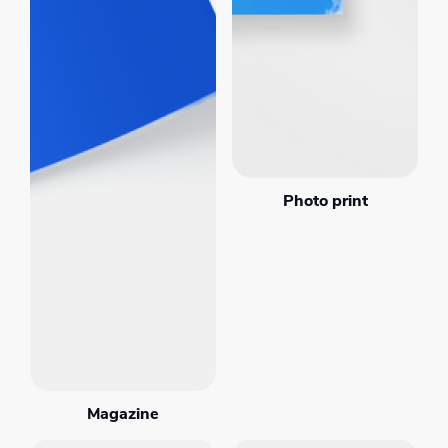
Photo print
Magazine