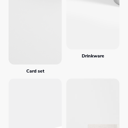
Drinkware
Card set