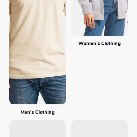
Women's Clothing
Men's Clothing