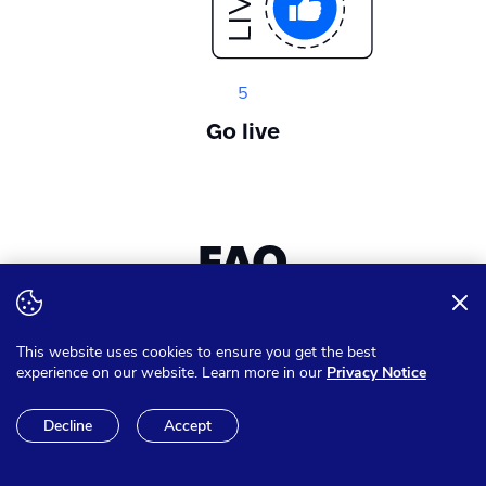
5
Go live
FAQ
Want to expand your knowledge? Get answer on all of your
This website uses cookies to ensure you get the best
questions
experience on our website. Learn more in our
Privacy Notice
Decline
Accept
Can I pay in other currencies