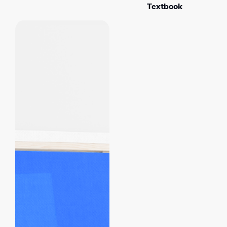
Textbook