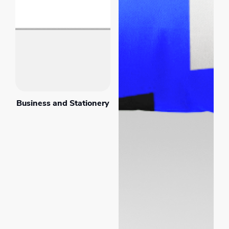
Business and Stationery