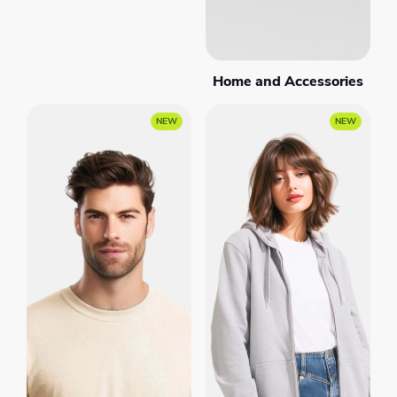
Home and Accessories