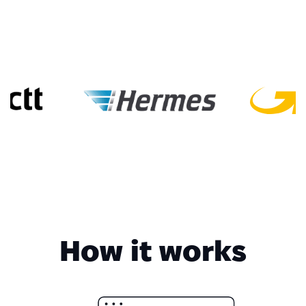
How it works