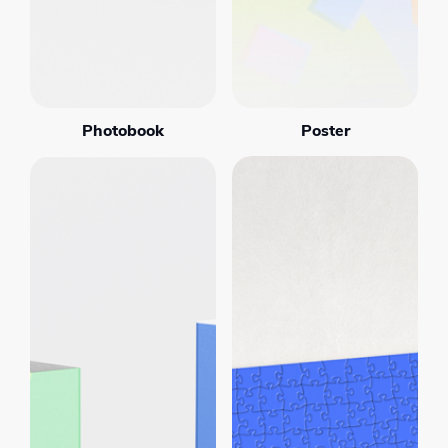
Photobook
Poster