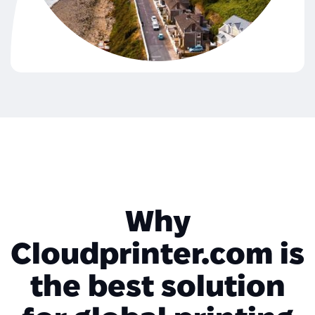
Why
Cloudprinter.com is
the best solution