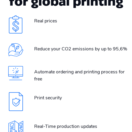
for global printing
Real prices
Reduce your CO2 emissions by up to 95,6%
Automate ordering and printing process for
free
Print security
Real-Time production updates