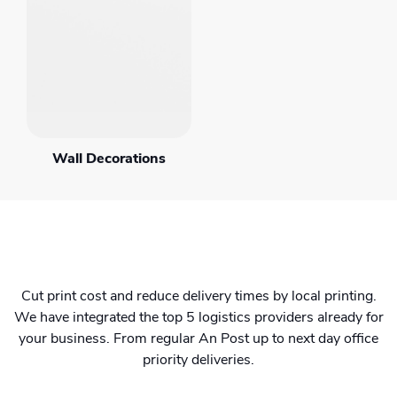
Wall Decorations
Cut print cost and reduce delivery times by local printing.
We have integrated the top 5 logistics providers already for
your business. From regular An Post up to next day office
priority deliveries.