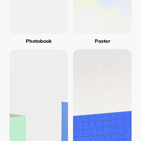
Photobook
Poster