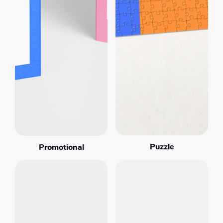
Puzzle
Promotional