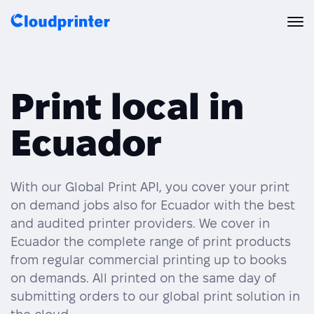
Solutions
Print local in
CREATORS & DROPSHIPPERS
Print API
Ecuador
Shopify & E-Commerce Fulfillment
Integrations
Print API Overview
Products
Etsy Integrations
All Integrations
With our Global Print API, you cover your print
Documentation
on demand jobs also for Ecuador with the best
Features
All Print Products
Wix Integrations
Quick Order
and audited printer providers. We cover in
Ecuador the complete range of print products
Pricing
ENTERPRISES & BRANDS
Platform overview
Shipping & Production
from regular commercial printing up to books
Shopify
on demands. All printed on the same day of
Resources
Global Local Printing
Global Print Network
submitting orders to our global print solution in
WooCommerce