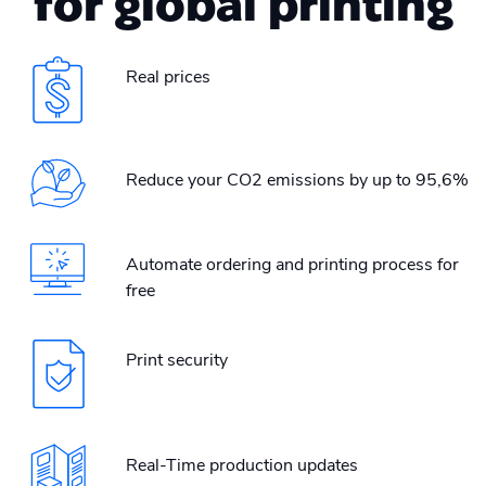
for global printing
Real prices
Reduce your CO2 emissions by up to 95,6%
Automate ordering and printing process for
free
Print security
Real-Time production updates