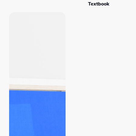
Textbook