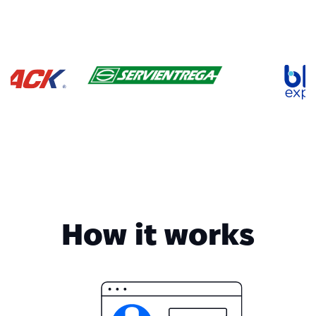
How it works