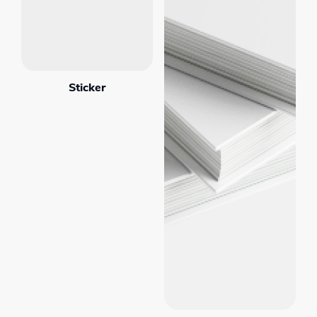
Sticker