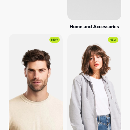
Home and Accessories