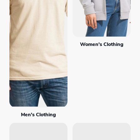
Women's Clothing
Men's Clothing