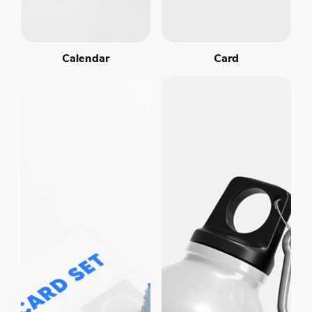
Calendar
Card