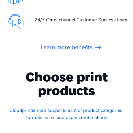
24/7 Omni channel Customer Success team
Learn more benefits
Choose print
products
Cloudprinter.com supports a lot of product categories,
formats, sizes and paper combinations