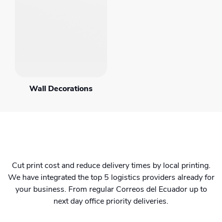
Wall Decorations
Cut print cost and reduce delivery times by local printing.
We have integrated the top 5 logistics providers already for
your business. From regular Correos del Ecuador up to
next day office priority deliveries.