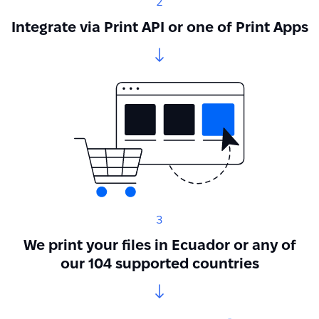
2
Integrate via Print API or one of Print Apps
3
We print your files in Ecuador or any of
our 104 supported countries