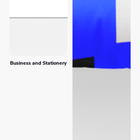
Business and Stationery