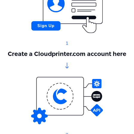
1
Create a Cloudprinter.com account here