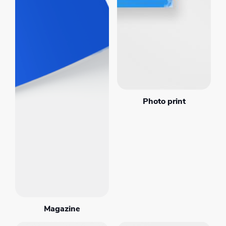
Photo print
Magazine