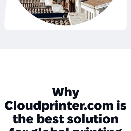
Why
Cloudprinter.com is
the best solution