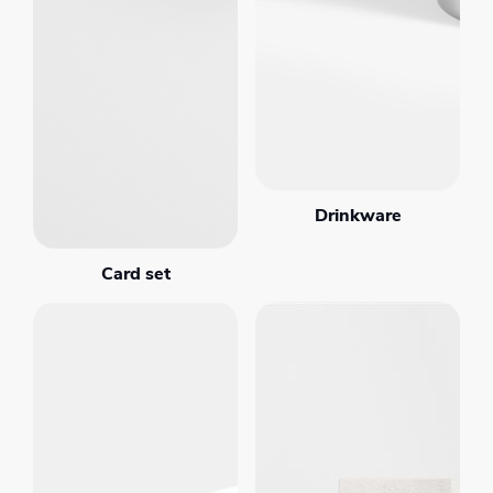
Drinkware
Card set