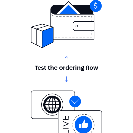
4
Test the ordering flow