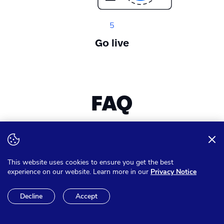
5
Go live
FAQ
Want to expand your knowledge? Get answer on all of your
questions
This website uses cookies to ensure you get the best
experience on our website. Learn more in our
Privacy Notice
Can I pay in other currencies
Decline
Accept
than Euro?