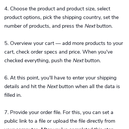
Choose the product and product size, select
product options, pick the shipping country, set the
number of products, and press the
Next
button.
Overview your cart — add more products to your
cart, check order specs and price. When you've
checked everything, push the
Next
button.
At this point, you'll have to enter your shipping
details and hit the
Next
button when all the data is
filled in.
Provide your order file. For this, you can set a
public link to a file or upload the file directly from