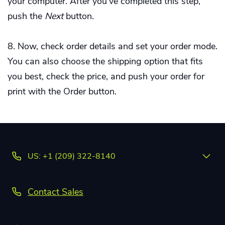
your computer. After you've completed this step,
push the
Next
button.
Now, check order details and set your order mode.
You can also choose the shipping option that fits
you best, check the price, and push your order for
print with the Order button.
US: +1 (209) 322-8140
Contact Sales