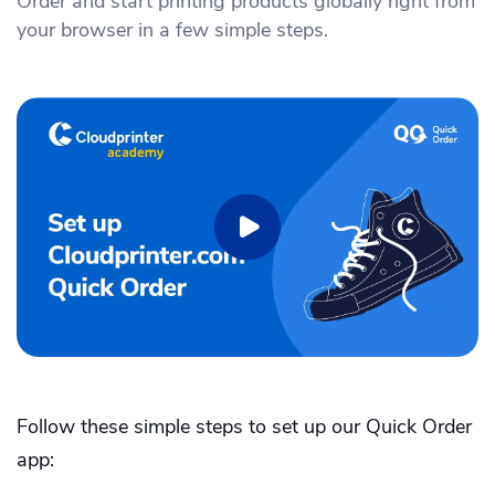
Order and start printing products globally right from
Academy
Sustainability & CO2 Reduction
Talk to us
Dashboard
your browser in a few simple steps.
Amazon Seller Central
Help Center
Brand Management Solutions
PDF FIX
CI HUB
Log in
Contact Support
Brand Portal
eBay
Blog & Webinars
Sign up
Case Studies
Follow these simple steps to set up our Quick Order
app: