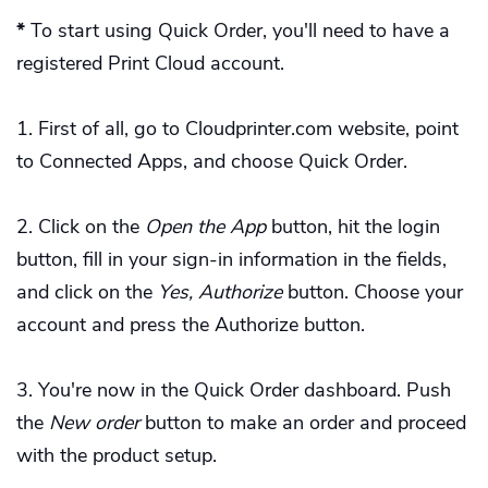
*
To start using Quick Order, you'll need to have a
registered Print Cloud account.
First of all, go to Cloudprinter.com website, point
to Connected Apps, and choose Quick Order.
Click on the
Open the App
button, hit the login
button, fill in your sign-in information in the fields,
and click on the
Yes, Authorize
button. Choose your
account and press the Authorize button.
You're now in the Quick Order dashboard. Push
the
New order
button to make an order and proceed
with the product setup.