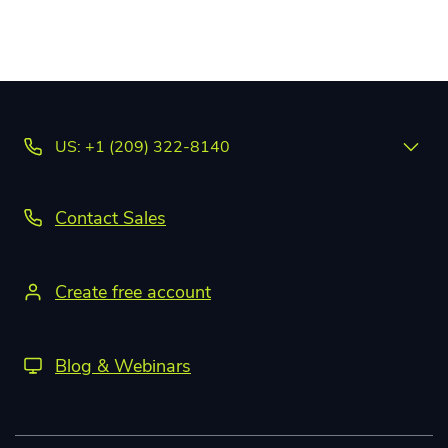
US: +1 (209) 322-8140
Contact Sales
Create free account
Blog & Webinars