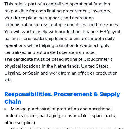
This role is part of a centralized operational function
responsible for coordinating procurement, inventory,
workforce planning support, and operational
administration across multiple countries and time zones.
You will work closely with production, finance, HR/payroll
partners, and leadership teams to ensure smooth daily
operations while helping transition towards a highly
centralized and automated operational model.
The candidate must be based at one of Cloudprinter’s
physical locations in the Netherlands, United States,
Ukraine, or Spain and work from an office or production
site.
Responsibilities
.
Procurement & Supply
Chain
Manage purchasing of production and operational
materials (paper, packaging, consumables, spare parts,
office supplies)