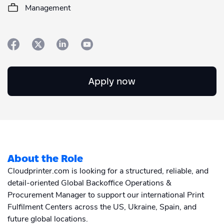
Academy
Sustainability & CO2 Reduction
Talk to us
Management
Dashboard
Amazon Seller Central
Help Center
Brand Management Solutions
PDF FIX
CI HUB
Log in
Contact Support
Brand Portal
eBay
Apply now
Blog & Webinars
Sign up
Case Studies
About the Role
Cloudprinter.com is looking for a structured, reliable, and
detail-oriented Global Backoffice Operations &
Procurement Manager to support our international Print
Fulfilment Centers across the US, Ukraine, Spain, and
future global locations.