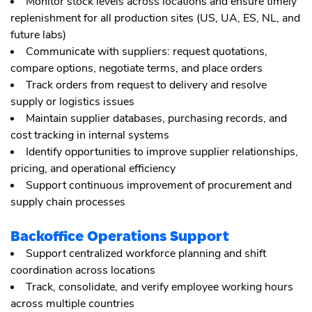
Monitor stock levels across locations and ensure timely
replenishment for all production sites (US, UA, ES, NL, and
future labs)
Communicate with suppliers: request quotations,
compare options, negotiate terms, and place orders
Track orders from request to delivery and resolve
supply or logistics issues
Maintain supplier databases, purchasing records, and
cost tracking in internal systems
Identify opportunities to improve supplier relationships,
pricing, and operational efficiency
Support continuous improvement of procurement and
supply chain processes
Backoffice Operations Support
Support centralized workforce planning and shift
coordination across locations
Track, consolidate, and verify employee working hours
across multiple countries