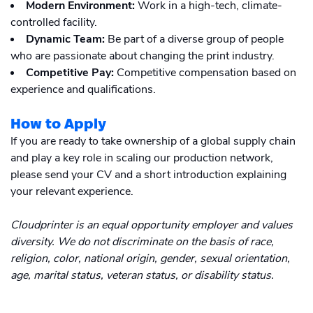
Modern Environment:
Work in a high-tech, climate-
controlled facility.
Dynamic Team:
Be part of a diverse group of people
who are passionate about changing the print industry.
Competitive Pay:
Competitive compensation based on
experience and qualifications.
How to Apply
If you are ready to take ownership of a global supply chain
and play a key role in scaling our production network,
please send your CV and a short introduction explaining
your relevant experience.
Cloudprinter is an equal opportunity employer and values
diversity. We do not discriminate on the basis of race,
religion, color, national origin, gender, sexual orientation,
age, marital status, veteran status, or disability status.