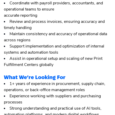
Coordinate with payroll providers, accountants, and
operational teams to ensure
accurate reporting
Review and process invoices, ensuring accuracy and
timely handling
Maintain consistency and accuracy of operational data
across regions
Support implementation and optimization of internal
systems and automation tools
Assist in operational setup and scaling of new Print
Fulfillment Centers globally
What We’re Looking For
1+ years of experience in procurement, supply chain,
operations, or back-office management roles
Experience working with suppliers and purchasing
processes
Strong understanding and practical use of AI tools,
automation platforms, and modern digital workflows