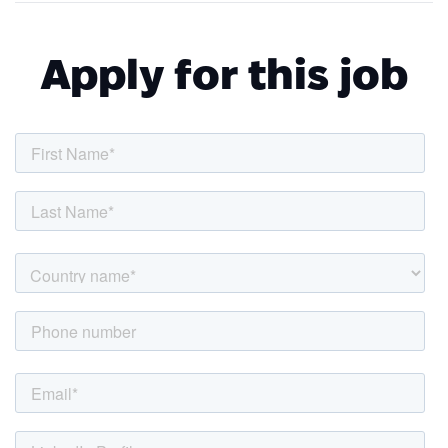
Apply for this job