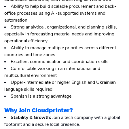
Ability to help build scalable procurement and back-
office processes using AI-supported systems and
automation
Strong analytical, organizational, and planning skills,
especially in forecasting material needs and improving
operational efficiency
Ability to manage multiple priorities across different
countries and time zones
Excellent communication and coordination skills
Comfortable working in an international and
multicultural environment
Upper-intermediate or higher English and Ukrainian
language skills required
Spanish is a strong advantage
Why Join Cloudprinter?
Stability & Growth:
Join a tech company with a global
footprint and a secure local presence.